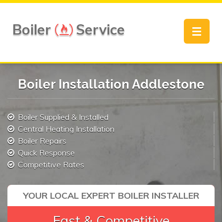
Boiler
Service
Toggle
navigat
Boiler Installation Addlestone
Boiler Supplied & Installed
Central Heating Installation
Boiler Repairs
Quick Response
Competitive Rates
YOUR LOCAL EXPERT BOILER INSTALLER
Fast & Competitive