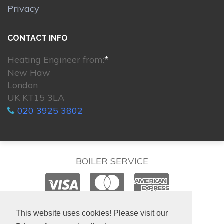
Privacy
CONTACT INFO
Heating Engineer from:
*
New Haw
London
UK KT15 3LA
020 3925 3802
BOILER SERVICE
© 2026. All rights reserved.
This website uses cookies! Please visit our