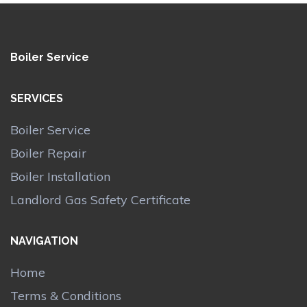
Boiler Service
SERVICES
Boiler Service
Boiler Repair
Boiler Installation
Landlord Gas Safety Certificate
NAVIGATION
Home
Terms & Conditions