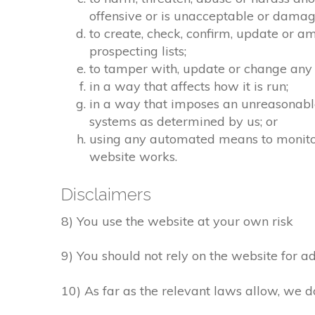
offensive or is unacceptable or damagi
to create, check, confirm, update or a
prospecting lists;
to tamper with, update or change any 
in a way that affects how it is run;
in a way that imposes an unreasonable
systems as determined by us; or
using any automated means to monitor o
website works.
Disclaimers
8) You use the website at your own risk
9) You should not rely on the website for ad
10) As far as the relevant laws allow, we d