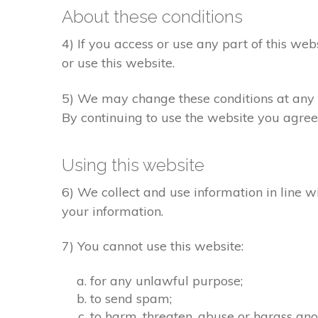
About these conditions
4) If you access or use any part of this web
or use this website.
5) We may change these conditions at any t
By continuing to use the website you agree
Using this website
6) We collect and use information in line w
your information.
7) You cannot use this website:
for any unlawful purpose;
to send spam;
to harm, threaten, abuse or harass ano