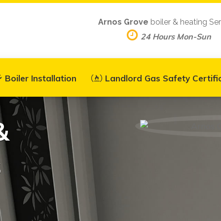
Arnos Grove
boiler & heating Se
24 Hours Mon-Sun
Boiler Installation
Landlord Gas Safety Certifi
&
s