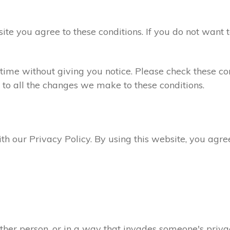
site you agree to these conditions. If you do not want 
ime without giving you notice. Please check these con
 to all the changes we make to these conditions.
ith our Privacy Policy. By using this website, you agr
ther person, or in a way that invades someone's privac