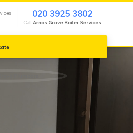
020 3925 3802
rvices
Call
Arnos Grove Boiler Services
cate