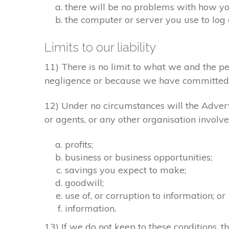
there will be no problems with how yo
the computer or server you use to log 
Limits to our liability
11) There is no limit to what we and the pe
negligence or because we have committed 
12) Under no circumstances will the Adverti
or agents, or any other organisation involve
profits;
business or business opportunities;
savings you expect to make;
goodwill;
use of, or corruption to information; or
information.
13) If we do not keep to these conditions, th