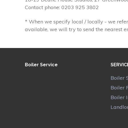
Contact phone: 0203 925 3802
* When we specify local / locally - we refer
available, we will try to send the nearest e
Boiler Service
SERVIC
Boiler 
Boiler 
Boiler 
Landlor