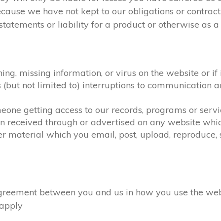
ecause we have not kept to our obligations or contra
atements or liability for a product or otherwise as a r
hing, missing information, or virus on the website or i
as (but not limited to) interruptions to communicatio
omeone getting access to our records, programs or serv
on received through or advertised on any website which
r material which you email, post, upload, reproduce, s
eement between you and us in how you use the website
l apply