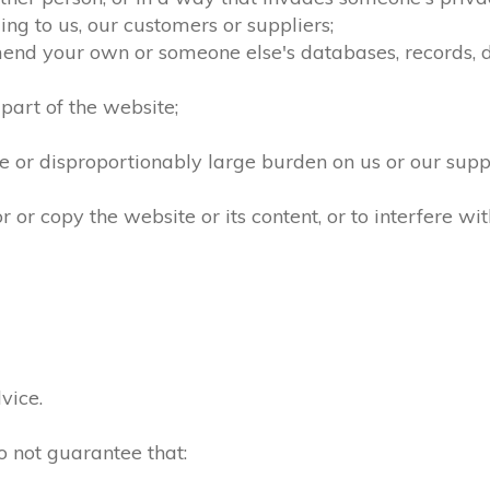
ng to us, our customers or suppliers;
mend your own or someone else's databases, records, dir
part of the website;
 or disproportionably large burden on us or our supp
r copy the website or its content, or to interfere wit
vice.
o not guarantee that: