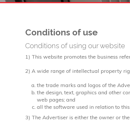
Conditions of use
Conditions of using our website
1) This website promotes the business referre
2) A wide range of intellectual property rig
the trade marks and logos of the Adver
the design, text, graphics and other c
web pages; and
all the software used in relation to thi
3) The Advertiser is either the owner or the