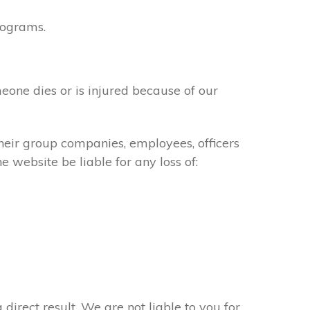
rograms.
meone dies or is injured because of our
their group companies, employees, officers
e website be liable for any loss of:
 direct result. We are not liable to you for