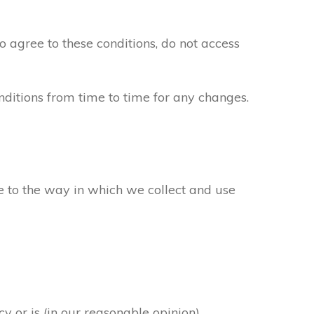
to agree to these conditions, do not access
ditions from time to time for any changes.
ee to the way in which we collect and use
y or is (in our reasonable opinion)