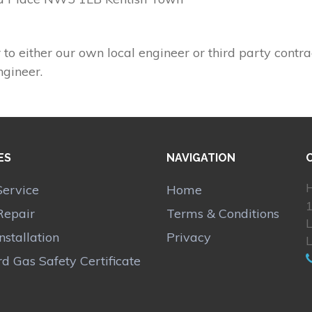
 to either our own local engineer or third party contra
ngineer.
ES
NAVIGATION
H
Service
Home
1
Repair
Terms & Conditions
Installation
Privacy
d Gas Safety Certificate