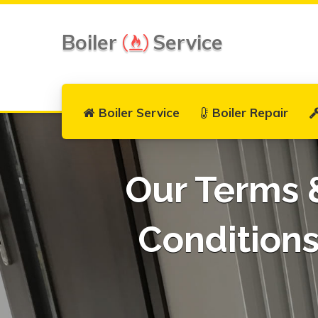
Boiler
Service
Boiler Service
Boiler Repair
Our Terms 
Condition