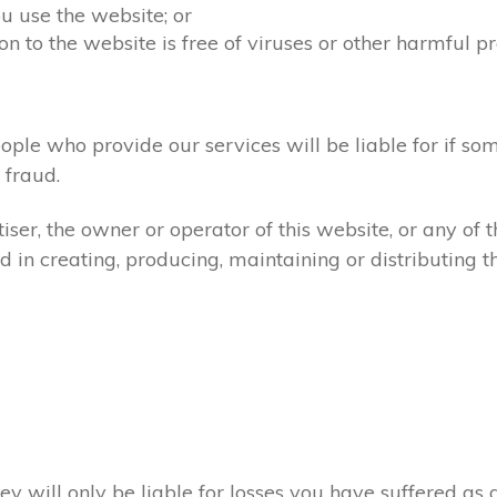
u use the website; or
on to the website is free of viruses or other harmful p
ople who provide our services will be liable for if so
fraud.
ser, the owner or operator of this website, or any of 
d in creating, producing, maintaining or distributing th
ey will only be liable for losses you have suffered as a