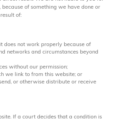
ct, because of something we have done or
esult of:
f it does not work properly because of
n and networks and circumstances beyond
ices without our permission;
 we link to from this website; or
end, or otherwise distribute or receive
. If a court decides that a condition is