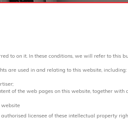
d to on it. In these conditions, we will refer to this b
hts are used in and relating to this website, including:
tiser;
ontent of the web pages on this website, together with
s website
 authorised licensee of these intellectual property righ