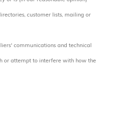
ectories, customer lists, mailing or
liers' communications and technical
h or attempt to interfere with how the