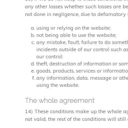
any other losses whether such losses are b
not done in negligence, due to defamatory st
using or relying on the website;
not being able to use the website;
any mistake, fault, failure to do somet
incidents outside of our control such 
our control;
theft, destruction of information or s
goods, products, services or informati
any information, data, message or othe
using the website.
The whole agreement
14) These conditions make up the whole agr
not valid, the rest of the conditions will stil