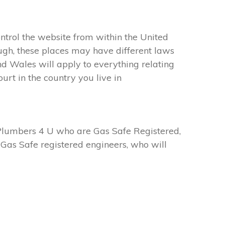
ntrol the website from within the United
ugh, these places may have different laws
d Wales will apply to everything relating
urt in the country you live in
Plumbers 4 U who are Gas Safe Registered,
Gas Safe registered engineers, who will