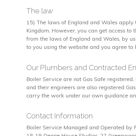
The law
15) The laws of England and Wales apply to
Kingdom. However, you can get access to t
from the laws of England and Wales, by usi
to you using the website and you agree to k
Our Plumbers and Contracted En
Boiler Service are not Gas Safe register
and their engineers are also registered Ga
carry the work under our own guidance and 
Contact Information
Boiler Service Managed and Operated by 
18-19 Deane House Studios, 27 Greenwoo