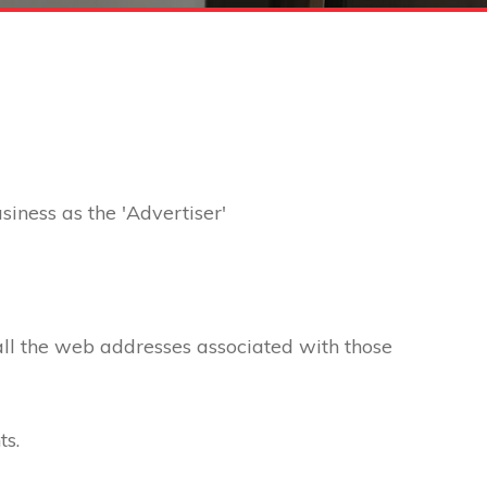
usiness as the 'Advertiser'
 all the web addresses associated with those
ts.