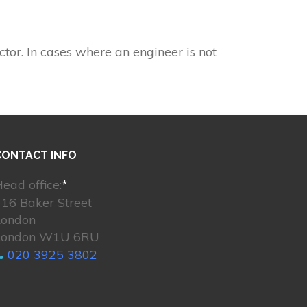
ctor. In cases where an engineer is not
CONTACT INFO
ead office:
*
16 Baker Street
London
London W1U 6RU
020 3925 3802