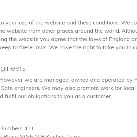
 your use of the website and these conditions. We co
he website from other places around the world. Altho
ng the website you agree that the laws of England an
eep to these laws. We have the right to take you to co
gineers
ed. However we are managed, owned and operated by 
s Safe engineers. We may also promote work for local 
fulfil our obligations to you as a customer.
Plumbers 4 U
d Place NW5 1LB Kentish Town