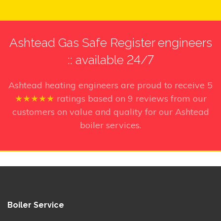
Ashtead Gas Safe Register engineers
:: available 24/7
Ashtead heating engineers
are proud to receive
5
★★★★★
ratings based on
9
reviews from our
customers on value and quality for our Ashtead
boiler services.
Boiler Service