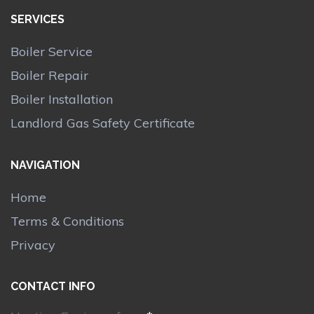
SERVICES
Boiler Service
Boiler Repair
Boiler Installation
Landlord Gas Safety Certificate
NAVIGATION
Home
Terms & Conditions
Privacy
CONTACT INFO