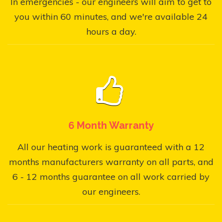
In emergencies - our engineers will aim to get to
you within 60 minutes, and we're available 24
hours a day.
6 Month Warranty
All our heating work is guaranteed with a 12
months manufacturers warranty on all parts, and
6 - 12 months guarantee on all work carried by
our engineers.