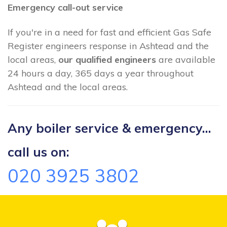
Emergency call-out service
If you're in a need for fast and efficient Gas Safe
Register engineers response in Ashtead and the
local areas,
our qualified engineers
are available
24 hours a day, 365 days a year throughout
Ashtead and the local areas.
Any boiler service & emergency...
call us on:
020 3925 3802