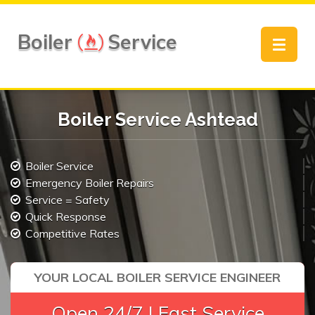
Boiler
Service
Toggle
navigat
Boiler Service Ashtead
Boiler Service
Emergency Boiler Repairs
Service = Safety
Quick Response
Competitive Rates
YOUR LOCAL BOILER SERVICE ENGINEER
Open 24/7 | Fast Service