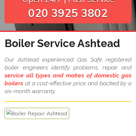
020 3925 3802
Boiler Service Ashtead
Our Ashtead experienced Gas Safe registered
boiler engineers identify problems, repair and
service all types and makes of domestic gas
boilers
at a cost-effective price and backed by a
six-month warranty.