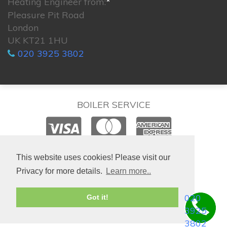
Heating Engineer from:
*
Pleasure Pit Road
London
UK KT21 1HU
020 3925 3802
BOILER SERVICE
© 2026. All rights reserved.
This website uses cookies! Please visit our
Privacy for more details.
Learn more..
020
Got it!
3925
3802