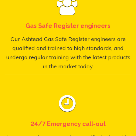
Gas Safe Register engineers
Our Ashtead Gas Safe Register engineers are
qualified and trained to high standards, and
undergo regular training with the latest products
in the market today.
24/7 Emergency call-out