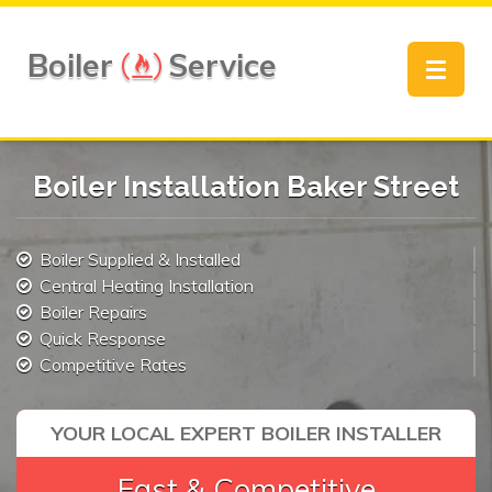
Boiler
Service
Toggle
navigat
Boiler Installation Baker Street
Boiler Supplied & Installed
Central Heating Installation
Boiler Repairs
Quick Response
Competitive Rates
YOUR LOCAL EXPERT BOILER INSTALLER
Fast & Competitive