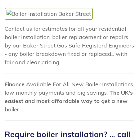
Contact us for estimates for all your residential
boiler installation, boiler replacement or repairs
by our Baker Street Gas Safe Registerd Engineers
- any boiler breakdown fixed or replaced... with
fair and clear pricing.
Finance
Available For All New Boiler Installations
low monthly payments and big savings.
The UK's
easiest and most affordable way to get a new
boiler.
Require boiler installation? ... call