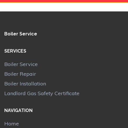
Boiler Service
SERVICES
Boiler Service
Boiler Repair
Boiler Installation
Landlord Gas Safety Certificate
NAVIGATION
Home