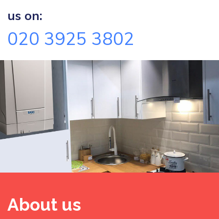
us on:
020 3925 3802
About us