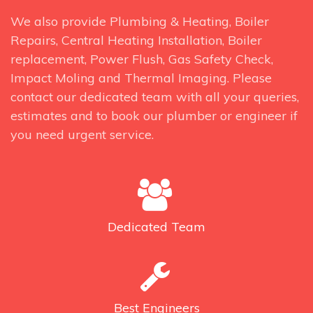
We also provide Plumbing & Heating, Boiler
Repairs, Central Heating Installation, Boiler
replacement, Power Flush, Gas Safety Check,
Impact Moling and Thermal Imaging. Please
contact our dedicated team with all your queries,
estimates and to book our plumber or engineer if
you need urgent service.
Dedicated
Team
Best
Engineers