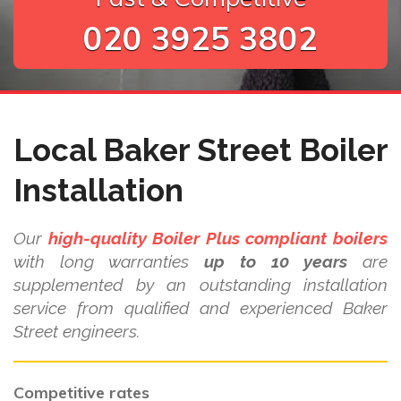
020 3925 3802
Local Baker Street Boiler
Installation
Our
high-quality Boiler Plus compliant boilers
with long warranties
up to 10 years
are
supplemented by an outstanding installation
service from qualified and experienced Baker
Street engineers.
Competitive rates