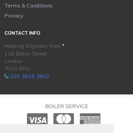
Terms & Conditions
Privacy
CONTACT INFO
Heating Engineer from:
*
116 Baker Street
London
W1U 6RU
020 3925 3802
BOILER SERVICE