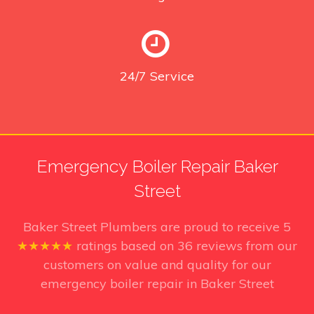
24/7
Service
Emergency Boiler Repair Baker
Street
Baker Street Plumbers
are proud to receive
5
★★★★★
ratings based on
36
reviews from our
customers on value and quality for our
emergency boiler repair in Baker Street