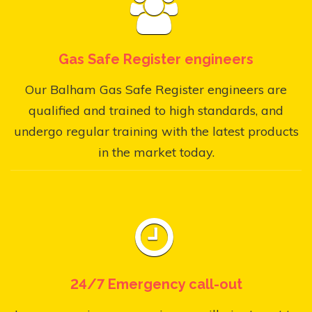
Gas Safe Register engineers
Our Balham Gas Safe Register engineers are
qualified and trained to high standards, and
undergo regular training with the latest products
in the market today.
24/7 Emergency call-out