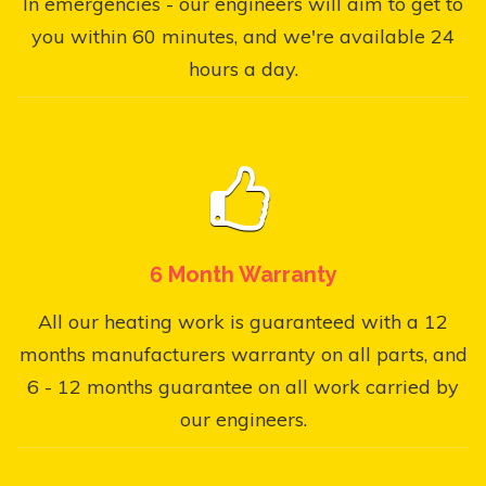
In emergencies - our engineers will aim to get to
you within 60 minutes, and we're available 24
hours a day.
6 Month Warranty
All our heating work is guaranteed with a 12
months manufacturers warranty on all parts, and
6 - 12 months guarantee on all work carried by
our engineers.