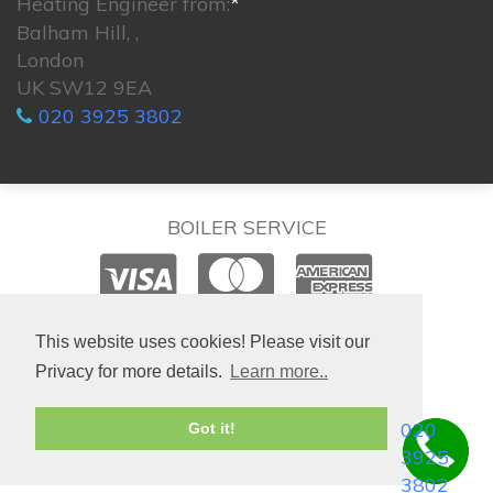
Heating Engineer from:
*
Balham Hill, ,
London
UK SW12 9EA
020 3925 3802
BOILER SERVICE
© 2026. All rights reserved.
This website uses cookies! Please visit our
Privacy for more details.
Learn more..
020
Got it!
3925
3802