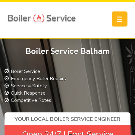
Boiler
Service
Toggle
navigat
Boiler Service Balham
Boiler Service
Emergency Boiler Repairs
Service = Safety
Quick Response
Competitive Rates
YOUR LOCAL BOILER SERVICE ENGINEER
Open 24/7 | Fast Service