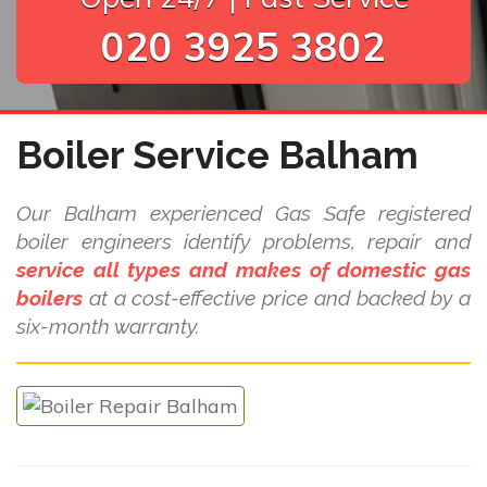
020 3925 3802
Boiler Service Balham
Our Balham experienced Gas Safe registered
boiler engineers identify problems, repair and
service all types and makes of domestic gas
boilers
at a cost-effective price and backed by a
six-month warranty.