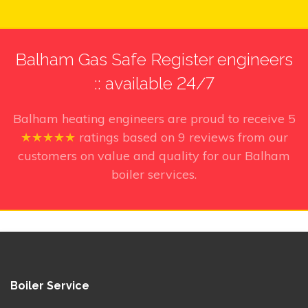
Balham Gas Safe Register engineers
:: available 24/7
Balham heating engineers
are proud to receive
5
★★★★★
ratings based on
9
reviews from our
customers on value and quality for our Balham
boiler services.
Boiler Service