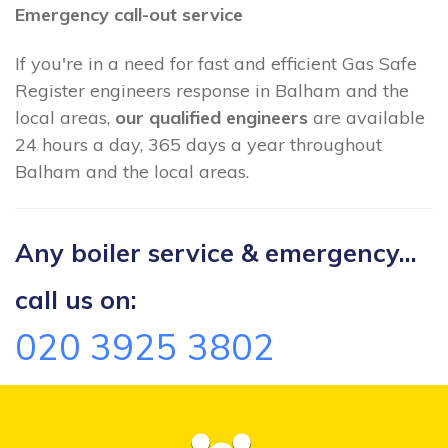
Emergency call-out service
If you're in a need for fast and efficient Gas Safe
Register engineers response in Balham and the
local areas,
our qualified engineers
are available
24 hours a day, 365 days a year throughout
Balham and the local areas.
Any boiler service & emergency...
call us on:
020 3925 3802