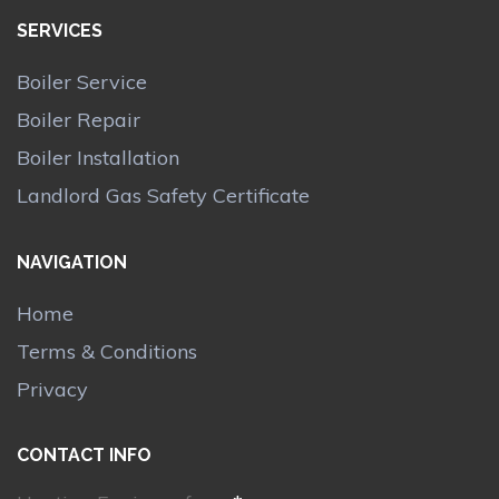
SERVICES
Boiler Service
Boiler Repair
Boiler Installation
Landlord Gas Safety Certificate
NAVIGATION
Home
Terms & Conditions
Privacy
CONTACT INFO