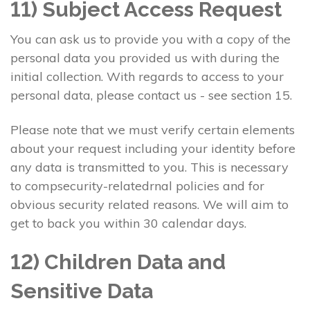
11) Subject Access Request
You can ask us to provide you with a copy of the
personal data you provided us with during the
initial collection. With regards to access to your
personal data, please contact us - see section 15.
Please note that we must verify certain elements
about your request including your identity before
any data is transmitted to you. This is necessary
to compsecurity-relatedrnal policies and for
obvious security related reasons. We will aim to
get to back you within 30 calendar days.
12) Children Data and
Sensitive Data