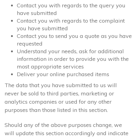
Contact you with regards to the query you
have submitted
Contact you with regards to the complaint
you have submitted
Contact you to send you a quote as you have
requested
Understand your needs, ask for additional
information in order to provide you with the
most appropriate services
Deliver your online purchased items
The data that you have submitted to us will
never be sold to third parties, marketing or
analytics companies or used for any other
purposes than those listed in this section.
Should any of the above purposes change, we
will update this section accordingly and indicate