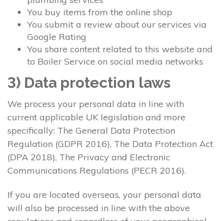
You buy items from the online shop
You submit a review about our services via
Google Rating
You share content related to this website and
to Boiler Service on social media networks
3) Data protection laws
We process your personal data in line with
current applicable UK legislation and more
specifically: The General Data Protection
Regulation (GDPR 2016), The Data Protection Act
(DPA 2018), The Privacy and Electronic
Communications Regulations (PECR 2016).
If you are located overseas, your personal data
will also be processed in line with the above