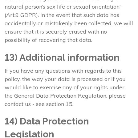
natural person’s sex life or sexual orientation”
(Art.9 GDPR). In the event that such data has
accidentally or mistakenly been collected, we will
ensure that it is securely erased with no
possibility of recovering that data.
13) Additional information
If you have any questions with regards to this
policy, the way your data is processed or if you
would like to exercise any of your rights under
the General Data Protection Regulation, please
contact us - see section 15.
14) Data Protection
Legislation