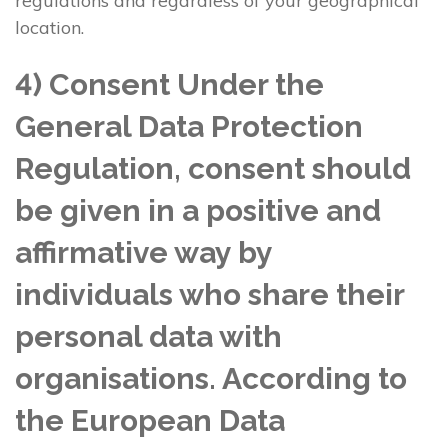
regulations and regardless of your geographical
location.
4) Consent Under the
General Data Protection
Regulation, consent should
be given in a positive and
affirmative way by
individuals who share their
personal data with
organisations. According to
the European Data