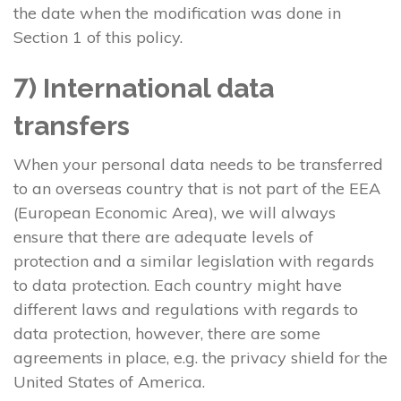
the date when the modification was done in
Section 1 of this policy.
7) International data
transfers
When your personal data needs to be transferred
to an overseas country that is not part of the EEA
(European Economic Area), we will always
ensure that there are adequate levels of
protection and a similar legislation with regards
to data protection. Each country might have
different laws and regulations with regards to
data protection, however, there are some
agreements in place, e.g. the privacy shield for the
United States of America.