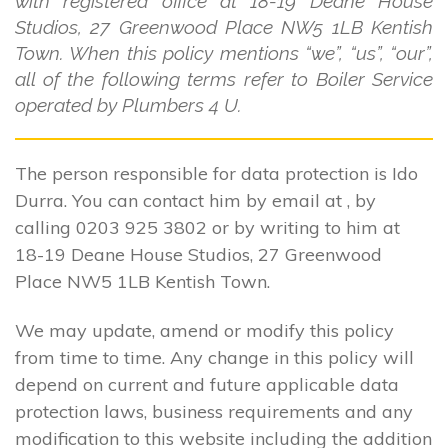
with registered office at 18-19 Deane House
Studios, 27 Greenwood Place NW5 1LB Kentish
Town. When this policy mentions “we”, “us”, “our”,
all of the following terms refer to Boiler Service
operated by Plumbers 4 U.
The person responsible for data protection is Ido
Durra. You can contact him by email at , by
calling 0203 925 3802 or by writing to him at
18-19 Deane House Studios, 27 Greenwood
Place NW5 1LB Kentish Town.
We may update, amend or modify this policy
from time to time. Any change in this policy will
depend on current and future applicable data
protection laws, business requirements and any
modification to this website including the addition