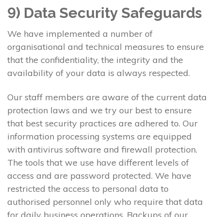
9) Data Security Safeguards
We have implemented a number of
organisational and technical measures to ensure
that the confidentiality, the integrity and the
availability of your data is always respected.
Our staff members are aware of the current data
protection laws and we try our best to ensure
that best security practices are adhered to. Our
information processing systems are equipped
with antivirus software and firewall protection.
The tools that we use have different levels of
access and are password protected. We have
restricted the access to personal data to
authorised personnel only who require that data
for daily business operations. Backups of our