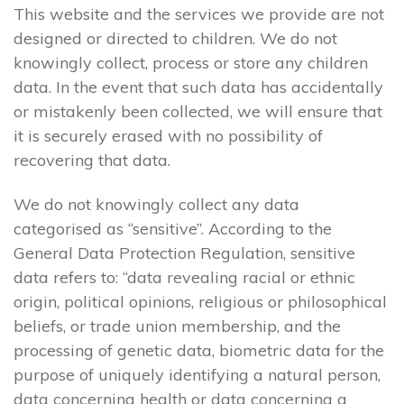
This website and the services we provide are not
designed or directed to children. We do not
knowingly collect, process or store any children
data. In the event that such data has accidentally
or mistakenly been collected, we will ensure that
it is securely erased with no possibility of
recovering that data.
We do not knowingly collect any data
categorised as “sensitive”. According to the
General Data Protection Regulation, sensitive
data refers to: “data revealing racial or ethnic
origin, political opinions, religious or philosophical
beliefs, or trade union membership, and the
processing of genetic data, biometric data for the
purpose of uniquely identifying a natural person,
data concerning health or data concerning a