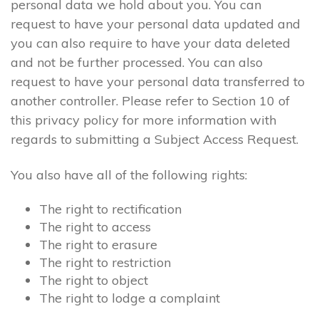
personal data we hold about you. You can
request to have your personal data updated and
you can also require to have your data deleted
and not be further processed. You can also
request to have your personal data transferred to
another controller. Please refer to Section 10 of
this privacy policy for more information with
regards to submitting a Subject Access Request.
You also have all of the following rights:
The right to rectification
The right to access
The right to erasure
The right to restriction
The right to object
The right to lodge a complaint