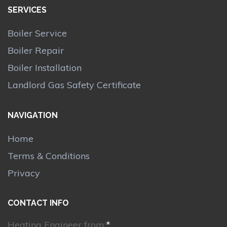
SERVICES
Boiler Service
Boiler Repair
Boiler Installation
Landlord Gas Safety Certificate
NAVIGATION
Home
Terms & Conditions
Privacy
CONTACT INFO
Heating Engineer from:
*