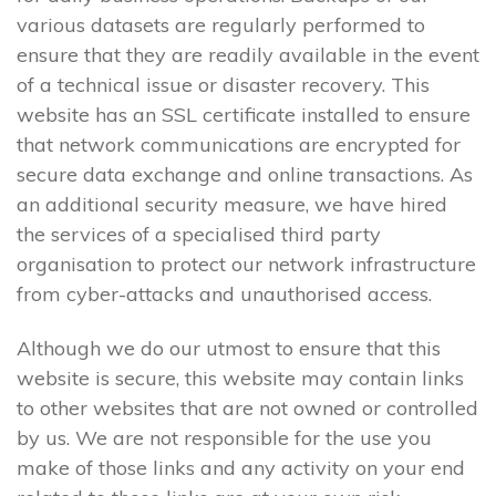
various datasets are regularly performed to
ensure that they are readily available in the event
of a technical issue or disaster recovery. This
website has an SSL certificate installed to ensure
that network communications are encrypted for
secure data exchange and online transactions. As
an additional security measure, we have hired
the services of a specialised third party
organisation to protect our network infrastructure
from cyber-attacks and unauthorised access.
Although we do our utmost to ensure that this
website is secure, this website may contain links
to other websites that are not owned or controlled
by us. We are not responsible for the use you
make of those links and any activity on your end