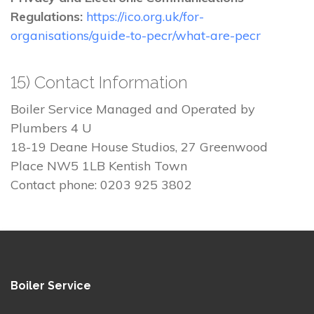
Regulations:
https://ico.org.uk/for-
organisations/guide-to-pecr/what-are-pecr
15) Contact Information
Boiler Service Managed and Operated by
Plumbers 4 U
18-19 Deane House Studios, 27 Greenwood
Place NW5 1LB Kentish Town
Contact phone: 0203 925 3802
Boiler Service