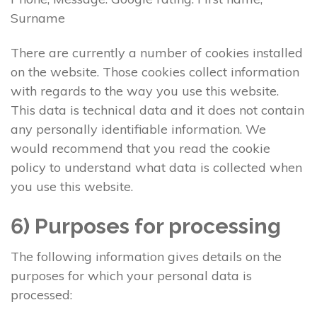
Surname
There are currently a number of cookies installed
on the website. Those cookies collect information
with regards to the way you use this website.
This data is technical data and it does not contain
any personally identifiable information. We
would recommend that you read the cookie
policy to understand what data is collected when
you use this website.
6) Purposes for processing
The following information gives details on the
purposes for which your personal data is
processed: