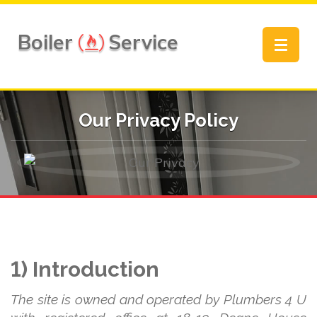
Boiler
Service
Toggle
navigat
Our Privacy Policy
1) Introduction
The site is owned and operated by Plumbers 4 U