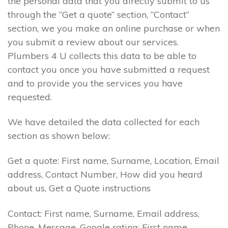
the personal data that you directly submit to us
through the “Get a quote” section, “Contact”
section, we you make an online purchase or when
you submit a review about our services.
Plumbers 4 U collects this data to be able to
contact you once you have submitted a request
and to provide you the services you have
requested.
We have detailed the data collected for each
section as shown below:
Get a quote: First name, Surname, Location, Email
address, Contact Number, How did you heard
about us, Get a Quote instructions
Contact: First name, Surname, Email address,
Phone, Message. Google rating: First name,