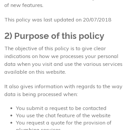
of new features.
This policy was last updated on 20/07/2018
2) Purpose of this policy
The objective of this policy is to give clear
indications on how we processes your personal
data when you visit and use the various services
available on this website.
It also gives information with regards to the way
data is being processed when:
You submit a request to be contacted
You use the chat feature of the website
You request a quote for the provision of
plumbing services