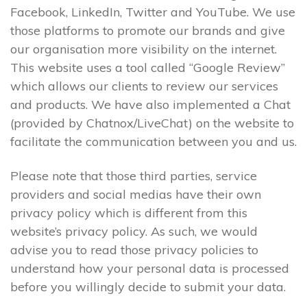
Facebook, LinkedIn, Twitter and YouTube. We use
those platforms to promote our brands and give
our organisation more visibility on the internet.
This website uses a tool called “Google Review”
which allows our clients to review our services
and products. We have also implemented a Chat
(provided by Chatnox/LiveChat) on the website to
facilitate the communication between you and us.
Please note that those third parties, service
providers and social medias have their own
privacy policy which is different from this
website’s privacy policy. As such, we would
advise you to read those privacy policies to
understand how your personal data is processed
before you willingly decide to submit your data.