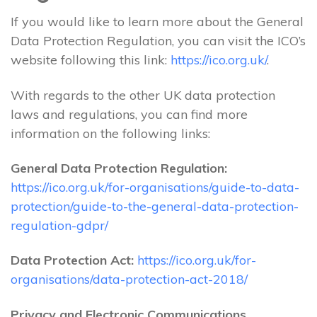
If you would like to learn more about the General
Data Protection Regulation, you can visit the ICO’s
website following this link:
https://ico.org.uk/
.
With regards to the other UK data protection
laws and regulations, you can find more
information on the following links:
General Data Protection Regulation:
https://ico.org.uk/for-organisations/guide-to-data-
protection/guide-to-the-general-data-protection-
regulation-gdpr/
Data Protection Act:
https://ico.org.uk/for-
organisations/data-protection-act-2018/
Privacy and Electronic Communications