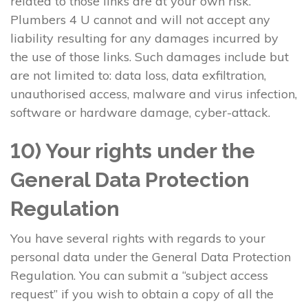
related to those links are at your own risk.
Plumbers 4 U cannot and will not accept any
liability resulting for any damages incurred by
the use of those links. Such damages include but
are not limited to: data loss, data exfiltration,
unauthorised access, malware and virus infection,
software or hardware damage, cyber-attack.
10) Your rights under the
General Data Protection
Regulation
You have several rights with regards to your
personal data under the General Data Protection
Regulation. You can submit a “subject access
request” if you wish to obtain a copy of all the