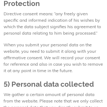
Protection
Directive consent means: “any freely given
specific and informed indication of his wishes by
which the data subject signifies his agreement to
personal data relating to him being processed.”
When you submit your personal data on the
website, you need to submit it along with your
affirmative consent. We will record your consent
for reference and also in case you wish to remove
it at any point in time in the future.
5) Personal data collected
We gather a certain amount of personal data
from the website. Please note that we only collect