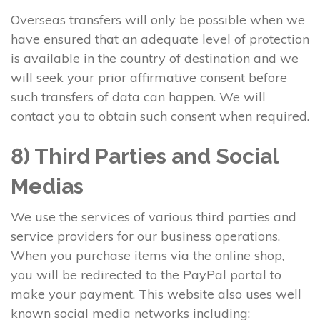
Overseas transfers will only be possible when we
have ensured that an adequate level of protection
is available in the country of destination and we
will seek your prior affirmative consent before
such transfers of data can happen. We will
contact you to obtain such consent when required.
8) Third Parties and Social
Medias
We use the services of various third parties and
service providers for our business operations.
When you purchase items via the online shop,
you will be redirected to the PayPal portal to
make your payment. This website also uses well
known social media networks including: