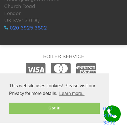
Church Road
London
UK SW13 0DQ
020 3925 3802
BOILER SERVICE
© 2026. All rights reserved.
This website uses cookies! Please visit our
Privacy for more details.
Learn more..
020
Got it!
3925
3802