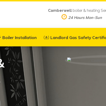
Camberwell
boiler & heating Se
24 Hours Mon-Sun
Boiler Installation
Landlord Gas Safety Certifi
&
s