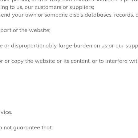
ng to us, our customers or suppliers;
mend your own or someone else's databases, records, dir
part of the website;
 or disproportionably large burden on us or our supp
r copy the website or its content, or to interfere wit
vice.
o not guarantee that: