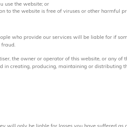
u use the website; or
on to the website is free of viruses or other harmful p
ople who provide our services will be liable for if so
fraud.
ser, the owner or operator of this website, or any of 
d in creating, producing, maintaining or distributing th
ey will only be liable for losses you have suffered as a