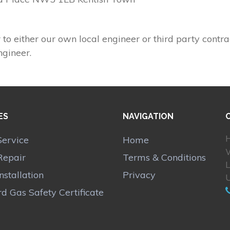
 to either our own local engineer or third party contra
ngineer.
ES
NAVIGATION
H
Service
Home
Repair
Terms & Conditions
Installation
Privacy
d Gas Safety Certificate