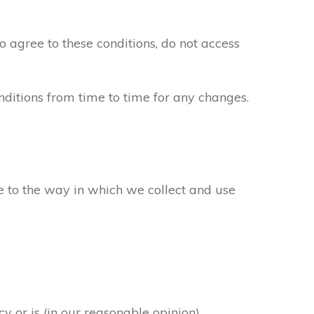
to agree to these conditions, do not access
ditions from time to time for any changes.
ee to the way in which we collect and use
y or is (in our reasonable opinion)