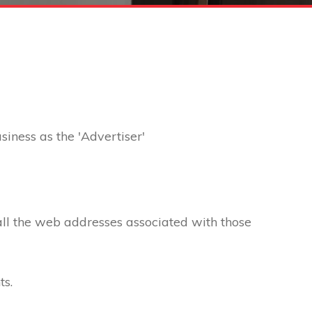
usiness as the 'Advertiser'
 all the web addresses associated with those
ts.