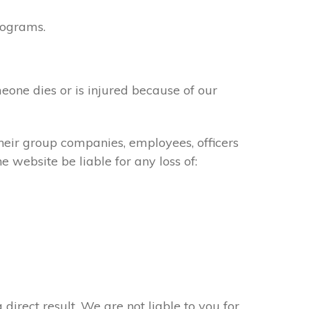
rograms.
meone dies or is injured because of our
their group companies, employees, officers
e website be liable for any loss of:
 direct result. We are not liable to you for