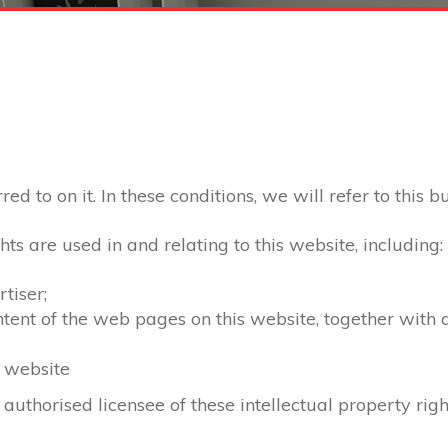
d to on it. In these conditions, we will refer to this b
hts are used in and relating to this website, including:
tiser;
ontent of the web pages on this website, together with
s website
 authorised licensee of these intellectual property righ