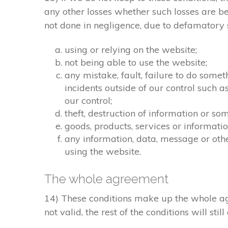
any other losses whether such losses are b
not done in negligence, due to defamatory st
using or relying on the website;
not being able to use the website;
any mistake, fault, failure to do somet
incidents outside of our control such 
our control;
theft, destruction of information or s
goods, products, services or informati
any information, data, message or othe
using the website.
The whole agreement
14) These conditions make up the whole agr
not valid, the rest of the conditions will stil