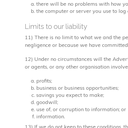
there will be no problems with how yo
the computer or server you use to log 
Limits to our liability
11) There is no limit to what we and the pe
negligence or because we have committed 
12) Under no circumstances will the Adverti
or agents, or any other organisation involve
profits;
business or business opportunities;
savings you expect to make;
goodwill;
use of, or corruption to information; or
information.
13) If we do not keep to these conditions, th