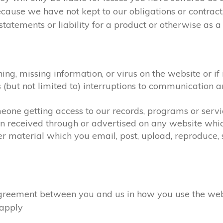
ecause we have not kept to our obligations or contra
atements or liability for a product or otherwise as a r
hing, missing information, or virus on the website or i
as (but not limited to) interruptions to communicatio
omeone getting access to our records, programs or serv
on received through or advertised on any website which
r material which you email, post, upload, reproduce, s
eement between you and us in how you use the website
l apply