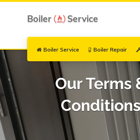
Boiler
Service
Boiler Service
Boiler Repair
Our Terms 
Condition