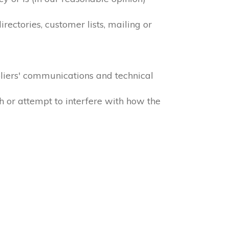
ectories, customer lists, mailing or
liers' communications and technical
h or attempt to interfere with how the