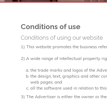
Conditions of use
Conditions of using our website
1) This website promotes the business referre
2) A wide range of intellectual property rig
the trade marks and logos of the Adver
the design, text, graphics and other c
web pages; and
all the software used in relation to thi
3) The Advertiser is either the owner or the