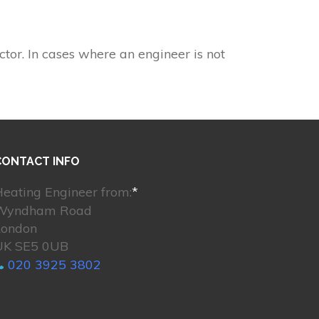
ctor. In cases where an engineer is not
CONTACT INFO
eating Engineer from:
*
Wyndham Road
London
UK SE5 0UB
020 3925 3802