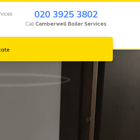
020 3925 3802
rvices
Call
Camberwell Boiler Services
cate