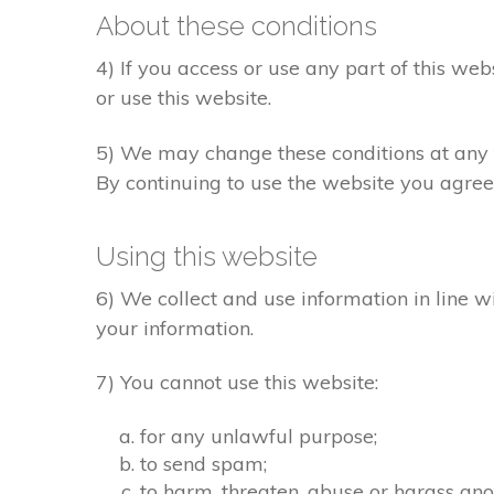
About these conditions
4) If you access or use any part of this web
or use this website.
5) We may change these conditions at any t
By continuing to use the website you agree
Using this website
6) We collect and use information in line w
your information.
7) You cannot use this website:
for any unlawful purpose;
to send spam;
to harm, threaten, abuse or harass ano