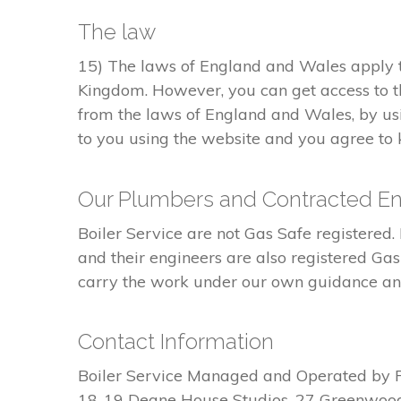
The law
15) The laws of England and Wales apply to
Kingdom. However, you can get access to t
from the laws of England and Wales, by usi
to you using the website and you agree to k
Our Plumbers and Contracted En
Boiler Service are not Gas Safe register
and their engineers are also registered Ga
carry the work under our own guidance and 
Contact Information
Boiler Service Managed and Operated by 
18-19 Deane House Studios, 27 Greenwoo