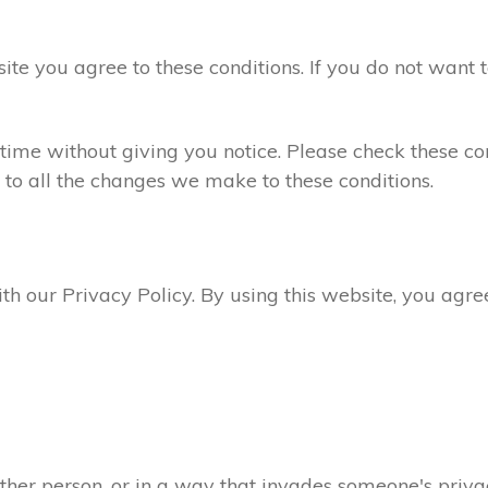
site you agree to these conditions. If you do not want 
ime without giving you notice. Please check these con
 to all the changes we make to these conditions.
ith our Privacy Policy. By using this website, you agr
ther person, or in a way that invades someone's privac