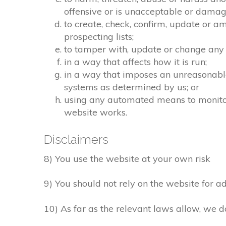
offensive or is unacceptable or damagi
to create, check, confirm, update or a
prospecting lists;
to tamper with, update or change any 
in a way that affects how it is run;
in a way that imposes an unreasonable
systems as determined by us; or
using any automated means to monitor o
website works.
Disclaimers
8) You use the website at your own risk
9) You should not rely on the website for ad
10) As far as the relevant laws allow, we d