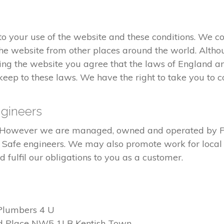
 your use of the website and these conditions. We co
he website from other places around the world. Altho
ng the website you agree that the laws of England an
eep to these laws. We have the right to take you to co
gineers
ed. However we are managed, owned and operated by 
s Safe engineers. We may also promote work for local 
fulfil our obligations to you as a customer.
Plumbers 4 U
d Place NW5 1LB Kentish Town