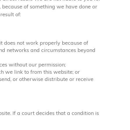
ct, because of something we have done or
esult of:
f it does not work properly because of
n and networks and circumstances beyond
ices without our permission;
 we link to from this website; or
end, or otherwise distribute or receive
. If a court decides that a condition is