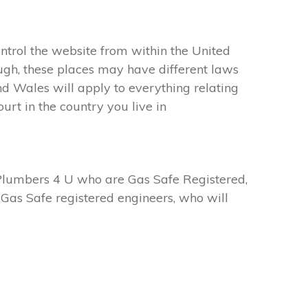
ntrol the website from within the United
ugh, these places may have different laws
d Wales will apply to everything relating
urt in the country you live in
Plumbers 4 U who are Gas Safe Registered,
Gas Safe registered engineers, who will