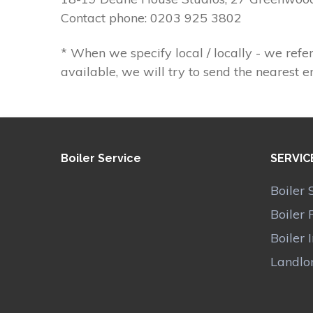
Contact phone: 0203 925 3802
* When we specify local / locally - we refer
available, we will try to send the nearest e
Boiler Service
SERVIC
Boiler 
Boiler 
Boiler 
Landlor