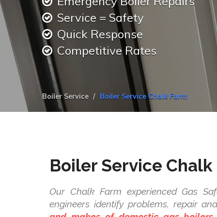
Emergency Boiler Repairs
Service = Safety
Quick Response
Competitive Rates
Boiler Service
Boiler Service Chalk Farm
Boiler Service Chalk
Our Chalk Farm experienced Gas Safe
engineers identify problems, repair a
and makes of domestic gas boilers