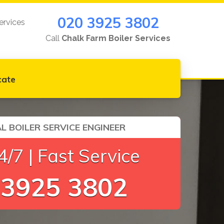
020 3925 3802
ervices
Call
Chalk Farm Boiler Services
cate
L BOILER SERVICE ENGINEER
/7 | Fast Service
 3925 3802