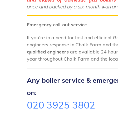
price and backed by a six-month warrant
Emergency call-out service
If you're in a need for fast and efficient 
engineers response in Chalk Farm and the
qualified engineers
are available 24 hour
year throughout Chalk Farm and the local
Any boiler service & emergenc
on:
020 3925 3802