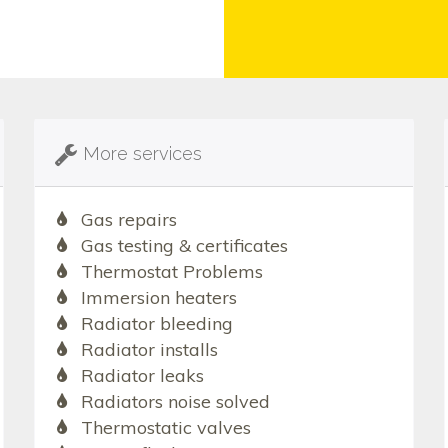
More services
Gas repairs
Gas testing & certificates
Thermostat Problems
Immersion heaters
Radiator bleeding
Radiator installs
Radiator leaks
Radiators noise solved
Thermostatic valves