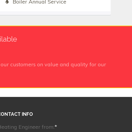
Boiler Annual Service
ilable
our customers on value and quality for our
CONTACT INFO
eating Engineer from:
*