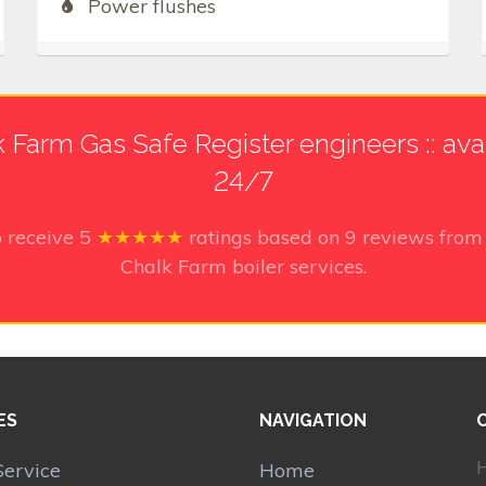
Power flushes
 Farm Gas Safe Register engineers :: ava
24/7
o receive
5
★★★★★
ratings based on
9
reviews from 
Chalk Farm boiler services.
ES
NAVIGATION
H
Service
Home