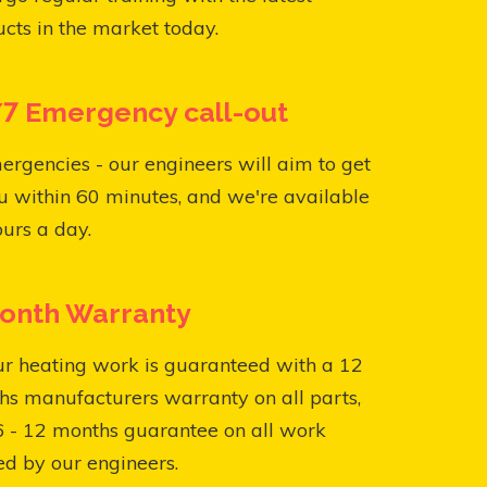
cts in the market today.
7 Emergency call-out
ergencies - our engineers will aim to get
u within 60 minutes, and we're available
urs a day.
onth Warranty
ur heating work is guaranteed with a 12
s manufacturers warranty on all parts,
6 - 12 months guarantee on all work
ed by our engineers.