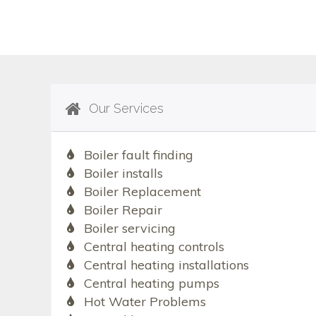
Our Services
Boiler fault finding
Boiler installs
Boiler Replacement
Boiler Repair
Boiler servicing
Central heating controls
Central heating installations
Central heating pumps
Hot Water Problems