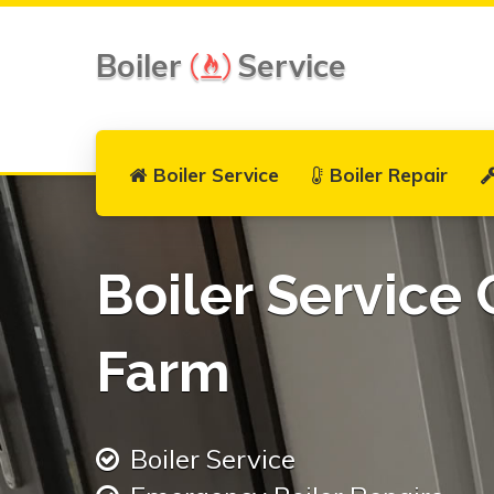
Boiler
Service
Boiler Service
Boiler Repair
Boiler Service
Farm
Boiler Service