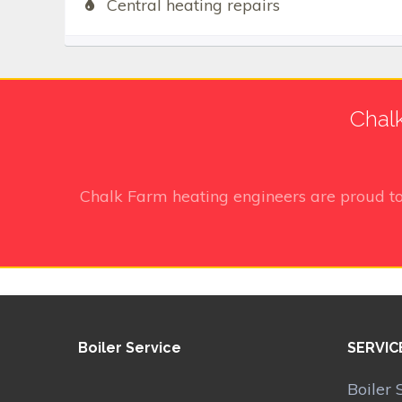
Central heating repairs
Chalk
Chalk Farm heating engineers
are proud t
Boiler Service
SERVIC
Boiler 