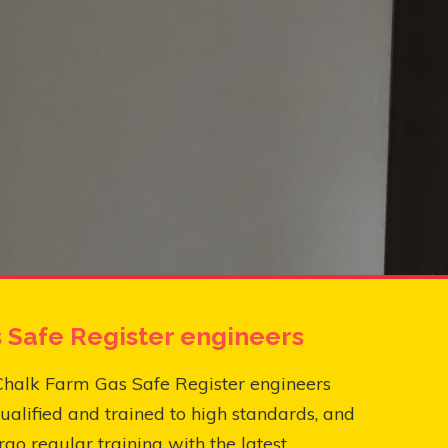
 Safe Register engineers
Chalk Farm Gas Safe Register engineers
ualified and trained to high standards, and
go regular training with the latest