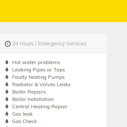
24 Hours | Emergency Services
Hot water problems
Leaking Pipes or Taps
Faulty heating Pumps
Radiator & Valves Leaks
Boiler Repairs
Boiler Installation
Central Heating Repair
Gas leak
Gas Check