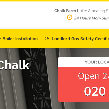
Chalk Farm
boiler & heating S
24 Hours Mon-Sun
Boiler Installation
Landlord Gas Safety Certifi
 Chalk
YOUR LOCA
Open 24
020