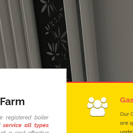
 Farm
Gas
Our 
 registered boiler
are q
nd
service all types
under
at a cost-effective