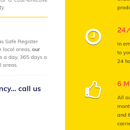
y.
produ
24/
Gas Safe Register
In em
 local areas,
our
to yo
s a day, 365 days a
24 ho
 areas.
6 M
y... call us
All o
month
and 
carri