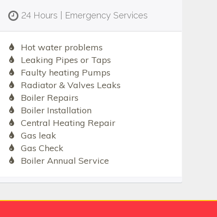
24 Hours | Emergency Services
Hot water problems
Leaking Pipes or Taps
Faulty heating Pumps
Radiator & Valves Leaks
Boiler Repairs
Boiler Installation
Central Heating Repair
Gas leak
Gas Check
Boiler Annual Service