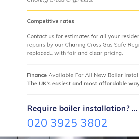
Competitive rates
Contact us for estimates for all your residen
repairs by our Charing Cross Gas Safe Regi
replaced... with fair and clear pricing.
Finance
Available For All New Boiler Insta
The UK's easiest and most affordable way 
Require boiler installation? ...
020 3925 3802