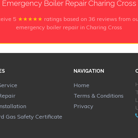
Emergency Boiler Repair Charing Cross
ceive
5
★★★★★
ratings based on
36
reviews from ou
emergency boiler repair in Charing Cross
ES
NAVIGATION
H
Service
Home
Repair
Terms & Conditions
Installation
Privacy
d Gas Safety Certificate