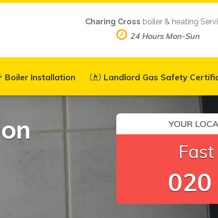
Charing Cross
boiler & heating Serv
24 Hours Mon-Sun
Boiler Installation
Landlord Gas Safety Certifi
ion
YOUR LOCA
Fast
020