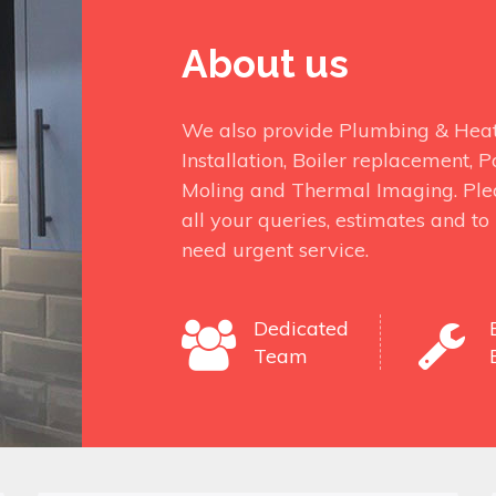
About us
We also provide Plumbing & Heati
Installation, Boiler replacement,
Moling and Thermal Imaging. Ple
all your queries, estimates and t
need urgent service.
Dedicated
Team