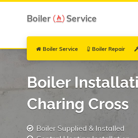
Boiler
Service
Boiler Service
Boiler Repair
Boiler Installat
Charing Cross
Boiler Supplied & Installed