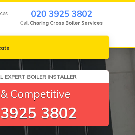
020 3925 3802
ices
Call
Charing Cross Boiler Services
cate
L EXPERT BOILER INSTALLER
 & Competitive
 3925 3802