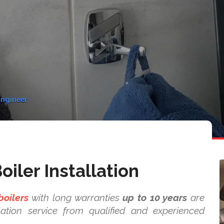
Engineer
iler Installation
boilers
with long warranties
up to 10 years
are
ation service from qualified and experienced