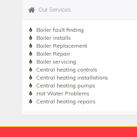
Our Services
Boiler fault finding
Boiler installs
Boiler Replacement
Boiler Repair
Boiler servicing
Central heating controls
Central heating installations
Central heating pumps
Hot Water Problems
Central heating repairs