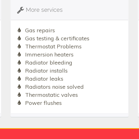
More services
Gas repairs
Gas testing & certificates
Thermostat Problems
Immersion heaters
Radiator bleeding
Radiator installs
Radiator leaks
Radiators noise solved
Thermostatic valves
Power flushes