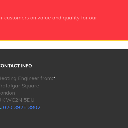
r customers on value and quality for our
CONTACT INFO
eating Engineer from:
*
Trafalgar Square
London
UK WC2N 5DU
020 3925 3802