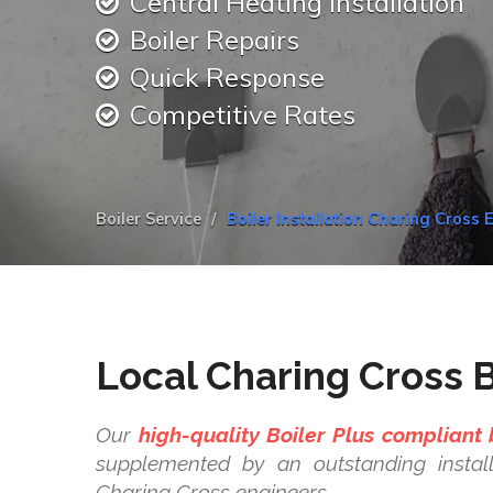
Central Heating Installation
Boiler Repairs
Quick Response
Competitive Rates
Boiler Service
Boiler Installation Charing Cross 
Local Charing Cross Bo
Our
high-quality Boiler Plus compliant 
supplemented by an outstanding install
Charing Cross engineers.