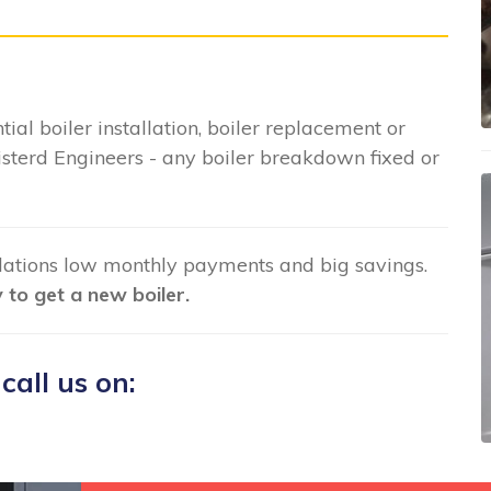
tial boiler installation, boiler replacement or
sterd Engineers - any boiler breakdown fixed or
llations low monthly payments and big savings.
to get a new boiler.
 call us on: