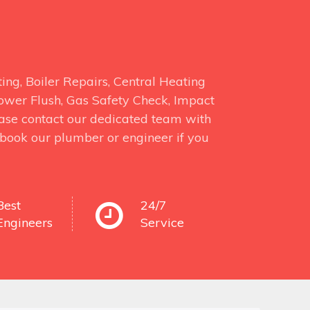
ng, Boiler Repairs, Central Heating
 Power Flush, Gas Safety Check, Impact
ase contact our dedicated team with
o book our plumber or engineer if you
Best
24/7
Engineers
Service