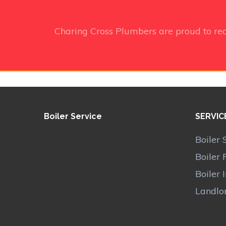
Charing Cross Plumbers
are proud to re
Boiler Service
SERVIC
Boiler 
Boiler 
Boiler 
Landlor