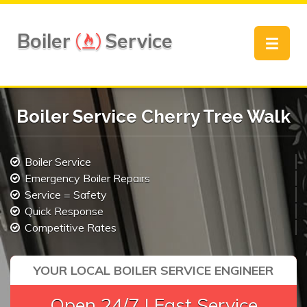
Boiler
Service
Toggle
navigat
Boiler Service Cherry Tree Walk
Boiler Service
Emergency Boiler Repairs
Service = Safety
Quick Response
Competitive Rates
YOUR LOCAL BOILER SERVICE ENGINEER
Open 24/7 | Fast Service