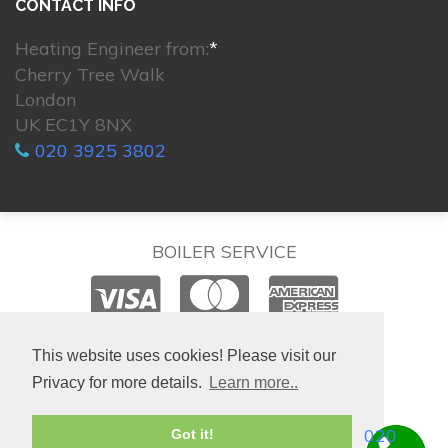
CONTACT INFO
Heating Engineer from:
*
Cherry Tree Walk
London
UK EC1Y 8NX
020 3925 3802
BOILER SERVICE
© 2026. All rights reserved.
This website uses cookies! Please visit our
Privacy for more details.
Learn more..
020
Got it!