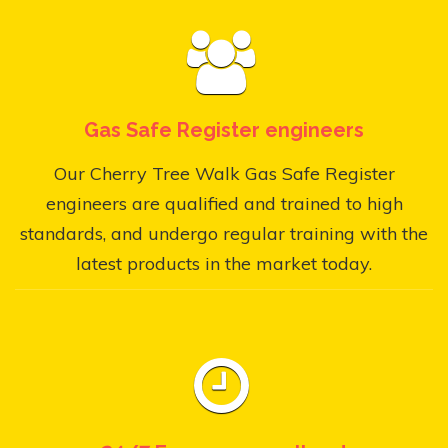
Gas Safe Register engineers
Our Cherry Tree Walk Gas Safe Register
engineers are qualified and trained to high
standards, and undergo regular training with the
latest products in the market today.