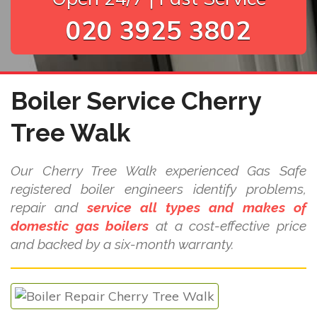
020 3925 3802
Boiler Service Cherry
Tree Walk
Our Cherry Tree Walk experienced Gas Safe
registered boiler engineers identify problems,
repair and
service all types and makes of
domestic gas boilers
at a cost-effective price
and backed by a six-month warranty.