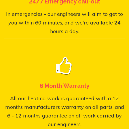
24/7 Emergency call-out
In emergencies - our engineers will aim to get to
you within 60 minutes, and we're available 24
hours a day.
6 Month Warranty
All our heating work is guaranteed with a 12
months manufacturers warranty on all parts, and
6 - 12 months guarantee on all work carried by
our engineers.