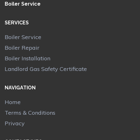
Boiler Service
SERVICES
Boiler Service
Boiler Repair
Boiler Installation
Landlord Gas Safety Certificate
NAVIGATION
Home
Terms & Conditions
Privacy