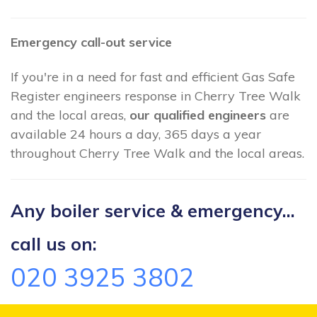
Emergency call-out service
If you're in a need for fast and efficient Gas Safe
Register engineers response in Cherry Tree Walk
and the local areas,
our qualified engineers
are
available 24 hours a day, 365 days a year
throughout Cherry Tree Walk and the local areas.
Any boiler service & emergency...
call us on:
020 3925 3802