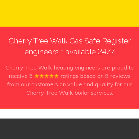
Cherry Tree Walk Gas Safe Register
engineers :: available 24/7
Cherry Tree Walk heating engineers
are proud to
receive
5
★★★★★
ratings based on
9
reviews
from our customers on value and quality for our
Cherry Tree Walk boiler services.