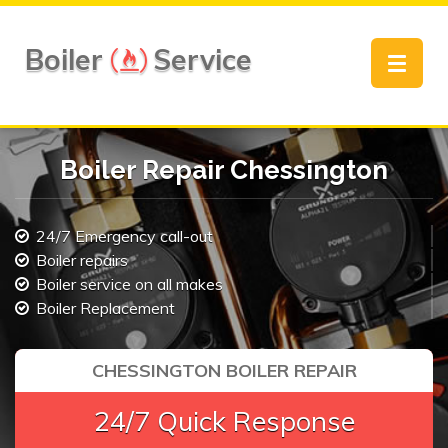
Boiler
Service
Toggle
navigat
Boiler Repair Chessington
24/7 Emergency call-out
Boiler repairs
Boiler service on all makes
Boiler Replacement
CHESSINGTON BOILER REPAIR
24/7 Quick Response