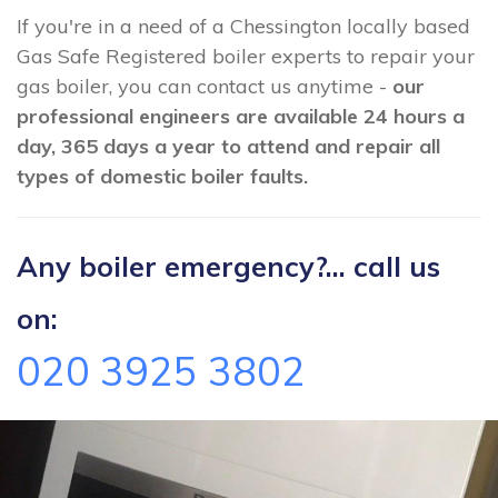
If you're in a need of a Chessington locally based
Gas Safe Registered boiler experts to repair your
gas boiler, you can contact us anytime -
our
professional engineers are available 24 hours a
day, 365 days a year to attend and repair all
types of domestic boiler faults.
Any boiler emergency?... call us
on:
020 3925 3802