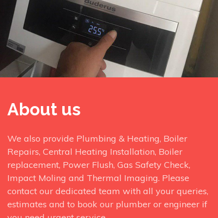
About us
We also provide Plumbing & Heating, Boiler
Repairs, Central Heating Installation, Boiler
replacement, Power Flush, Gas Safety Check,
Impact Moling and Thermal Imaging. Please
contact our dedicated team with all your queries,
estimates and to book our plumber or engineer if
you need urgent service.