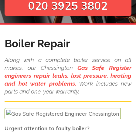
020 3925 3802
Boiler Repair
Along with a complete boiler service on all
makes, our Chessington
Gas Safe Register
engineers repair leaks, lost pressure, heating
and hot water problems.
Work includes new
parts and one-year warranty.
Urgent attention to faulty boiler?