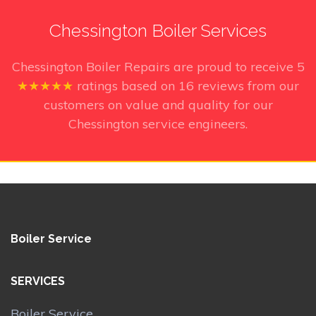
Chessington Boiler Services
Chessington Boiler Repairs
are proud to receive
5
★★★★★
ratings based on
16
reviews from our
customers on value and quality for our
Chessington service engineers.
Boiler Service
SERVICES
Boiler Service