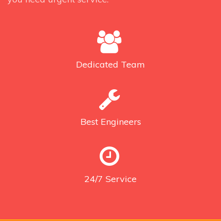
Dedicated
Team
Best
Engineers
24/7
Service