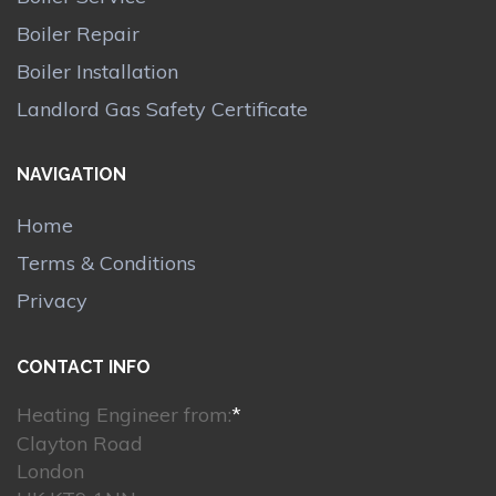
Boiler Repair
Boiler Installation
Landlord Gas Safety Certificate
NAVIGATION
Home
Terms & Conditions
Privacy
CONTACT INFO
Heating Engineer from:
*
Clayton Road
London