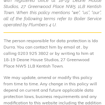
with registered office at 18-19 Deane House
Studios, 27 Greenwood Place NW5 1LB Kentish
Town. When this policy mentions “we”, “us”, “our”,
all of the following terms refer to Boiler Service
operated by Plumbers 4 U.
The person responsible for data protection is Ido
Durra. You can contact him by email at , by
calling 0203 925 3802 or by writing to him at
18-19 Deane House Studios, 27 Greenwood
Place NW5 1LB Kentish Town.
We may update, amend or modify this policy
from time to time. Any change in this policy will
depend on current and future applicable data
protection laws, business requirements and any
modification to this website including the addition