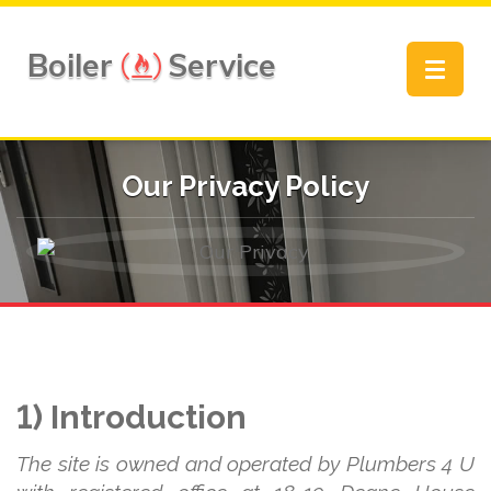
Boiler
Service
Toggle
navigat
Our Privacy Policy
1) Introduction
The site is owned and operated by Plumbers 4 U