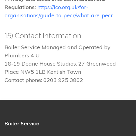
Regulations:
https://ico.org.uk/for-
organisations/guide-to-pecr/what-are-pecr
15) Contact Information
Boiler Service Managed and Operated by
Plumbers 4 U
18-19 Deane House Studios, 27 Greenwood
Place NW5 1LB Kentish Town
Contact phone: 0203 925 3802
Boiler Service