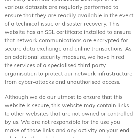
various datasets are regularly performed to
ensure that they are readily available in the event
of a technical issue or disaster recovery. This
website has an SSL certificate installed to ensure
that network communications are encrypted for
secure data exchange and online transactions. As
an additional security measure, we have hired
the services of a specialised third party
organisation to protect our network infrastructure
from cyber-attacks and unauthorised access.
Although we do our utmost to ensure that this
website is secure, this website may contain links
to other websites that are not owned or controlled
by us. We are not responsible for the use you
make of those links and any activity on your end