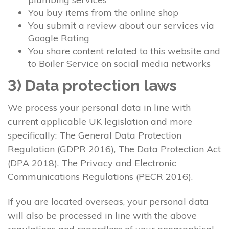
You buy items from the online shop
You submit a review about our services via
Google Rating
You share content related to this website and
to Boiler Service on social media networks
3) Data protection laws
We process your personal data in line with
current applicable UK legislation and more
specifically: The General Data Protection
Regulation (GDPR 2016), The Data Protection Act
(DPA 2018), The Privacy and Electronic
Communications Regulations (PECR 2016).
If you are located overseas, your personal data
will also be processed in line with the above