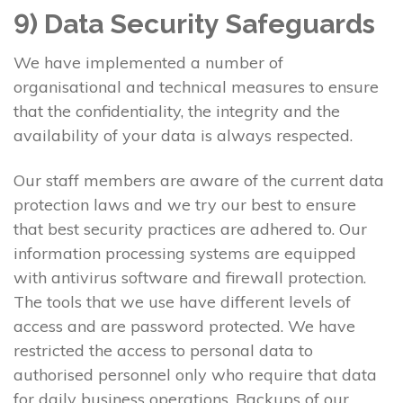
9) Data Security Safeguards
We have implemented a number of
organisational and technical measures to ensure
that the confidentiality, the integrity and the
availability of your data is always respected.
Our staff members are aware of the current data
protection laws and we try our best to ensure
that best security practices are adhered to. Our
information processing systems are equipped
with antivirus software and firewall protection.
The tools that we use have different levels of
access and are password protected. We have
restricted the access to personal data to
authorised personnel only who require that data
for daily business operations. Backups of our