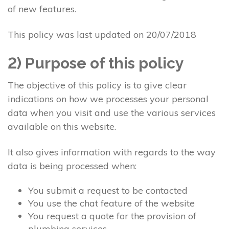
of new features.
This policy was last updated on 20/07/2018
2) Purpose of this policy
The objective of this policy is to give clear
indications on how we processes your personal
data when you visit and use the various services
available on this website.
It also gives information with regards to the way
data is being processed when:
You submit a request to be contacted
You use the chat feature of the website
You request a quote for the provision of
plumbing services