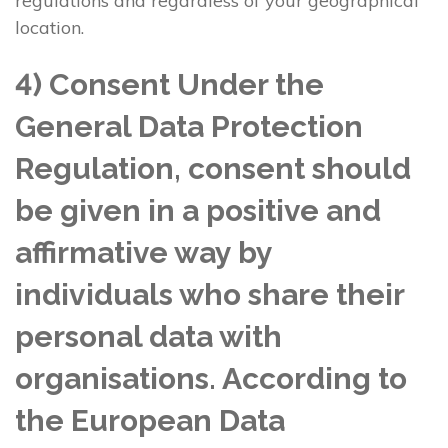
regulations and regardless of your geographical
location.
4) Consent Under the
General Data Protection
Regulation, consent should
be given in a positive and
affirmative way by
individuals who share their
personal data with
organisations. According to
the European Data