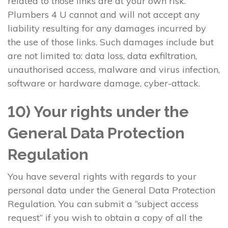
related to those links are at your own risk.
Plumbers 4 U cannot and will not accept any
liability resulting for any damages incurred by
the use of those links. Such damages include but
are not limited to: data loss, data exfiltration,
unauthorised access, malware and virus infection,
software or hardware damage, cyber-attack.
10) Your rights under the
General Data Protection
Regulation
You have several rights with regards to your
personal data under the General Data Protection
Regulation. You can submit a “subject access
request” if you wish to obtain a copy of all the