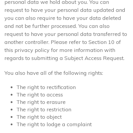
personal data we hold about you. You can
request to have your personal data updated and
you can also require to have your data deleted
and not be further processed. You can also
request to have your personal data transferred to
another controller. Please refer to Section 10 of
this privacy policy for more information with
regards to submitting a Subject Access Request.
You also have all of the following rights:
The right to rectification
The right to access
The right to erasure
The right to restriction
The right to object
The right to lodge a complaint