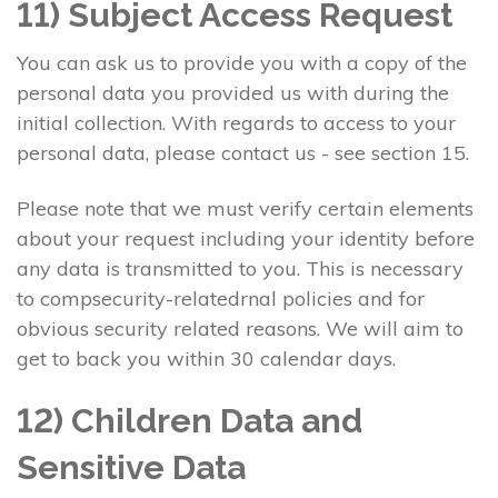
11) Subject Access Request
You can ask us to provide you with a copy of the
personal data you provided us with during the
initial collection. With regards to access to your
personal data, please contact us - see section 15.
Please note that we must verify certain elements
about your request including your identity before
any data is transmitted to you. This is necessary
to compsecurity-relatedrnal policies and for
obvious security related reasons. We will aim to
get to back you within 30 calendar days.
12) Children Data and
Sensitive Data