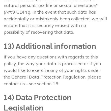
natural person’s sex life or sexual orientation”
(Art.9 GDPR). In the event that such data has
accidentally or mistakenly been collected, we will
ensure that it is securely erased with no
possibility of recovering that data.
13) Additional information
If you have any questions with regards to this
policy, the way your data is processed or if you
would like to exercise any of your rights under
the General Data Protection Regulation, please
contact us - see section 15.
14) Data Protection
Legislation