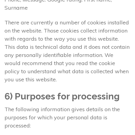
Surname
There are currently a number of cookies installed
on the website. Those cookies collect information
with regards to the way you use this website.
This data is technical data and it does not contain
any personally identifiable information. We
would recommend that you read the cookie
policy to understand what data is collected when
you use this website.
6) Purposes for processing
The following information gives details on the
purposes for which your personal data is
processed: