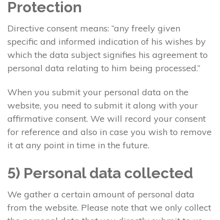
Protection
Directive consent means: “any freely given
specific and informed indication of his wishes by
which the data subject signifies his agreement to
personal data relating to him being processed.”
When you submit your personal data on the
website, you need to submit it along with your
affirmative consent. We will record your consent
for reference and also in case you wish to remove
it at any point in time in the future.
5) Personal data collected
We gather a certain amount of personal data
from the website. Please note that we only collect