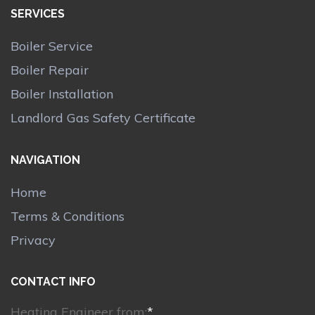
SERVICES
Boiler Service
Boiler Repair
Boiler Installation
Landlord Gas Safety Certificate
NAVIGATION
Home
Terms & Conditions
Privacy
CONTACT INFO
Heating Engineer from:
*