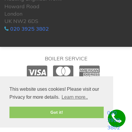
Howard Road
London
UK NW2 6DS
020 3925 3802
BOILER SERVICE
© 2026. All rights reserved.
This website uses cookies! Please visit our
Privacy for more details.
Learn more..
020
Got it!
3925
3802