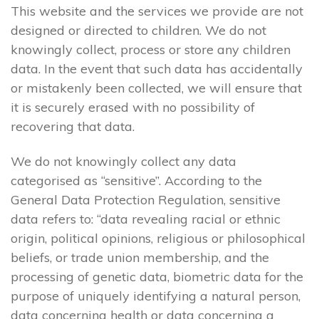
This website and the services we provide are not
designed or directed to children. We do not
knowingly collect, process or store any children
data. In the event that such data has accidentally
or mistakenly been collected, we will ensure that
it is securely erased with no possibility of
recovering that data.
We do not knowingly collect any data
categorised as “sensitive”. According to the
General Data Protection Regulation, sensitive
data refers to: “data revealing racial or ethnic
origin, political opinions, religious or philosophical
beliefs, or trade union membership, and the
processing of genetic data, biometric data for the
purpose of uniquely identifying a natural person,
data concerning health or data concerning a