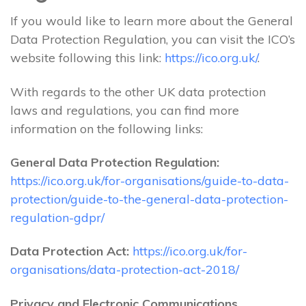
If you would like to learn more about the General
Data Protection Regulation, you can visit the ICO’s
website following this link:
https://ico.org.uk/
.
With regards to the other UK data protection
laws and regulations, you can find more
information on the following links:
General Data Protection Regulation:
https://ico.org.uk/for-organisations/guide-to-data-
protection/guide-to-the-general-data-protection-
regulation-gdpr/
Data Protection Act:
https://ico.org.uk/for-
organisations/data-protection-act-2018/
Privacy and Electronic Communications