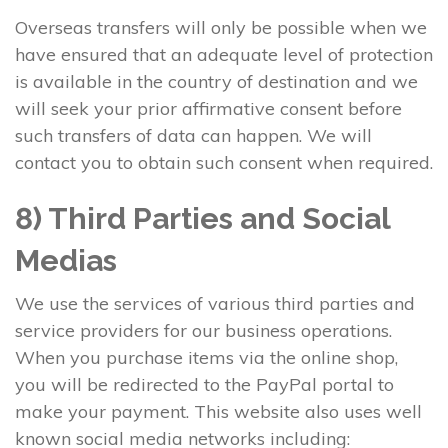
Overseas transfers will only be possible when we
have ensured that an adequate level of protection
is available in the country of destination and we
will seek your prior affirmative consent before
such transfers of data can happen. We will
contact you to obtain such consent when required.
8) Third Parties and Social
Medias
We use the services of various third parties and
service providers for our business operations.
When you purchase items via the online shop,
you will be redirected to the PayPal portal to
make your payment. This website also uses well
known social media networks including: