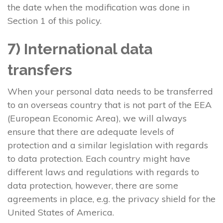
the date when the modification was done in
Section 1 of this policy.
7) International data
transfers
When your personal data needs to be transferred
to an overseas country that is not part of the EEA
(European Economic Area), we will always
ensure that there are adequate levels of
protection and a similar legislation with regards
to data protection. Each country might have
different laws and regulations with regards to
data protection, however, there are some
agreements in place, e.g. the privacy shield for the
United States of America.