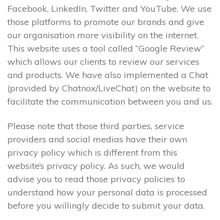
Facebook, LinkedIn, Twitter and YouTube. We use
those platforms to promote our brands and give
our organisation more visibility on the internet.
This website uses a tool called “Google Review”
which allows our clients to review our services
and products. We have also implemented a Chat
(provided by Chatnox/LiveChat) on the website to
facilitate the communication between you and us.
Please note that those third parties, service
providers and social medias have their own
privacy policy which is different from this
website’s privacy policy. As such, we would
advise you to read those privacy policies to
understand how your personal data is processed
before you willingly decide to submit your data.