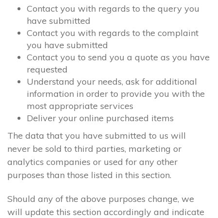
Contact you with regards to the query you
have submitted
Contact you with regards to the complaint
you have submitted
Contact you to send you a quote as you have
requested
Understand your needs, ask for additional
information in order to provide you with the
most appropriate services
Deliver your online purchased items
The data that you have submitted to us will
never be sold to third parties, marketing or
analytics companies or used for any other
purposes than those listed in this section.
Should any of the above purposes change, we
will update this section accordingly and indicate