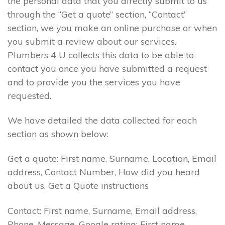
the personal data that you directly submit to us
through the “Get a quote” section, “Contact”
section, we you make an online purchase or when
you submit a review about our services.
Plumbers 4 U collects this data to be able to
contact you once you have submitted a request
and to provide you the services you have
requested.
We have detailed the data collected for each
section as shown below:
Get a quote: First name, Surname, Location, Email
address, Contact Number, How did you heard
about us, Get a Quote instructions
Contact: First name, Surname, Email address,
Phone, Message. Google rating: First name,