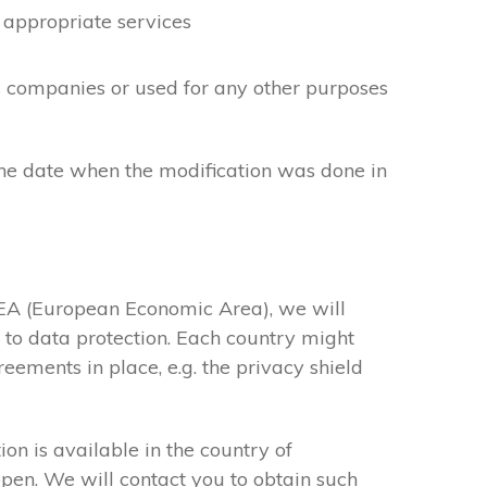
 appropriate services
cs companies or used for any other purposes
the date when the modification was done in
 EEA (European Economic Area), we will
s to data protection. Each country might
eements in place, e.g. the privacy shield
on is available in the country of
ppen. We will contact you to obtain such