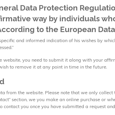
eral Data Protection Regulati
ffirmative way by individuals wh
 According to the European Data
specific and informed indication of his wishes by whic
essed.”
website, you need to submit it along with your affir
ish to remove it at any point in time in the future.
ed
a from the website. Please note that we only collect 
Contact” section, we you make an online purchase or w
 to contact you once you have submitted a request and