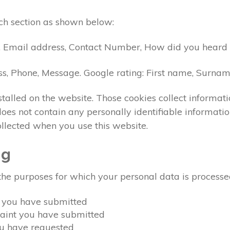
ch section as shown below:
, Email address, Contact Number, How did you heard a
ss, Phone, Message. Google rating: First name, Surna
talled on the website. Those cookies collect informat
t does not contain any personally identifiable inform
ollected when you use this website.
ng
the purposes for which your personal data is processe
y you have submitted
laint you have submitted
ou have requested