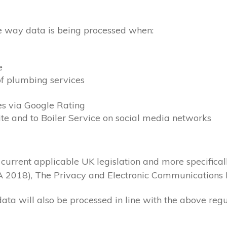
the way data is being processed when:
e
of plumbing services
es via Google Rating
ite and to Boiler Service on social media networks
 current applicable UK legislation and more specifica
A 2018), The Privacy and Electronic Communications 
data will also be processed in line with the above reg