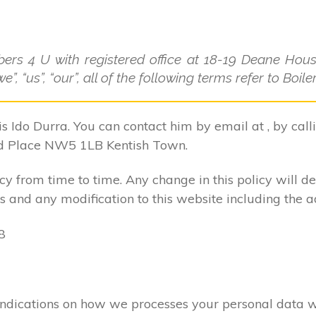
bers 4 U with registered office at 18-19 Deane Ho
”, “us”, “our”, all of the following terms refer to Boi
is Ido Durra. You can contact him by email at , by cal
d Place NW5 1LB Kentish Town.
 from time to time. Any change in this policy will d
 and any modification to this website including the a
8
ar indications on how we processes your personal data 