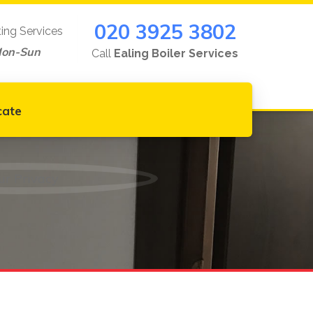
020 3925 3802
ting Services
Mon-Sun
Call
Ealing Boiler Services
cate