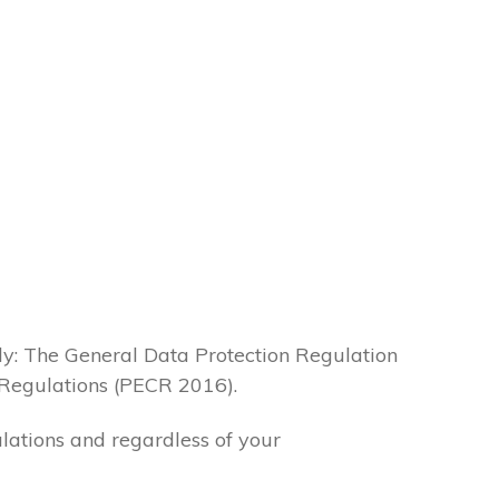
lly: The General Data Protection Regulation
Regulations (PECR 2016).
ulations and regardless of your