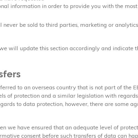
nal information in order to provide you with the most
 never be sold to third parties, marketing or analyti
e will update this section accordingly and indicate 
sfers
erred to an overseas country that is not part of the
s of protection and a similar legislation with regard
gards to data protection, however, there are some agr
en we have ensured that an adequate level of protecti
irmative consent before such transfers of data can ha