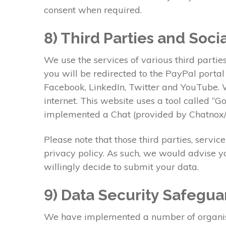
consent when required.
8) Third Parties and Soci
We use the services of various third partie
you will be redirected to the PayPal porta
Facebook, LinkedIn, Twitter and YouTube. W
internet. This website uses a tool called “
implemented a Chat (provided by Chatnox/L
Please note that those third parties, servic
privacy policy. As such, we would advise y
willingly decide to submit your data.
9) Data Security Safegua
We have implemented a number of organisati