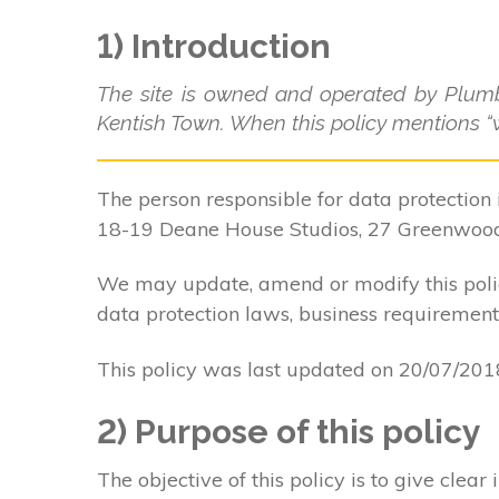
1) Introduction
The site is owned and operated by Plum
Kentish Town. When this policy mentions “we
The person responsible for data protection 
18-19 Deane House Studios, 27 Greenwoo
We may update, amend or modify this policy
data protection laws, business requirements
This policy was last updated on 20/07/201
2) Purpose of this policy
The objective of this policy is to give cle