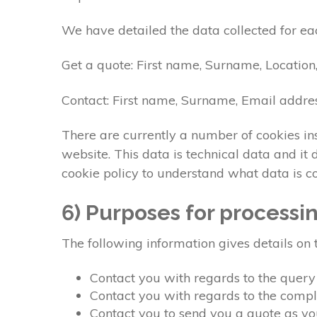
We have detailed the data collected for ea
Get a quote: First name, Surname, Location
Contact: First name, Surname, Email addre
There are currently a number of cookies ins
website. This data is technical data and i
cookie policy to understand what data is c
6) Purposes for processi
The following information gives details on 
Contact you with regards to the quer
Contact you with regards to the comp
Contact you to send you a quote as y