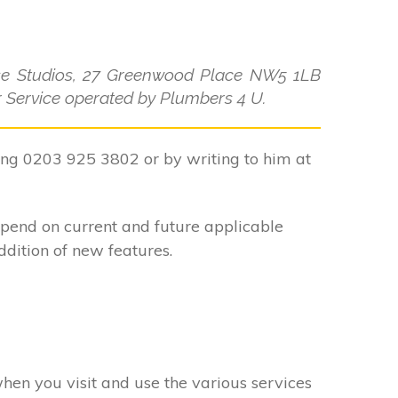
use Studios, 27 Greenwood Place NW5 1LB
ler Service operated by Plumbers 4 U.
ling 0203 925 3802 or by writing to him at
epend on current and future applicable
ddition of new features.
when you visit and use the various services