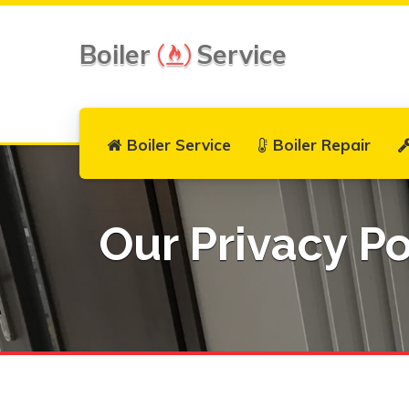
Boiler
Service
Boiler Service
Boiler Repair
Our Privacy Po