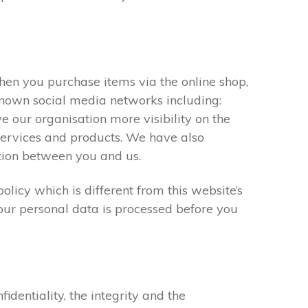
When you purchase items via the online shop,
known social media networks including:
 our organisation more visibility on the
 services and products. We have also
tion between you and us.
olicy which is different from this website’s
our personal data is processed before you
entiality, the integrity and the