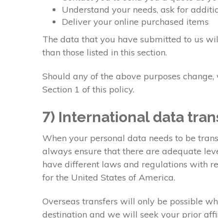
Understand your needs, ask for additio
Deliver your online purchased items
The data that you have submitted to us will
than those listed in this section.
Should any of the above purposes change, w
Section 1 of this policy.
7) International data tran
When your personal data needs to be transf
always ensure that there are adequate level
have different laws and regulations with re
for the United States of America.
Overseas transfers will only be possible wh
destination and we will seek your prior aff