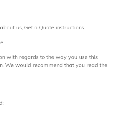
bout us, Get a Quote instructions
me
ion with regards to the way you use this
ation. We would recommend that you read the
d: