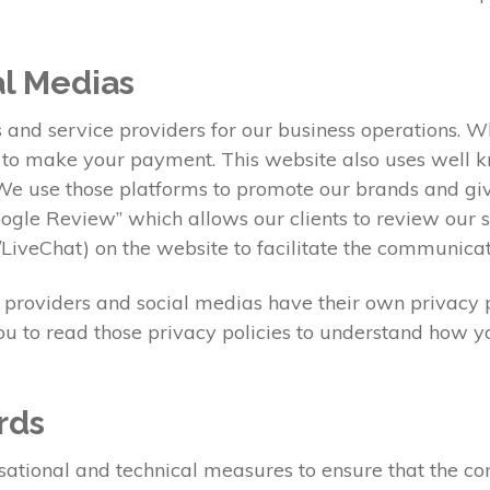
al Medias
s and service providers for our business operations. 
l to make your payment. This website also uses well 
e use those platforms to promote our brands and give
Google Review” which allows our clients to review our
iveChat) on the website to facilitate the communica
e providers and social medias have their own privacy p
ou to read those privacy policies to understand how y
rds
onal and technical measures to ensure that the confid