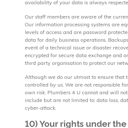
availability of your data is always respecte
Our staff members are aware of the current
Our information processing systems are equ
levels of access and are password protecte
data for daily business operations. Backups
event of a technical issue or disaster reco
encrypted for secure data exchange and onl
third party organisation to protect our ne
Although we do our utmost to ensure that th
controlled by us. We are not responsible fo
own risk. Plumbers 4 U cannot and will not
include but are not limited to: data loss, 
cyber-attack.
10) Your rights under th