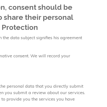
on, consent should be
o share their personal
 Protection
h the data subject signifies his agreement
mative consent. We will record your
the personal data that you directly submit
hen you submit a review about our services.
 to provide you the services you have