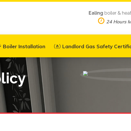
Ealing
boiler & hea
24 Hours 
Boiler Installation
Landlord Gas Safety Certifi
licy