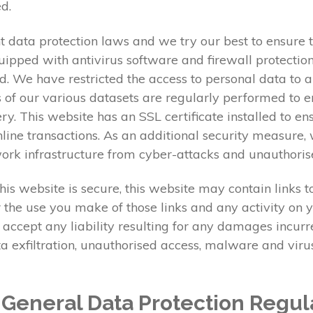
d.
 data protection laws and we try our best to ensure th
ipped with antivirus software and firewall protection.
d. We have restricted the access to personal data to 
 of our various datasets are regularly performed to en
very. This website has an SSL certificate installed to
ine transactions. As an additional security measure, 
twork infrastructure from cyber-attacks and unauthoris
is website is secure, this website may contain links 
r the use you make of those links and any activity on y
 accept any liability resulting for any damages incur
data exfiltration, unauthorised access, malware and vi
e General Data Protection Regul