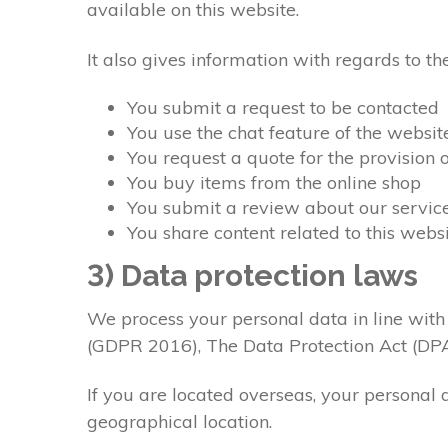
available on this website.
It also gives information with regards to 
You submit a request to be contacted
You use the chat feature of the websit
You request a quote for the provision 
You buy items from the online shop
You submit a review about our servic
You share content related to this webs
3) Data protection laws
We process your personal data in line with
(GDPR 2016), The Data Protection Act (DP
If you are located overseas, your personal 
geographical location.