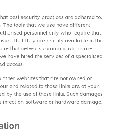
at best security practices are adhered to.
 The tools that we use have different
authorised personnel only who require that
sure that they are readily available in the
 ensure that network communications are
we have hired the services of a specialised
ed access.
to other websites that are not owned or
our end related to those links are at your
red by the use of those links. Such damages
rus infection, software or hardware damage,
ation