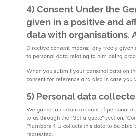
4) Consent Under the Gen
given in a positive and a
data with organisations.
Directive consent means: “any freely given 
to personal data relating to him being proc
When you submit your personal data on the 
consent for reference and also in case you w
5) Personal data collect
We gather a certain amount of personal dat
to us through the “Get a quote” section, “
Plumbers 4 U collects this data to be able
requested.