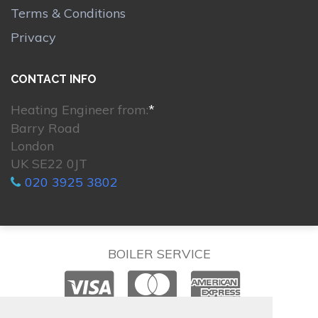
Terms & Conditions
Privacy
CONTACT INFO
Heating Engineer from:
*
Barry Road
London
UK SE22 0JT
020 3925 3802
BOILER SERVICE