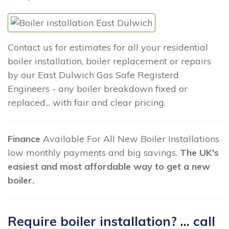
Contact us for estimates for all your residential
boiler installation, boiler replacement or repairs
by our East Dulwich Gas Safe Registerd
Engineers - any boiler breakdown fixed or
replaced... with fair and clear pricing.
Finance
Available For All New Boiler Installations
low monthly payments and big savings.
The UK's
easiest and most affordable way to get a new
boiler.
Require boiler installation? ... call