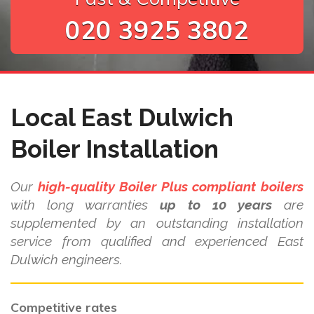
020 3925 3802
Local East Dulwich
Boiler Installation
Our
high-quality Boiler Plus compliant boilers
with long warranties
up to 10 years
are
supplemented by an outstanding installation
service from qualified and experienced East
Dulwich engineers.
Competitive rates