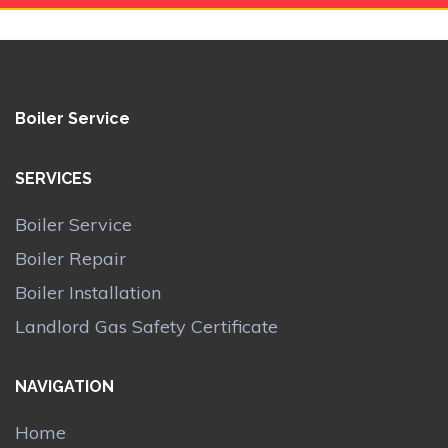
Boiler Service
SERVICES
Boiler Service
Boiler Repair
Boiler Installation
Landlord Gas Safety Certificate
NAVIGATION
Home