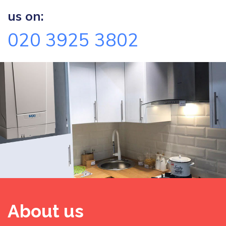
us on:
020 3925 3802
About us