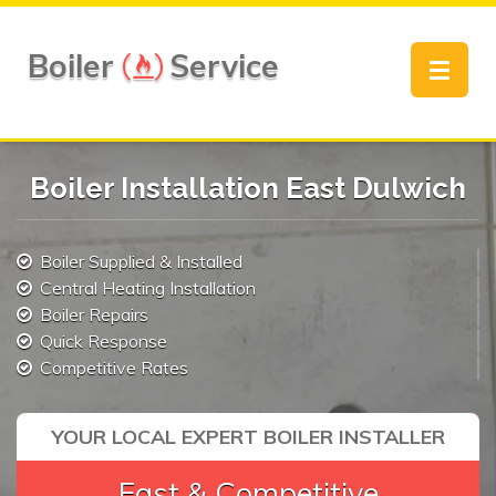
Boiler
Service
Toggle
navigat
Boiler Installation East Dulwich
Boiler Supplied & Installed
Central Heating Installation
Boiler Repairs
Quick Response
Competitive Rates
YOUR LOCAL EXPERT BOILER INSTALLER
Fast & Competitive