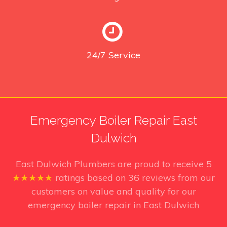
24/7
Service
Emergency Boiler Repair East
Dulwich
East Dulwich Plumbers
are proud to receive
5
★★★★★
ratings based on
36
reviews from our
customers on value and quality for our
emergency boiler repair in East Dulwich