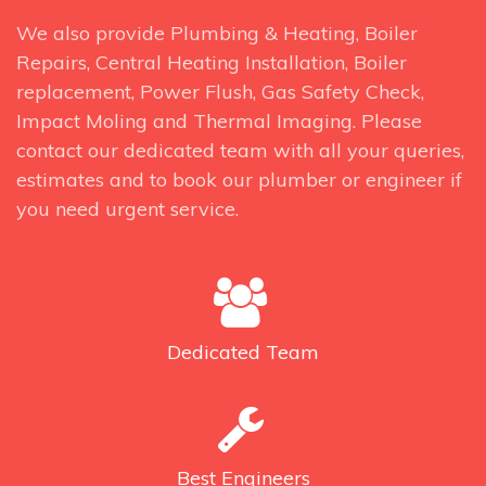
We also provide Plumbing & Heating, Boiler
Repairs, Central Heating Installation, Boiler
replacement, Power Flush, Gas Safety Check,
Impact Moling and Thermal Imaging. Please
contact our dedicated team with all your queries,
estimates and to book our plumber or engineer if
you need urgent service.
Dedicated
Team
Best
Engineers