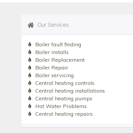
Our Services
Boiler fault finding
Boiler installs
Boiler Replacement
Boiler Repair
Boiler servicing
Central heating controls
Central heating installations
Central heating pumps
Hot Water Problems
Central heating repairs