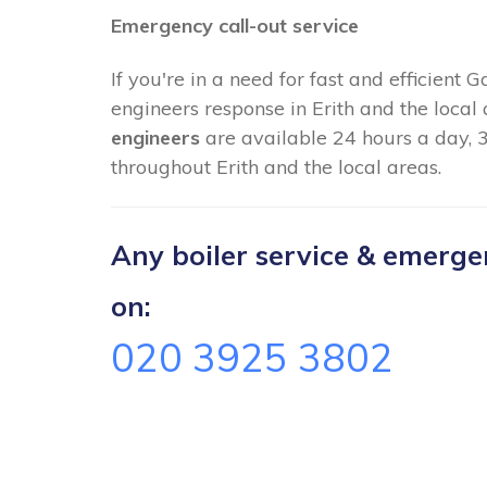
Emergency call-out service
If you're in a need for fast and efficient 
engineers response in Erith and the local
engineers
are available 24 hours a day, 
throughout Erith and the local areas.
Any boiler service & emergenc
on:
020 3925 3802