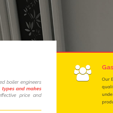
Gas
Our E
ed boiler engineers
quali
ll types and makes
under
ffective price and
produ