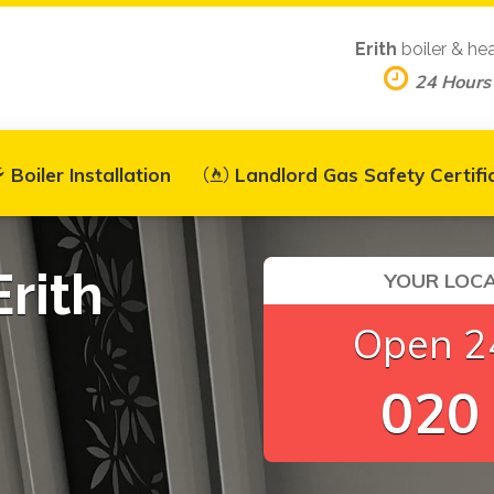
Erith
boiler & he
24 Hours
Boiler Installation
Landlord Gas Safety Certifi
Erith
YOUR LOCA
Open 24
020