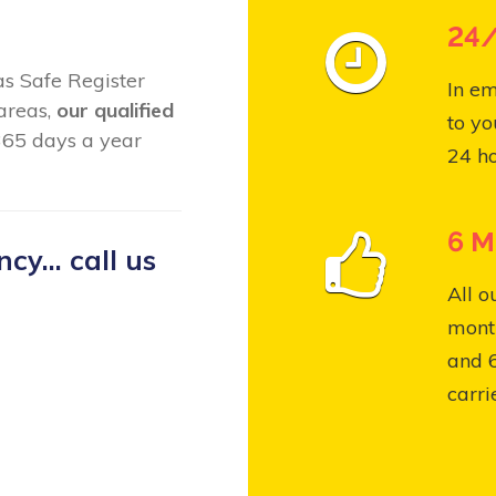
24/
Gas Safe Register
In em
 areas,
our qualified
to yo
365 days a year
24 ho
6 M
y... call us
All o
month
and 
carri