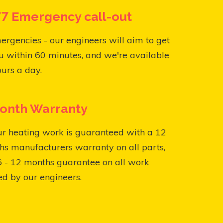
7 Emergency call-out
ergencies - our engineers will aim to get
u within 60 minutes, and we're available
urs a day.
onth Warranty
ur heating work is guaranteed with a 12
s manufacturers warranty on all parts,
6 - 12 months guarantee on all work
ed by our engineers.