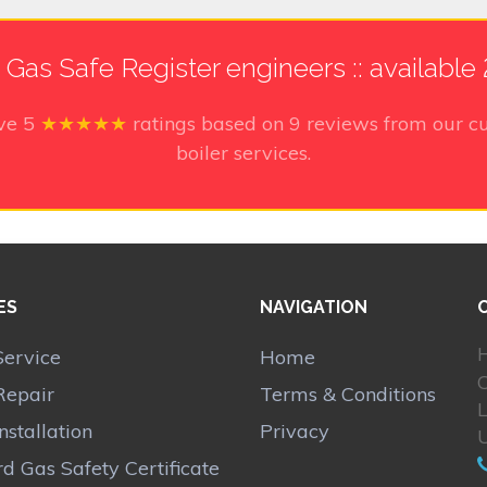
h Gas Safe Register engineers :: available
ive
5
★★★★★
ratings based on
9
reviews from our cu
boiler services.
ES
NAVIGATION
H
Service
Home
Repair
Terms & Conditions
Installation
Privacy
d Gas Safety Certificate