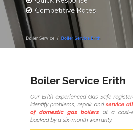
Quick Response
Competitive Rates
Boiler Service
Boiler Service Erith
Boiler Service Erith
Our Erith experienced Gas Safe register
identify problems, repair and
service a
of domestic gas boilers
at a cost-e
backed by a six-month warranty.