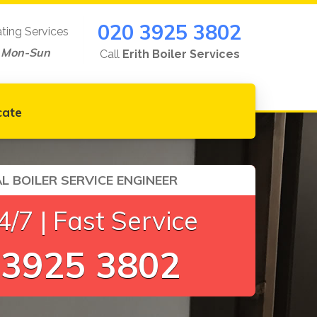
020 3925 3802
ating Services
 Mon-Sun
Call
Erith Boiler Services
cate
L BOILER SERVICE ENGINEER
/7 | Fast Service
 3925 3802