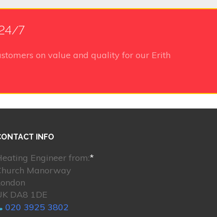
 24/7
stomers on value and quality for our Erith
CONTACT INFO
eating Engineer from:
*
Church Manorway
London
UK DA8 1DE
020 3925 3802