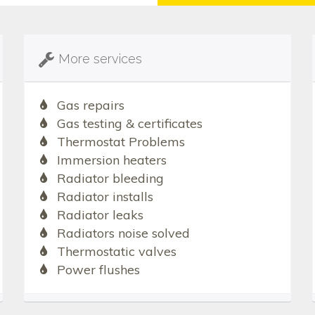
More services
Gas repairs
Gas testing & certificates
Thermostat Problems
Immersion heaters
Radiator bleeding
Radiator installs
Radiator leaks
Radiators noise solved
Thermostatic valves
Power flushes