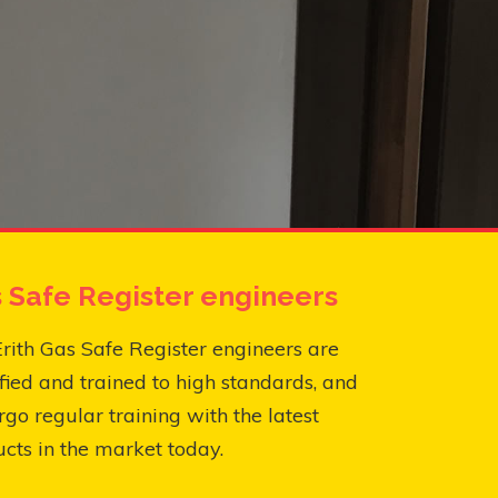
 Safe Register engineers
rith Gas Safe Register engineers are
fied and trained to high standards, and
go regular training with the latest
cts in the market today.