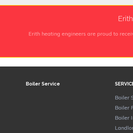
Erit
Erith heating engineers
are proud to rece
Boiler Service
SERVIC
Boiler 
Boiler 
Boiler 
Landlor