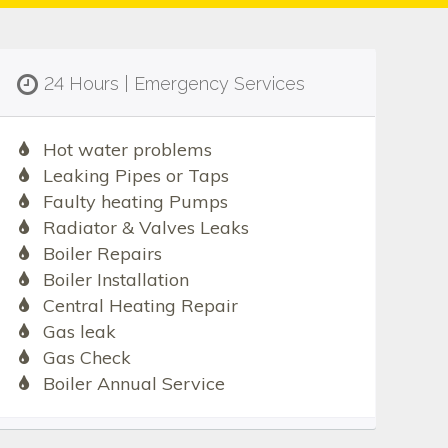
24 Hours | Emergency Services
Hot water problems
Leaking Pipes or Taps
Faulty heating Pumps
Radiator & Valves Leaks
Boiler Repairs
Boiler Installation
Central Heating Repair
Gas leak
Gas Check
Boiler Annual Service