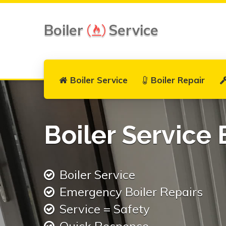
Boiler
Service
Boiler Service
Boiler Repair
Boiler Service 
Boiler Service
Emergency Boiler Repairs
Service = Safety