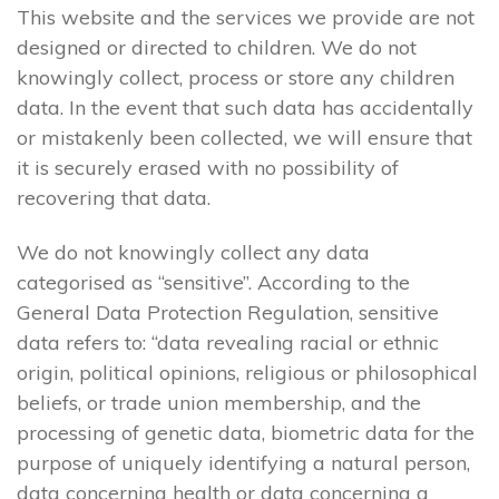
This website and the services we provide are not
designed or directed to children. We do not
knowingly collect, process or store any children
data. In the event that such data has accidentally
or mistakenly been collected, we will ensure that
it is securely erased with no possibility of
recovering that data.
We do not knowingly collect any data
categorised as “sensitive”. According to the
General Data Protection Regulation, sensitive
data refers to: “data revealing racial or ethnic
origin, political opinions, religious or philosophical
beliefs, or trade union membership, and the
processing of genetic data, biometric data for the
purpose of uniquely identifying a natural person,
data concerning health or data concerning a