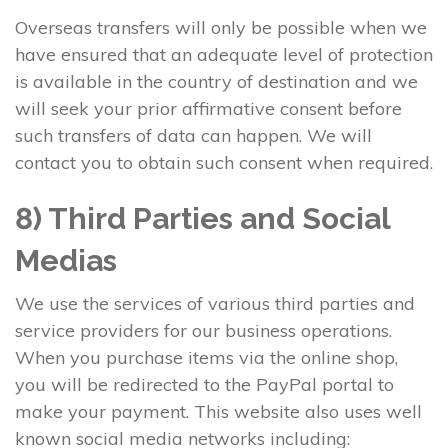
Overseas transfers will only be possible when we
have ensured that an adequate level of protection
is available in the country of destination and we
will seek your prior affirmative consent before
such transfers of data can happen. We will
contact you to obtain such consent when required.
8) Third Parties and Social
Medias
We use the services of various third parties and
service providers for our business operations.
When you purchase items via the online shop,
you will be redirected to the PayPal portal to
make your payment. This website also uses well
known social media networks including: