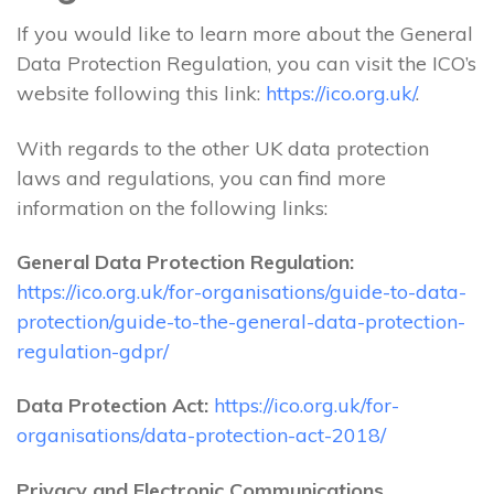
If you would like to learn more about the General
Data Protection Regulation, you can visit the ICO’s
website following this link:
https://ico.org.uk/
.
With regards to the other UK data protection
laws and regulations, you can find more
information on the following links:
General Data Protection Regulation:
https://ico.org.uk/for-organisations/guide-to-data-
protection/guide-to-the-general-data-protection-
regulation-gdpr/
Data Protection Act:
https://ico.org.uk/for-
organisations/data-protection-act-2018/
Privacy and Electronic Communications