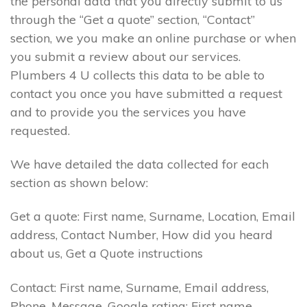
the personal data that you directly submit to us
through the “Get a quote” section, “Contact”
section, we you make an online purchase or when
you submit a review about our services.
Plumbers 4 U collects this data to be able to
contact you once you have submitted a request
and to provide you the services you have
requested.
We have detailed the data collected for each
section as shown below:
Get a quote: First name, Surname, Location, Email
address, Contact Number, How did you heard
about us, Get a Quote instructions
Contact: First name, Surname, Email address,
Phone, Message. Google rating: First name,