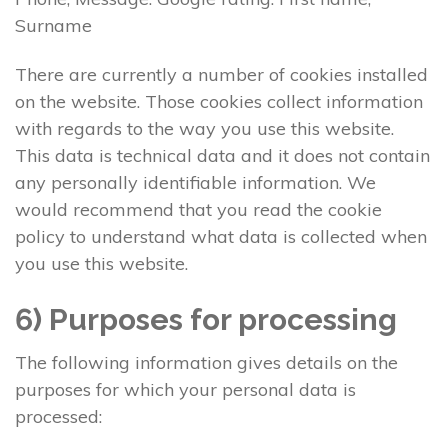
Surname
There are currently a number of cookies installed
on the website. Those cookies collect information
with regards to the way you use this website.
This data is technical data and it does not contain
any personally identifiable information. We
would recommend that you read the cookie
policy to understand what data is collected when
you use this website.
6) Purposes for processing
The following information gives details on the
purposes for which your personal data is
processed: