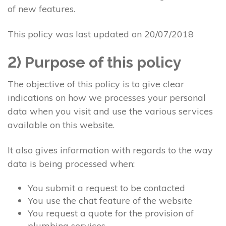
of new features.
This policy was last updated on 20/07/2018
2) Purpose of this policy
The objective of this policy is to give clear
indications on how we processes your personal
data when you visit and use the various services
available on this website.
It also gives information with regards to the way
data is being processed when:
You submit a request to be contacted
You use the chat feature of the website
You request a quote for the provision of
plumbing services