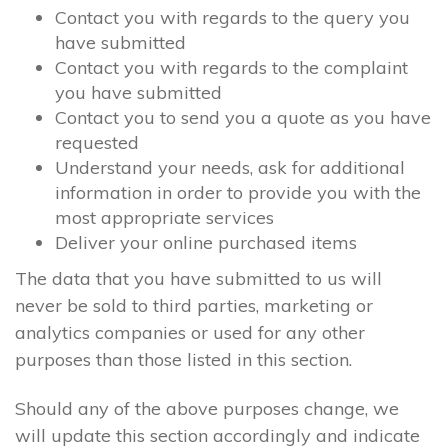
Contact you with regards to the query you
have submitted
Contact you with regards to the complaint
you have submitted
Contact you to send you a quote as you have
requested
Understand your needs, ask for additional
information in order to provide you with the
most appropriate services
Deliver your online purchased items
The data that you have submitted to us will
never be sold to third parties, marketing or
analytics companies or used for any other
purposes than those listed in this section.
Should any of the above purposes change, we
will update this section accordingly and indicate