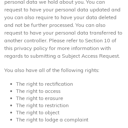
personal data we hold about you. You can
request to have your personal data updated and
you can also require to have your data deleted
and not be further processed. You can also
request to have your personal data transferred to
another controller. Please refer to Section 10 of
this privacy policy for more information with
regards to submitting a Subject Access Request.
You also have all of the following rights:
The right to rectification
The right to access
The right to erasure
The right to restriction
The right to object
The right to lodge a complaint