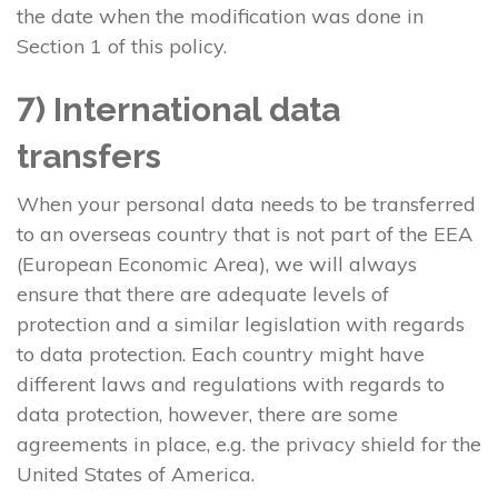
the date when the modification was done in
Section 1 of this policy.
7) International data
transfers
When your personal data needs to be transferred
to an overseas country that is not part of the EEA
(European Economic Area), we will always
ensure that there are adequate levels of
protection and a similar legislation with regards
to data protection. Each country might have
different laws and regulations with regards to
data protection, however, there are some
agreements in place, e.g. the privacy shield for the
United States of America.