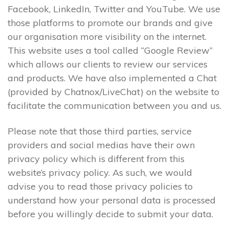
Facebook, LinkedIn, Twitter and YouTube. We use
those platforms to promote our brands and give
our organisation more visibility on the internet.
This website uses a tool called “Google Review”
which allows our clients to review our services
and products. We have also implemented a Chat
(provided by Chatnox/LiveChat) on the website to
facilitate the communication between you and us.
Please note that those third parties, service
providers and social medias have their own
privacy policy which is different from this
website’s privacy policy. As such, we would
advise you to read those privacy policies to
understand how your personal data is processed
before you willingly decide to submit your data.