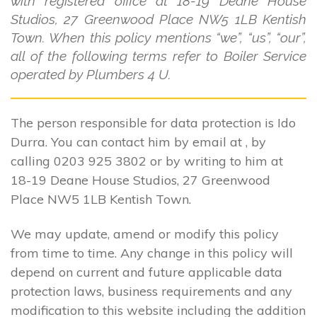
with registered office at 18-19 Deane House
Studios, 27 Greenwood Place NW5 1LB Kentish
Town. When this policy mentions “we”, “us”, “our”,
all of the following terms refer to Boiler Service
operated by Plumbers 4 U.
The person responsible for data protection is Ido
Durra. You can contact him by email at , by
calling 0203 925 3802 or by writing to him at
18-19 Deane House Studios, 27 Greenwood
Place NW5 1LB Kentish Town.
We may update, amend or modify this policy
from time to time. Any change in this policy will
depend on current and future applicable data
protection laws, business requirements and any
modification to this website including the addition