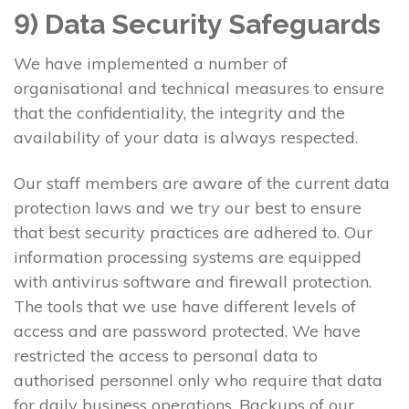
9) Data Security Safeguards
We have implemented a number of
organisational and technical measures to ensure
that the confidentiality, the integrity and the
availability of your data is always respected.
Our staff members are aware of the current data
protection laws and we try our best to ensure
that best security practices are adhered to. Our
information processing systems are equipped
with antivirus software and firewall protection.
The tools that we use have different levels of
access and are password protected. We have
restricted the access to personal data to
authorised personnel only who require that data
for daily business operations. Backups of our