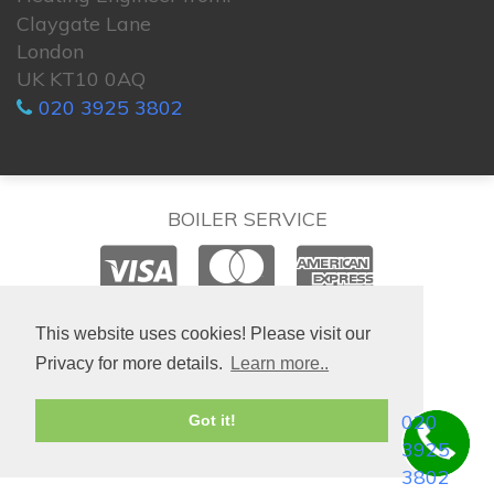
Claygate Lane
London
UK KT10 0AQ
020 3925 3802
BOILER SERVICE
© 2026. All rights reserved.
This website uses cookies! Please visit our
Privacy for more details.
Learn more..
020
Got it!
3925
3802