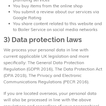
You buy items from the online shop
You submit a review about our services via
Google Rating
You share content related to this website and
to Boiler Service on social media networks
3) Data protection laws
We process your personal data in line with
current applicable UK legislation and more
specifically: The General Data Protection
Regulation (GDPR 2016), The Data Protection Act
(DPA 2018), The Privacy and Electronic
Communications Regulations (PECR 2016).
If you are located overseas, your personal data
will also be processed in line with the above