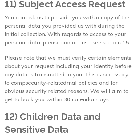
11) Subject Access Request
You can ask us to provide you with a copy of the
personal data you provided us with during the
initial collection. With regards to access to your
personal data, please contact us - see section 15.
Please note that we must verify certain elements
about your request including your identity before
any data is transmitted to you. This is necessary
to compsecurity-relatedrnal policies and for
obvious security related reasons. We will aim to
get to back you within 30 calendar days.
12) Children Data and
Sensitive Data