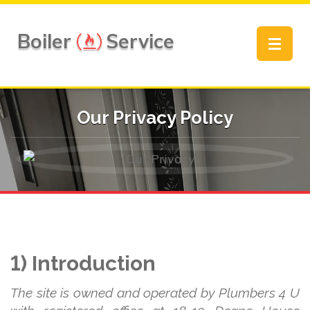
Boiler
Service
Toggle
navigat
Our Privacy Policy
1) Introduction
The site is owned and operated by Plumbers 4 U