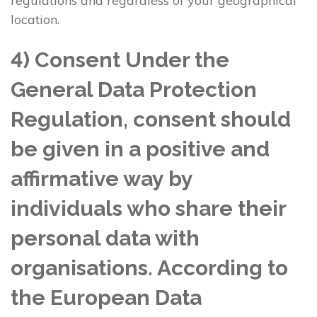
regulations and regardless of your geographical
location.
4) Consent Under the
General Data Protection
Regulation, consent should
be given in a positive and
affirmative way by
individuals who share their
personal data with
organisations. According to
the European Data