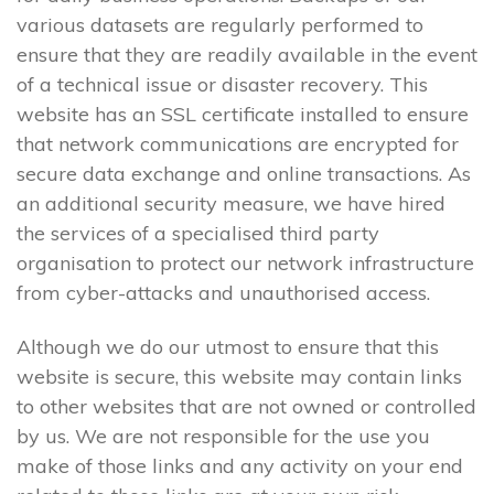
various datasets are regularly performed to
ensure that they are readily available in the event
of a technical issue or disaster recovery. This
website has an SSL certificate installed to ensure
that network communications are encrypted for
secure data exchange and online transactions. As
an additional security measure, we have hired
the services of a specialised third party
organisation to protect our network infrastructure
from cyber-attacks and unauthorised access.
Although we do our utmost to ensure that this
website is secure, this website may contain links
to other websites that are not owned or controlled
by us. We are not responsible for the use you
make of those links and any activity on your end