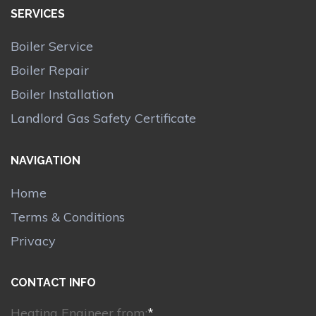
SERVICES
Boiler Service
Boiler Repair
Boiler Installation
Landlord Gas Safety Certificate
NAVIGATION
Home
Terms & Conditions
Privacy
CONTACT INFO
Heating Engineer from:
*