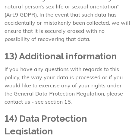
natural person’s sex life or sexual orientation”
(Art.9 GDPR). In the event that such data has
accidentally or mistakenly been collected, we will
ensure that it is securely erased with no
possibility of recovering that data.
13) Additional information
If you have any questions with regards to this
policy, the way your data is processed or if you
would like to exercise any of your rights under
the General Data Protection Regulation, please
contact us - see section 15.
14) Data Protection
Legislation