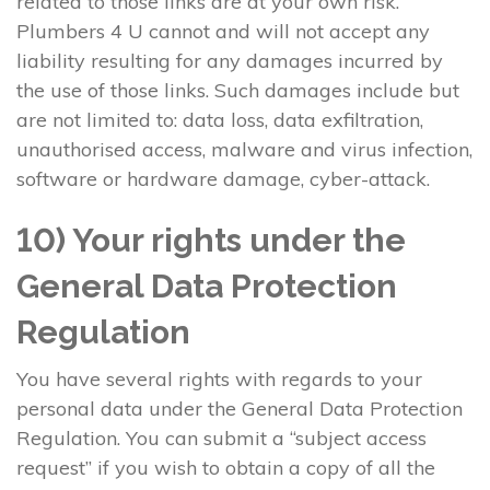
related to those links are at your own risk.
Plumbers 4 U cannot and will not accept any
liability resulting for any damages incurred by
the use of those links. Such damages include but
are not limited to: data loss, data exfiltration,
unauthorised access, malware and virus infection,
software or hardware damage, cyber-attack.
10) Your rights under the
General Data Protection
Regulation
You have several rights with regards to your
personal data under the General Data Protection
Regulation. You can submit a “subject access
request” if you wish to obtain a copy of all the