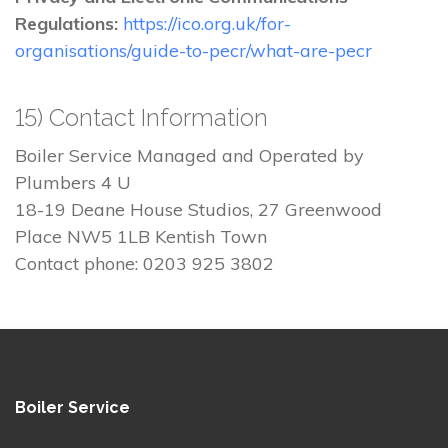
Regulations:
https://ico.org.uk/for-
organisations/guide-to-pecr/what-are-pecr
15) Contact Information
Boiler Service Managed and Operated by
Plumbers 4 U
18-19 Deane House Studios, 27 Greenwood
Place NW5 1LB Kentish Town
Contact phone: 0203 925 3802
Boiler Service