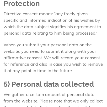
Protection
Directive consent means: “any freely given
specific and informed indication of his wishes by
which the data subject signifies his agreement to
personal data relating to him being processed.”
When you submit your personal data on the
website, you need to submit it along with your
affirmative consent. We will record your consent
for reference and also in case you wish to remove
it at any point in time in the future.
5) Personal data collected
We gather a certain amount of personal data
from the website. Please note that we only collect