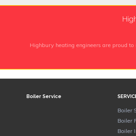
High
Highbury heating engineers
are proud to
Boiler Service
SERVIC
Boiler 
Boiler 
Boiler 