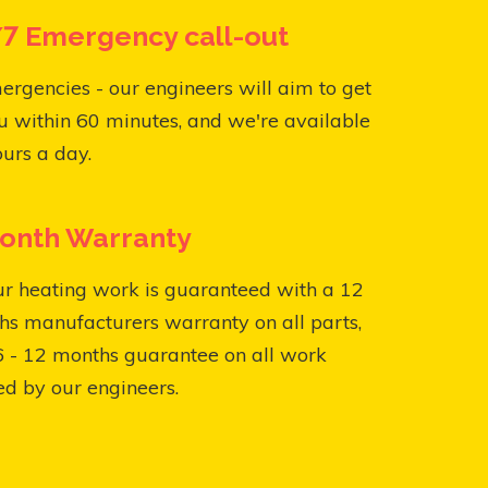
7 Emergency call-out
ergencies - our engineers will aim to get
u within 60 minutes, and we're available
urs a day.
onth Warranty
ur heating work is guaranteed with a 12
s manufacturers warranty on all parts,
6 - 12 months guarantee on all work
ed by our engineers.