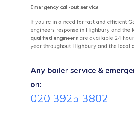
Emergency call-out service
If you're in a need for fast and efficient 
engineers response in Highbury and the l
qualified engineers
are available 24 hour
year throughout Highbury and the local a
Any boiler service & emergenc
on:
020 3925 3802