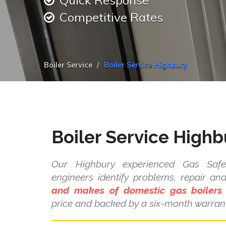
Quick Response
Competitive Rates
Boiler Service
Boiler Service Highbury
Boiler Service Highb
Our Highbury experienced Gas Safe 
engineers identify problems, repair a
and makes of domestic gas boilers
price and backed by a six-month warrant