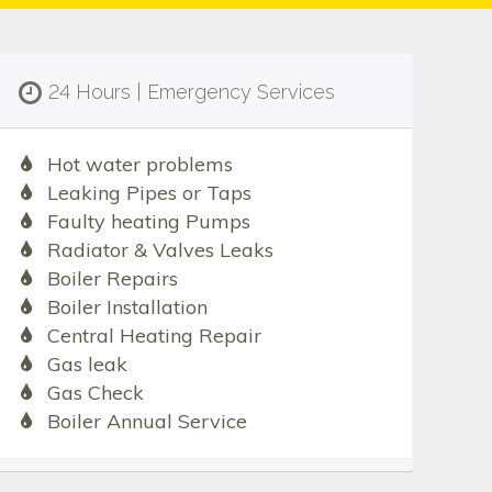
24 Hours | Emergency Services
Hot water problems
Leaking Pipes or Taps
Faulty heating Pumps
Radiator & Valves Leaks
Boiler Repairs
Boiler Installation
Central Heating Repair
Gas leak
Gas Check
Boiler Annual Service