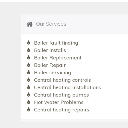
Our Services
Boiler fault finding
Boiler installs
Boiler Replacement
Boiler Repair
Boiler servicing
Central heating controls
Central heating installations
Central heating pumps
Hot Water Problems
Central heating repairs