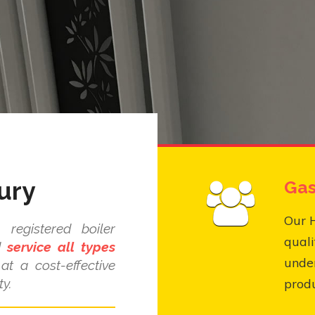
ury
Gas
Our 
registered boiler
quali
nd
service all types
under
at a cost-effective
y.
produ