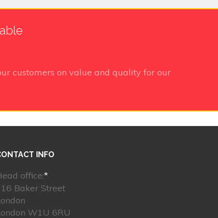
lable
ur customers on value and quality for our
CONTACT INFO
ead office:
*
16 Baker Street
London
London W1U 6RU