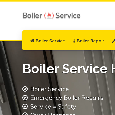
Boiler
Service
Boiler Service
Boiler Repair
Boiler Service
Boiler Service
Emergency Boiler Repairs
Service = Safety