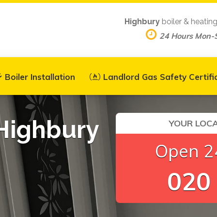
Highbury
boiler & heatin
24 Hours Mon-
Boiler Installation
Landlord Gas Safety Certifi
 Highbury
YOUR LOCA
Open 24
020