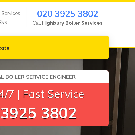
020 3925 3802
g Services
Sun
Call
Highbury Boiler Services
cate
L BOILER SERVICE ENGINEER
/7 | Fast Service
 3925 3802