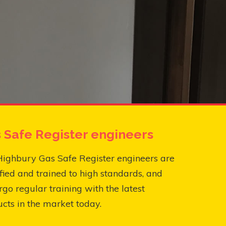
 Safe Register engineers
Highbury Gas Safe Register engineers are
fied and trained to high standards, and
go regular training with the latest
cts in the market today.