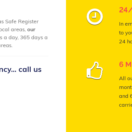
24/
Gas Safe Register
In em
ocal areas,
our
to yo
s a day, 365 days a
24 ho
reas.
6 M
y... call us
All o
month
and 
carri