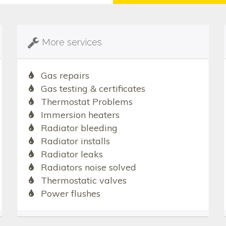
More services
Gas repairs
Gas testing & certificates
Thermostat Problems
Immersion heaters
Radiator bleeding
Radiator installs
Radiator leaks
Radiators noise solved
Thermostatic valves
Power flushes