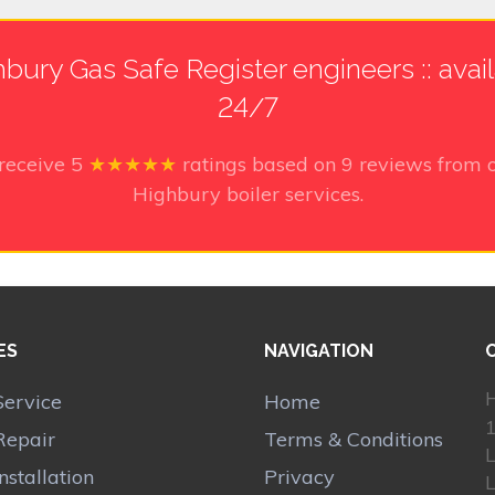
bury Gas Safe Register engineers :: avai
24/7
 receive
5
★★★★★
ratings based on
9
reviews from o
Highbury boiler services.
ES
NAVIGATION
H
Service
Home
1
Repair
Terms & Conditions
Installation
Privacy