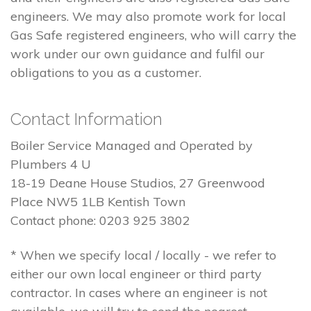
engineers. We may also promote work for local
Gas Safe registered engineers, who will carry the
work under our own guidance and fulfil our
obligations to you as a customer.
Contact Information
Boiler Service Managed and Operated by
Plumbers 4 U
18-19 Deane House Studios, 27 Greenwood
Place NW5 1LB Kentish Town
Contact phone: 0203 925 3802
* When we specify local / locally - we refer to
either our own local engineer or third party
contractor. In cases where an engineer is not