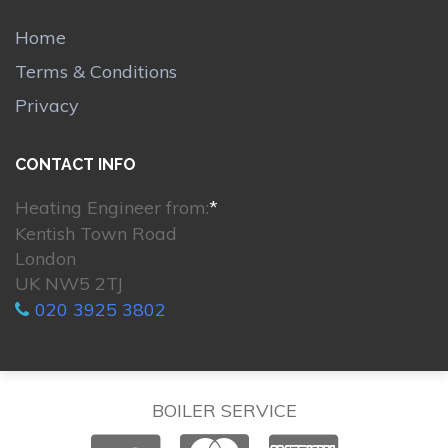
Home
Terms & Conditions
Privacy
CONTACT INFO
Heating Engineer from:
*
Kentish Town Road
London
UK NW5 2TJ
020 3925 3802
BOILER SERVICE