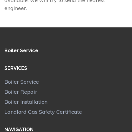
available, we will try to send the nearest
engineer.
Boiler Service
SERVICES
Boiler Service
Boiler Repair
Boiler Installation
Landlord Gas Safety Certificate
NAVIGATION