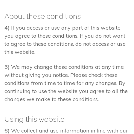
About these conditions
4) If you access or use any part of this website
you agree to these conditions. If you do not want
to agree to these conditions, do not access or use
this website.
5) We may change these conditions at any time
without giving you notice. Please check these
conditions from time to time for any changes. By
continuing to use the website you agree to all the
changes we make to these conditions.
Using this website
6) We collect and use information in line with our