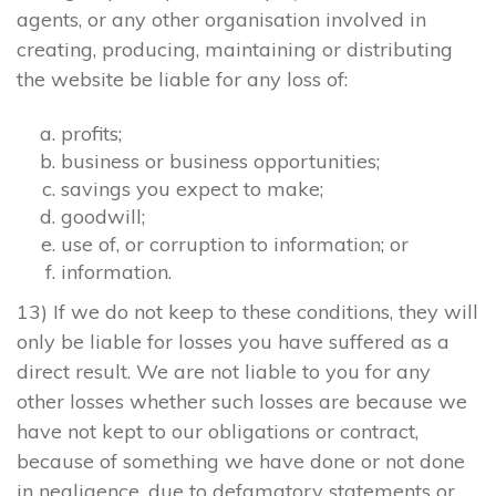
agents, or any other organisation involved in
creating, producing, maintaining or distributing
the website be liable for any loss of:
profits;
business or business opportunities;
savings you expect to make;
goodwill;
use of, or corruption to information; or
information.
13) If we do not keep to these conditions, they will
only be liable for losses you have suffered as a
direct result. We are not liable to you for any
other losses whether such losses are because we
have not kept to our obligations or contract,
because of something we have done or not done
in negligence, due to defamatory statements or