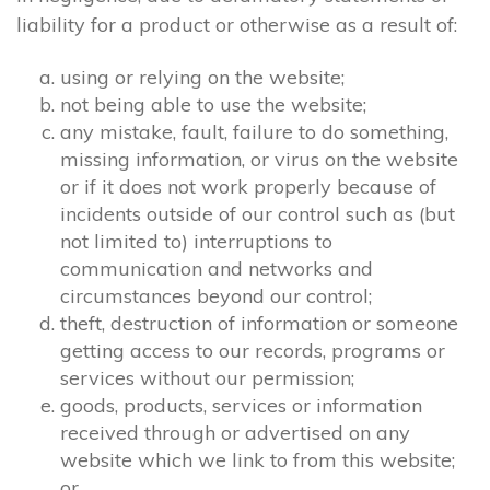
liability for a product or otherwise as a result of:
using or relying on the website;
not being able to use the website;
any mistake, fault, failure to do something,
missing information, or virus on the website
or if it does not work properly because of
incidents outside of our control such as (but
not limited to) interruptions to
communication and networks and
circumstances beyond our control;
theft, destruction of information or someone
getting access to our records, programs or
services without our permission;
goods, products, services or information
received through or advertised on any
website which we link to from this website;
or