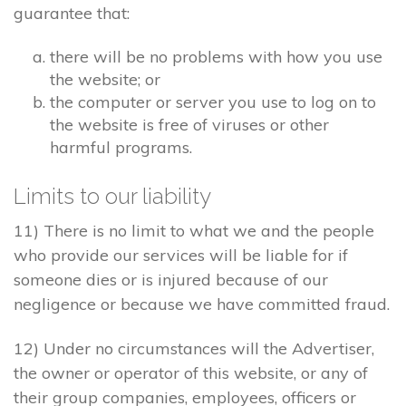
guarantee that:
there will be no problems with how you use
the website; or
the computer or server you use to log on to
the website is free of viruses or other
harmful programs.
Limits to our liability
11) There is no limit to what we and the people
who provide our services will be liable for if
someone dies or is injured because of our
negligence or because we have committed fraud.
12) Under no circumstances will the Advertiser,
the owner or operator of this website, or any of
their group companies, employees, officers or