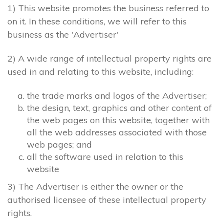
1) This website promotes the business referred to
on it. In these conditions, we will refer to this
business as the 'Advertiser'
2) A wide range of intellectual property rights are
used in and relating to this website, including:
the trade marks and logos of the Advertiser;
the design, text, graphics and other content of
the web pages on this website, together with
all the web addresses associated with those
web pages; and
all the software used in relation to this
website
3) The Advertiser is either the owner or the
authorised licensee of these intellectual property
rights.