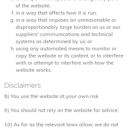
of the website;
in a way that affects how it is run;
in a way that imposes an unreasonable or
disproportionably large burden on us or our
suppliers' communications and technical
systems as determined by us; or
using any automated means to monitor or
copy the website or its content, or to interfere
with or attempt to interfere with how the
website works.
Disclaimers
8) You use the website at your own risk
9) You should not rely on the website for advice.
10) As far as the relevant laws allow, we do not