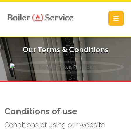
Boiler
Service
Toggle
navigat
Our Terms & Conditions
Conditions of use
Conditions of using our website