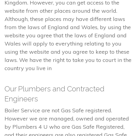
Kingdom. However, you can get access to the
website from other places around the world.
Although, these places may have different laws
from the laws of England and Wales, by using the
website you agree that the laws of England and
Wales will apply to everything relating to you
using the website and you agree to keep to these
laws. We have the right to take you to court in the
country you live in
Our Plumbers and Contracted
Engineers
Boiler Service are not Gas Safe registered.
However we are managed, owned and operated
by Plumbers 4 U who are Gas Safe Registered,
and their engineers are also registered Gas Safe