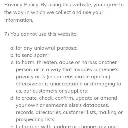
Privacy Policy. By using this website, you agree to
the way in which we collect and use your
information.
7) You cannot use this website:
for any unlawful purpose;
to send spam;
to harm, threaten, abuse or harass another
person, or in a way that invades someone's
privacy or is (in our reasonable opinion)
offensive or is unacceptable or damaging to
us, our customers or suppliers;
to create, check, confirm, update or amend
your own or someone else's databases,
records, directories, customer lists, mailing or
prospecting lists;
to tamper with, update or change any part