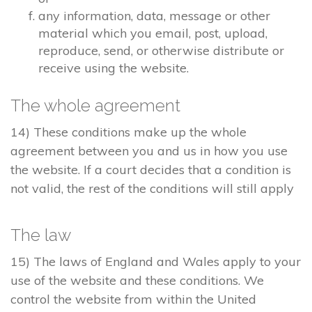
any information, data, message or other
material which you email, post, upload,
reproduce, send, or otherwise distribute or
receive using the website.
The whole agreement
14) These conditions make up the whole
agreement between you and us in how you use
the website. If a court decides that a condition is
not valid, the rest of the conditions will still apply
The law
15) The laws of England and Wales apply to your
use of the website and these conditions. We
control the website from within the United