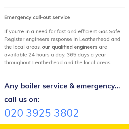
Emergency call-out service
If you're in a need for fast and efficient Gas Safe
Register engineers response in Leatherhead and
the local areas,
our qualified engineers
are
available 24 hours a day, 365 days a year
throughout Leatherhead and the local areas.
Any boiler service & emergency...
call us on:
020 3925 3802