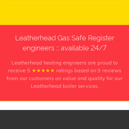
Leatherhead Gas Safe Register
engineers :: available 24/7
Leatherhead heating engineers
are proud to
receive
5
★★★★★
ratings based on
9
reviews
from our customers on value and quality for our
Leatherhead boiler services.