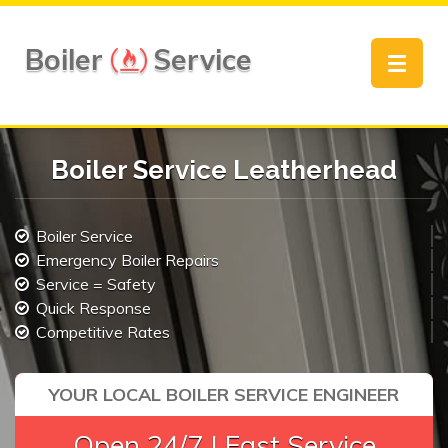
Boiler
Service
Toggle
navigat
Boiler Service Leatherhead
Boiler Service
Emergency Boiler Repairs
Service = Safety
Quick Response
Competitive Rates
YOUR LOCAL BOILER SERVICE ENGINEER
Open 24/7 | Fast Service