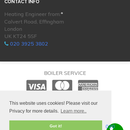
CONTACT INFO
Heating Engineer from:
*
Calvert Road, Effingham
London
UK KT24 5SF
020 3925 3802
BOILER SERVICE
© 2026. All rights reserved.
This website uses cookies! Please visit our
Privacy for more details.
Learn more..
020
Got it!