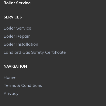
Boiler Service
SERVICES
Boiler Service
Boiler Repair
Boiler Installation
Landlord Gas Safety Certificate
NAVIGATION
Home
Terms & Conditions
Privacy