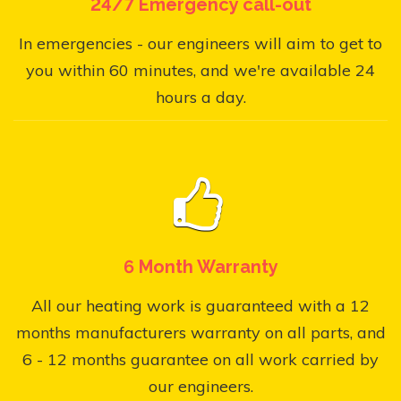
24/7 Emergency call-out
In emergencies - our engineers will aim to get to
you within 60 minutes, and we're available 24
hours a day.
6 Month Warranty
All our heating work is guaranteed with a 12
months manufacturers warranty on all parts, and
6 - 12 months guarantee on all work carried by
our engineers.