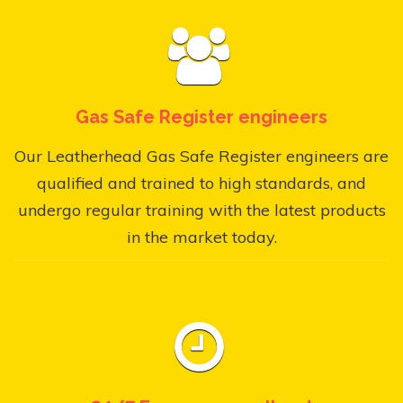
Gas Safe Register engineers
Our Leatherhead Gas Safe Register engineers are
qualified and trained to high standards, and
undergo regular training with the latest products
in the market today.