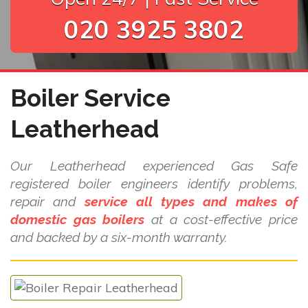
020 3925 3802
Boiler Service
Leatherhead
Our Leatherhead experienced Gas Safe
registered boiler engineers identify problems,
repair and
service all types and makes of
domestic gas boilers
at a cost-effective price
and backed by a six-month warranty.