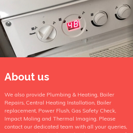
About us
We also provide Plumbing & Heating, Boiler
Repairs, Central Heating Installation, Boiler
replacement, Power Flush, Gas Safety Check,
Impact Moling and Thermal Imaging. Please
contact our dedicated team with all your queries,