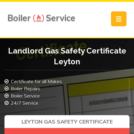
Boiler
Service
Toggle
navigat
Landlord Gas Safety Certificate
Leyton
Certificate for all Makes
Boiler Repairs
Boiler Service
24/7 Service
LEYTON GAS SAFETY CERTIFICATE