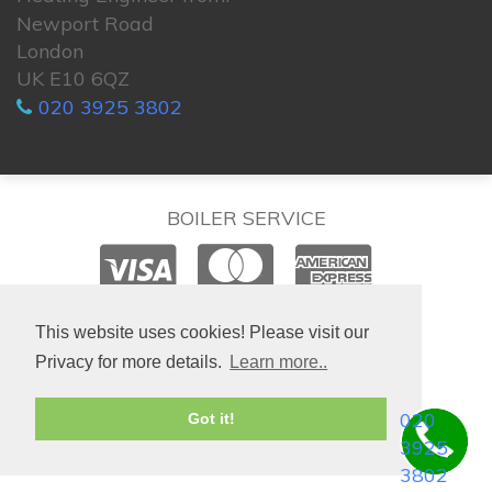
Newport Road
London
UK E10 6QZ
020 3925 3802
BOILER SERVICE
© 2026. All rights reserved.
This website uses cookies! Please visit our
Privacy for more details.
Learn more..
020
Got it!
3925
3802