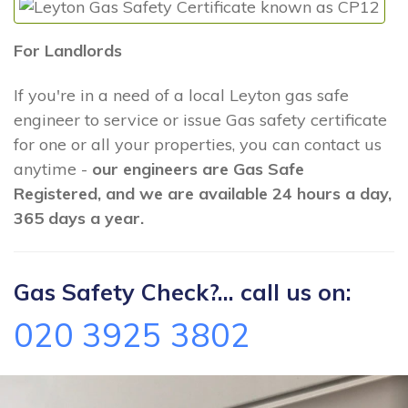
For Landlords
If you're in a need of a local Leyton gas safe
engineer to service or issue Gas safety certificate
for one or all your properties, you can contact us
anytime -
our engineers are Gas Safe
Registered, and we are available 24 hours a day,
365 days a year.
Gas Safety Check?... call us on:
020 3925 3802