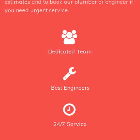
estimates and to book our plumber or engineer if
you need urgent service.
Dedicated
Team
Best
Engineers
24/7
Service