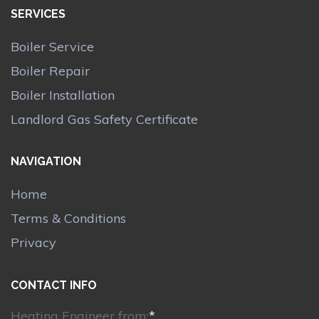
SERVICES
Boiler Service
Boiler Repair
Boiler Installation
Landlord Gas Safety Certificate
NAVIGATION
Home
Terms & Conditions
Privacy
CONTACT INFO
Heating Engineer from:
*