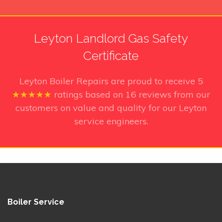
Leyton Landlord Gas Safety
Certificate
Leyton Boiler Repairs
are proud to receive
5
★★★★★
ratings based on
16
reviews from our
customers on value and quality for our Leyton
service engineers.
Boiler Service