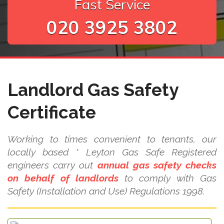
Fast Service
020 3925 3802
Landlord Gas Safety
Certificate
Working to times convenient to tenants, our
locally based * Leyton Gas Safe Registered
engineers carry out
annual gas safety checks
on behalf of landlords
to comply with Gas
Safety (Installation and Use) Regulations 1998.