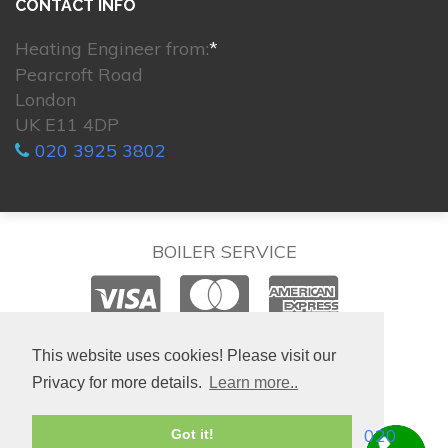
CONTACT INFO
Heating Engineer from:
*
Pearcroft Road
London
UK E11 4DP
020 3925 3802
BOILER SERVICE
© 2026. All rights reserved.
This website uses cookies! Please visit our
Privacy for more details.
Learn more..
020
Got it!