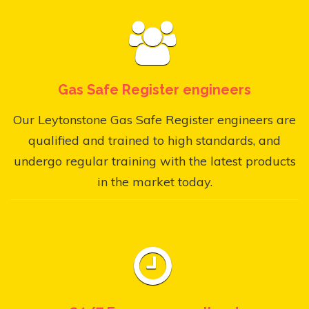
Gas Safe Register engineers
Our Leytonstone Gas Safe Register engineers are
qualified and trained to high standards, and
undergo regular training with the latest products
in the market today.