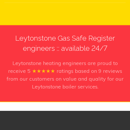
Leytonstone Gas Safe Register
engineers :: available 24/7
Leytonstone heating engineers
are proud to
receive
5
★★★★★
ratings based on
9
reviews
from our customers on value and quality for our
Leytonstone boiler services.