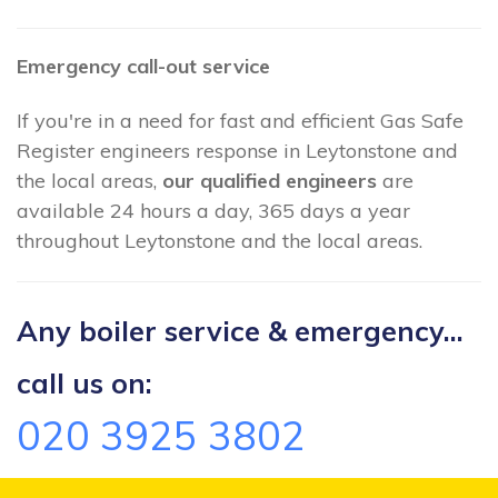
Emergency call-out service
If you're in a need for fast and efficient Gas Safe
Register engineers response in Leytonstone and
the local areas,
our qualified engineers
are
available 24 hours a day, 365 days a year
throughout Leytonstone and the local areas.
Any boiler service & emergency...
call us on:
020 3925 3802