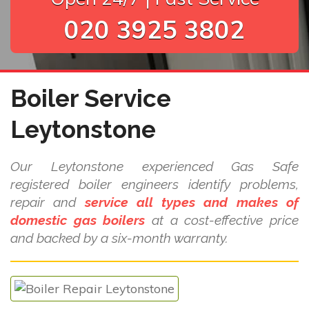
020 3925 3802
Boiler Service
Leytonstone
Our Leytonstone experienced Gas Safe
registered boiler engineers identify problems,
repair and
service all types and makes of
domestic gas boilers
at a cost-effective price
and backed by a six-month warranty.