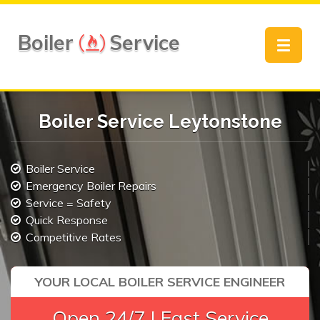
Boiler
Service
Toggle
navigat
Boiler Service Leytonstone
Boiler Service
Emergency Boiler Repairs
Service = Safety
Quick Response
Competitive Rates
YOUR LOCAL BOILER SERVICE ENGINEER
Open 24/7 | Fast Service