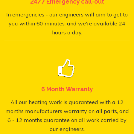
24/7 Emergency call-out
In emergencies - our engineers will aim to get to
you within 60 minutes, and we're available 24
hours a day.
6 Month Warranty
All our heating work is guaranteed with a 12
months manufacturers warranty on all parts, and
6 - 12 months guarantee on all work carried by
our engineers.