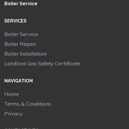
Boiler Service
SERVICES
Boiler Service
Boiler Repair
Boiler Installation
Landlord Gas Safety Certificate
NAVIGATION
Home
Terms & Conditions
Privacy