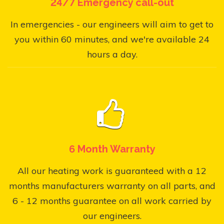
24/7 Emergency call-out
In emergencies - our engineers will aim to get to
you within 60 minutes, and we're available 24
hours a day.
6 Month Warranty
All our heating work is guaranteed with a 12
months manufacturers warranty on all parts, and
6 - 12 months guarantee on all work carried by
our engineers.