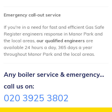
Emergency call-out service
If you're in a need for fast and efficient Gas Safe
Register engineers response in Manor Park and
the local areas,
our qualified engineers
are
available 24 hours a day, 365 days a year
throughout Manor Park and the local areas.
Any boiler service & emergency...
call us on:
020 3925 3802