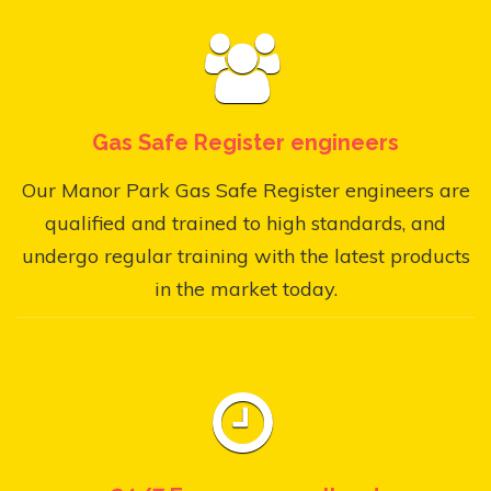
Gas Safe Register engineers
Our Manor Park Gas Safe Register engineers are
qualified and trained to high standards, and
undergo regular training with the latest products
in the market today.