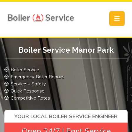
Boiler
Service
Toggle
navigat
Boiler Service Manor Park
Boiler Service
Emergency Boiler Repairs
Service = Safety
Quick Response
Competitive Rates
YOUR LOCAL BOILER SERVICE ENGINEER
Open 24/7 | Fast Service