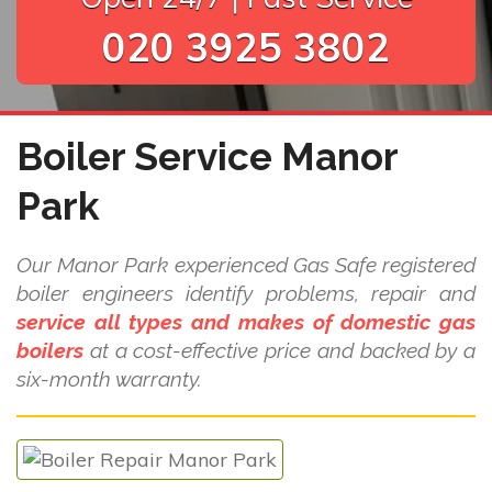
020 3925 3802
Boiler Service Manor
Park
Our Manor Park experienced Gas Safe registered
boiler engineers identify problems, repair and
service all types and makes of domestic gas
boilers
at a cost-effective price and backed by a
six-month warranty.