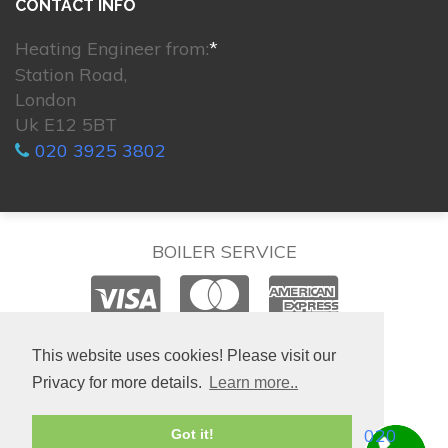
CONTACT INFO
Heating Engineer from:
*
Station Road,
London
Uk E12 5BT
020 3925 3802
BOILER SERVICE
© 2026. All rights reserved.
This website uses cookies! Please visit our
Privacy for more details.
Learn more..
020
Got it!