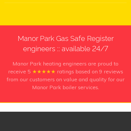
Manor Park Gas Safe Register
engineers :: available 24/7
Manor Park heating engineers
are proud to
receive
5
★★★★★
ratings based on
9
reviews
from our customers on value and quality for our
Manor Park boiler services.