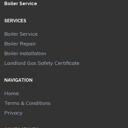
Boiler Service
SERVICES
Boiler Service
Boiler Repair
Boiler Installation
Landlord Gas Safety Certificate
NAVIGATION
Home
Terms & Conditions
Privacy