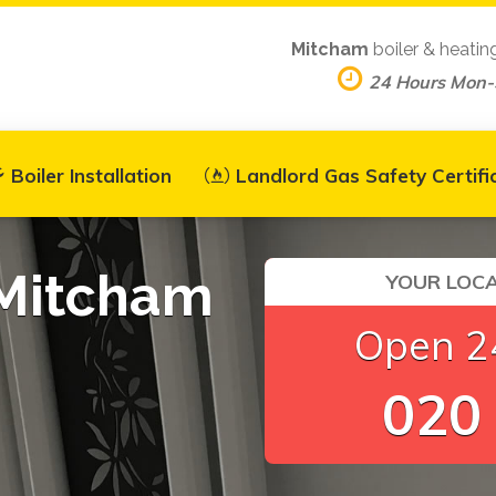
Mitcham
boiler & heatin
24 Hours Mon
Boiler Installation
Landlord Gas Safety Certifi
 Mitcham
YOUR LOCA
Open 24
020