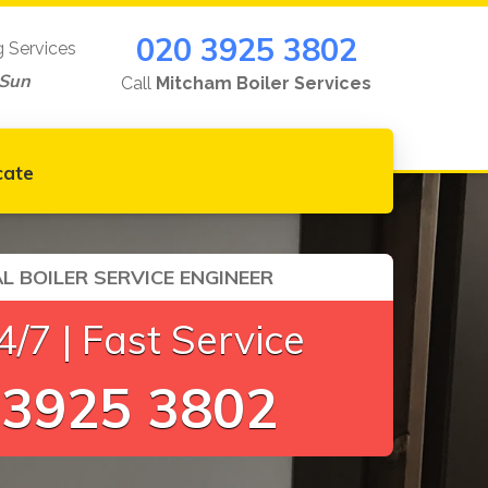
020 3925 3802
g Services
-Sun
Call
Mitcham Boiler Services
cate
L BOILER SERVICE ENGINEER
/7 | Fast Service
 3925 3802