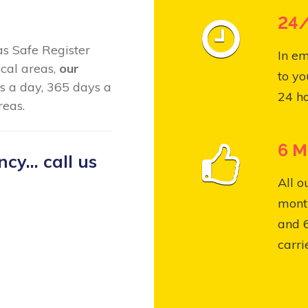
24/
Gas Safe Register
In em
cal areas,
our
to yo
s a day, 365 days a
24 ho
reas.
6 M
y... call us
All o
month
and 
carri