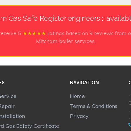
m Gas Safe Register engineers :: availab
receive
5
★★★★★
ratings based on
9
reviews from o
Mitcham boiler services.
ES
NAVIGATION
H
Service
Home
Repair
Terms & Conditions
Installation
Privacy
d Gas Safety Certificate