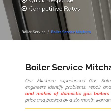
Quick Response
Competitive Rates
Boiler Service
Boiler Service Mitcham
Boiler Service Mitc
Our Mitcham experienced Gas Safe 
engineers identify problems, repair a
and makes of domestic gas boilers
price and backed by a six-month warrant