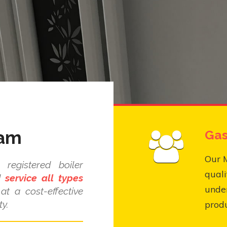
ham
Gas
Our 
registered boiler
quali
nd
service all types
under
at a cost-effective
y.
produ