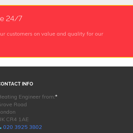
le 24/7
ur customers on value and quality for our
CONTACT INFO
eating Engineer from:
*
Grove Road
London
UK CR4 1AE
020 3925 3802