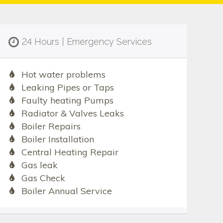
24 Hours | Emergency Services
Hot water problems
Leaking Pipes or Taps
Faulty heating Pumps
Radiator & Valves Leaks
Boiler Repairs
Boiler Installation
Central Heating Repair
Gas leak
Gas Check
Boiler Annual Service