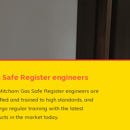
 Safe Register engineers
Mitcham Gas Safe Register engineers are
fied and trained to high standards, and
go regular training with the latest
cts in the market today.