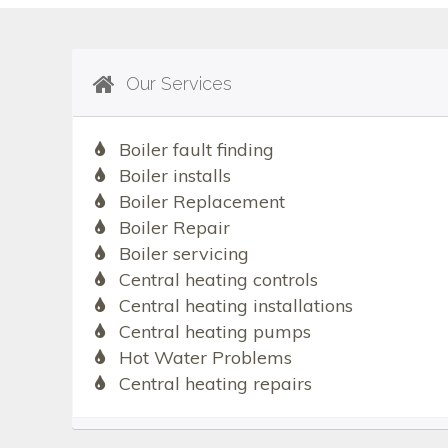
Our Services
Boiler fault finding
Boiler installs
Boiler Replacement
Boiler Repair
Boiler servicing
Central heating controls
Central heating installations
Central heating pumps
Hot Water Problems
Central heating repairs