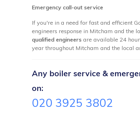
Emergency call-out service
If you're in a need for fast and efficient 
engineers response in Mitcham and the lo
qualified engineers
are available 24 hour
year throughout Mitcham and the local a
Any boiler service & emergenc
on:
020 3925 3802