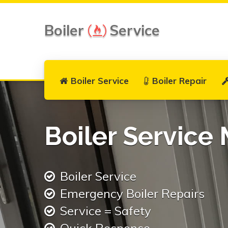
Boiler
Service
Boiler Service
Boiler Repair
Boiler Service
Boiler Service
Emergency Boiler Repairs
Service = Safety