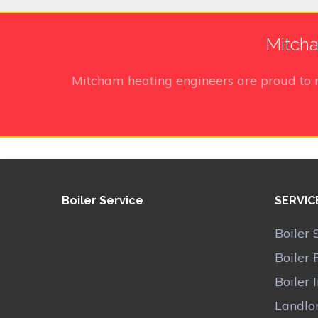
Mitcha
Mitcham heating engineers
are proud to 
Boiler Service
SERVIC
Boiler 
Boiler 
Boiler 
Landlor