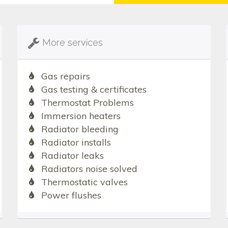
More services
Gas repairs
Gas testing & certificates
Thermostat Problems
Immersion heaters
Radiator bleeding
Radiator installs
Radiator leaks
Radiators noise solved
Thermostatic valves
Power flushes