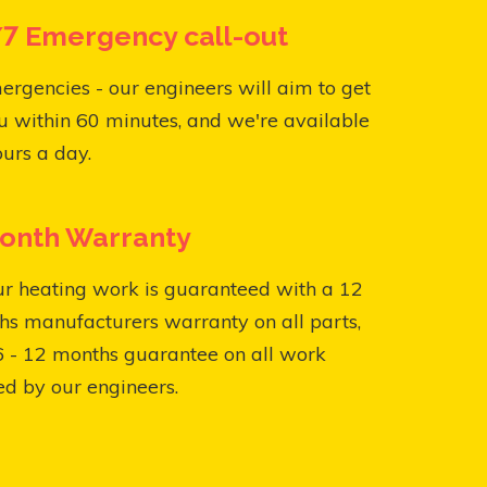
7 Emergency call-out
ergencies - our engineers will aim to get
u within 60 minutes, and we're available
urs a day.
onth Warranty
ur heating work is guaranteed with a 12
s manufacturers warranty on all parts,
6 - 12 months guarantee on all work
ed by our engineers.