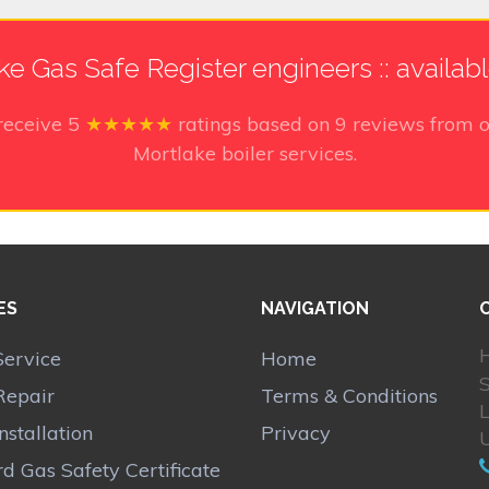
ke Gas Safe Register engineers :: availab
receive
5
★★★★★
ratings based on
9
reviews from o
Mortlake boiler services.
ES
NAVIGATION
H
Service
Home
Repair
Terms & Conditions
Installation
Privacy
d Gas Safety Certificate