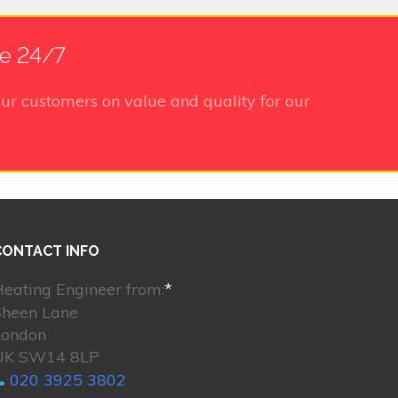
le 24/7
ur customers on value and quality for our
CONTACT INFO
eating Engineer from:
*
Sheen Lane
London
UK SW14 8LP
020 3925 3802