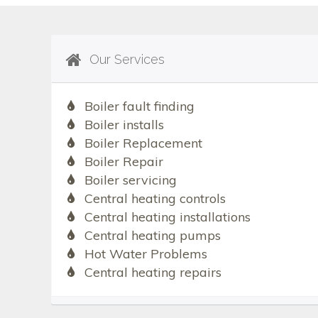
Our Services
Boiler fault finding
Boiler installs
Boiler Replacement
Boiler Repair
Boiler servicing
Central heating controls
Central heating installations
Central heating pumps
Hot Water Problems
Central heating repairs