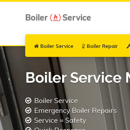
Boiler
Service
Boiler Service
Boiler Repair
Boiler Service
Boiler Service
Emergency Boiler Repairs
Service = Safety