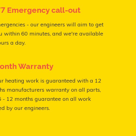
7 Emergency call-out
ergencies - our engineers will aim to get
u within 60 minutes, and we're available
urs a day.
onth Warranty
ur heating work is guaranteed with a 12
s manufacturers warranty on all parts,
6 - 12 months guarantee on all work
ed by our engineers.