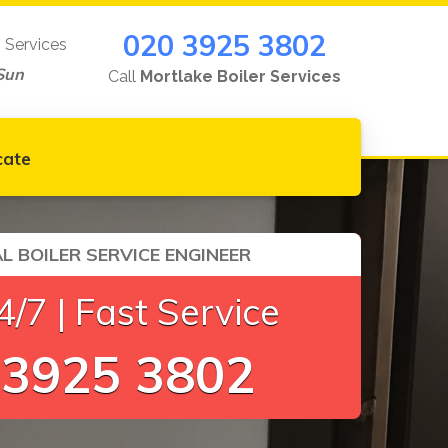
020 3925 3802
g Services
Sun
Call
Mortlake Boiler Services
cate
L BOILER SERVICE ENGINEER
/7 | Fast Service
 3925 3802