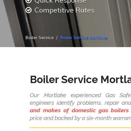
Quick Response
Competitive Rates
Boiler Service
Boiler Service Mortlake
Boiler Service Mortl
Our Mortlake experienced Gas Safe 
engineers identify problems, repair a
and makes of domestic gas boilers
price and backed by a six-month warrant