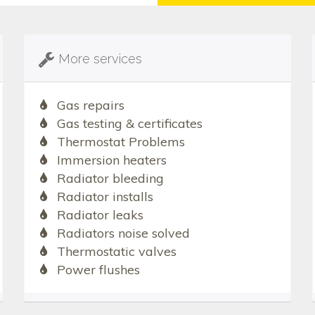
More services
Gas repairs
Gas testing & certificates
Thermostat Problems
Immersion heaters
Radiator bleeding
Radiator installs
Radiator leaks
Radiators noise solved
Thermostatic valves
Power flushes