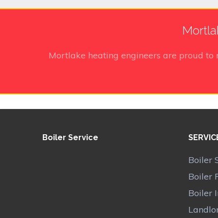
Mortla
Mortlake heating engineers
are proud to 
Boiler Service
SERVIC
Boiler 
Boiler 
Boiler 
Landlor