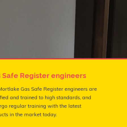
 Safe Register engineers
ortlake Gas Safe Register engineers are
fied and trained to high standards, and
go regular training with the latest
cts in the market today.