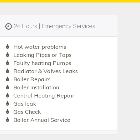
24 Hours | Emergency Services
Hot water problems
Leaking Pipes or Taps
Faulty heating Pumps
Radiator & Valves Leaks
Boiler Repairs
Boiler Installation
Central Heating Repair
Gas leak
Gas Check
Boiler Annual Service