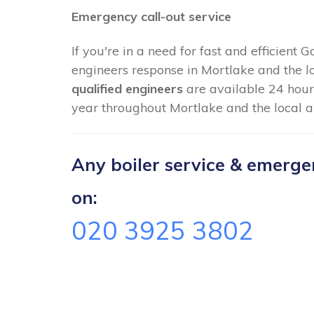
Emergency call-out service
If you're in a need for fast and efficient 
engineers response in Mortlake and the l
qualified engineers
are available 24 hour
year throughout Mortlake and the local a
Any boiler service & emergenc
on:
020 3925 3802