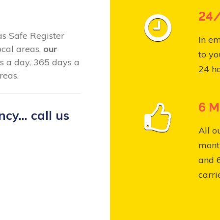
24/
Gas Safe Register
In em
ocal areas,
our
to yo
s a day, 365 days a
24 ho
reas.
6 M
y... call us
All o
month
and 
carri