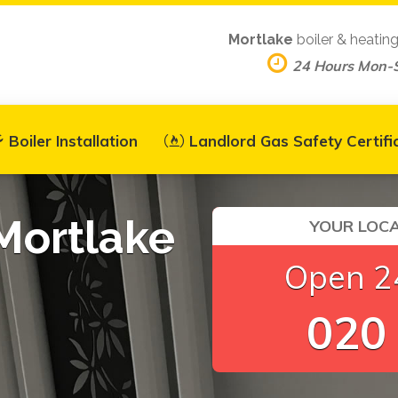
Mortlake
boiler & heatin
24 Hours Mon-
Boiler Installation
Landlord Gas Safety Certifi
 Mortlake
YOUR LOCA
Open 24
020