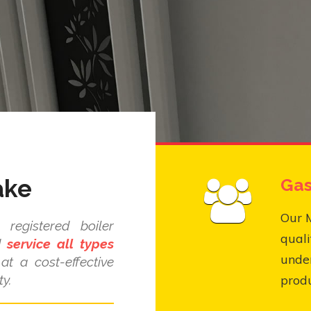
ake
Gas
Our M
registered boiler
quali
nd
service all types
under
at a cost-effective
y.
produ