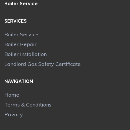
Boiler Service
SERVICES
Boiler Service
Boiler Repair
Boiler Installation
Landlord Gas Safety Certificate
NAVIGATION
Home
Terms & Conditions
Privacy