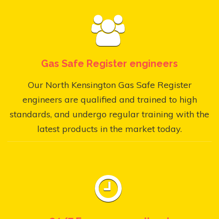
Gas Safe Register engineers
Our North Kensington Gas Safe Register
engineers are qualified and trained to high
standards, and undergo regular training with the
latest products in the market today.