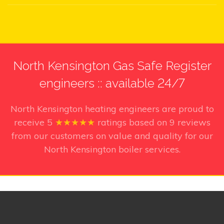
North Kensington Gas Safe Register
engineers :: available 24/7
North Kensington heating engineers
are proud to
receive
5
★★★★★
ratings based on
9
reviews
from our customers on value and quality for our
North Kensington boiler services.