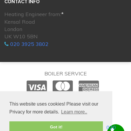
CONTACT INFO
Heating Engineer from:
*
Kensal Road
London
UK W10 5BN
020 3925 3802
BOILER SERVICE
© 2026. All rights reserved.
This website uses cookies! Please visit our
Privacy for more details.
Learn more..
020
Got it!