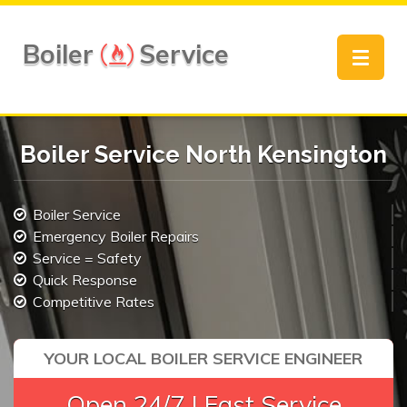
Boiler
Service
Toggle
navigat
Boiler Service North Kensington
Boiler Service
Emergency Boiler Repairs
Service = Safety
Quick Response
Competitive Rates
YOUR LOCAL BOILER SERVICE ENGINEER
Open 24/7 | Fast Service