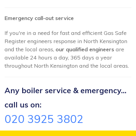
Emergency call-out service
If you're in a need for fast and efficient Gas Safe
Register engineers response in North Kensington
and the local areas,
our qualified engineers
are
available 24 hours a day, 365 days a year
throughout North Kensington and the local areas.
Any boiler service & emergency...
call us on:
020 3925 3802