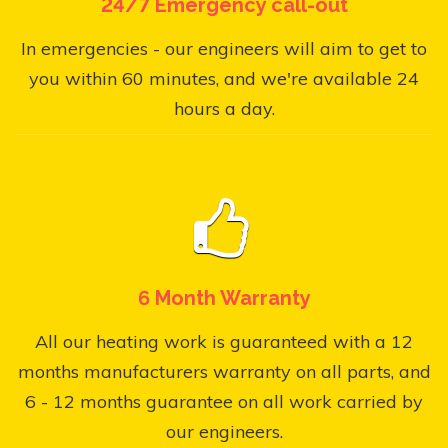
24/7 Emergency call-out
In emergencies - our engineers will aim to get to
you within 60 minutes, and we're available 24
hours a day.
6 Month Warranty
All our heating work is guaranteed with a 12
months manufacturers warranty on all parts, and
6 - 12 months guarantee on all work carried by
our engineers.