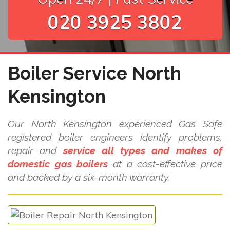
020 3925 3802
Boiler Service North
Kensington
Our North Kensington experienced Gas Safe
registered boiler engineers identify problems,
repair and
service all types and makes of
domestic gas boilers
at a cost-effective price
and backed by a six-month warranty.