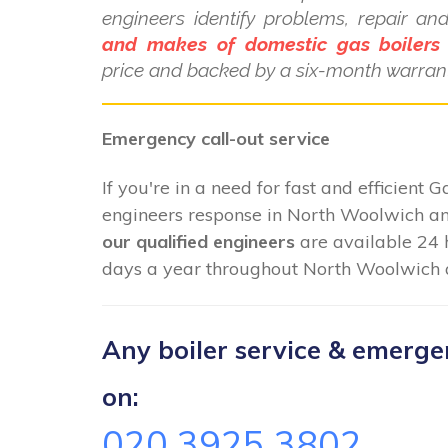
engineers identify problems, repair a
and makes of domestic gas boilers
price and backed by a six-month warrant
Emergency call-out service
If you're in a need for fast and efficient 
engineers response in North Woolwich and
our qualified engineers
are available 24 
days a year throughout North Woolwich a
Any boiler service & emergenc
on:
020 3925 3802