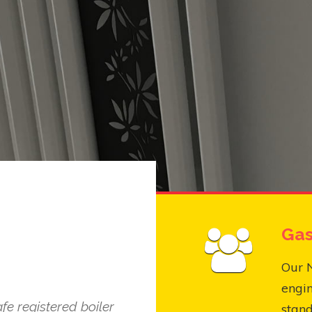
Gas
Our 
engin
e registered boiler
stand