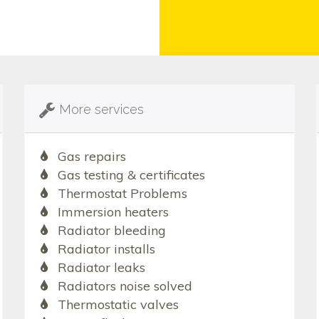
More services
Gas repairs
Gas testing & certificates
Thermostat Problems
Immersion heaters
Radiator bleeding
Radiator installs
Radiator leaks
Radiators noise solved
Thermostatic valves