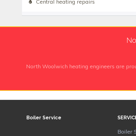
Central heating repairs
No
North Woolwich heating engineers
are pro
Boiler Service
SERVIC
Boiler 