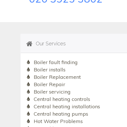
Our Services
Boiler fault finding
Boiler installs
Boiler Replacement
Boiler Repair
Boiler servicing
Central heating controls
Central heating installations
Central heating pumps
Hot Water Problems