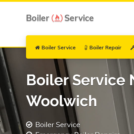
Boiler
Service
Boiler Service
Boiler Repair
Boiler Service 
Woolwich
Boiler Service