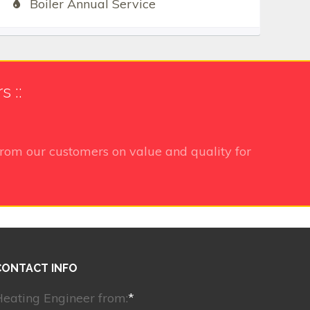
Boiler Annual Service
 ::
rom our customers on value and quality for
CONTACT INFO
eating Engineer from:
*