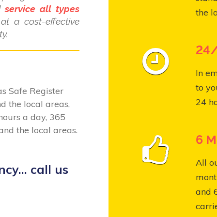
nd
service all types
the l
at a cost-effective
y.
24/
In em
to yo
Gas Safe Register
24 ho
 the local areas,
hours a day, 365
nd the local areas.
6 M
All o
y... call us
month
and 
carri