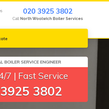
020 3925 3802
es
Call
North Woolwich Boiler Services
cate
L BOILER SERVICE ENGINEER
/7 | Fast Service
 3925 3802