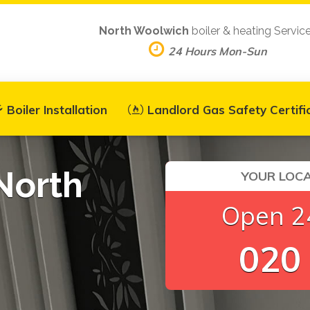
North Woolwich
boiler & heating Servic
24 Hours Mon-Sun
Boiler Installation
Landlord Gas Safety Certifi
North
YOUR LOCA
Open 24
020