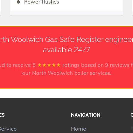
Power flushes
rth Woolwich Gas Safe Register engineers
available 24/7
ud to receive
5
★★★★★
ratings based on
9
reviews f
our North Woolwich boiler services.
ES
NAVIGATION
H
Service
Home