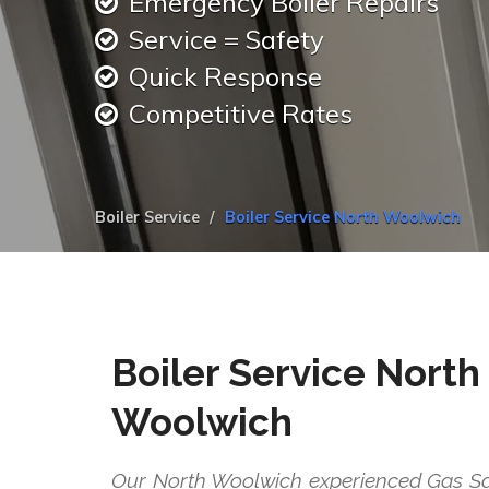
Emergency Boiler Repairs
Service = Safety
Quick Response
Competitive Rates
Boiler Service
Boiler Service North Woolwich
Boiler Service North
Woolwich
Our North Woolwich experienced Gas Saf