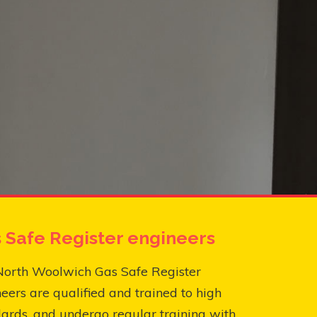
 Safe Register engineers
North Woolwich Gas Safe Register
eers are qualified and trained to high
ards, and undergo regular training with