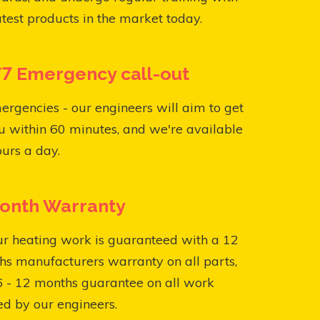
atest products in the market today.
7 Emergency call-out
ergencies - our engineers will aim to get
u within 60 minutes, and we're available
urs a day.
onth Warranty
ur heating work is guaranteed with a 12
s manufacturers warranty on all parts,
6 - 12 months guarantee on all work
ed by our engineers.