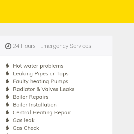
24 Hours | Emergency Services
Hot water problems
Leaking Pipes or Taps
Faulty heating Pumps
Radiator & Valves Leaks
Boiler Repairs
Boiler Installation
Central Heating Repair
Gas leak
Gas Check