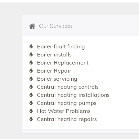
Our Services
Boiler fault finding
Boiler installs
Boiler Replacement
Boiler Repair
Boiler servicing
Central heating controls
Central heating installations
Central heating pumps
Hot Water Problems
Central heating repairs