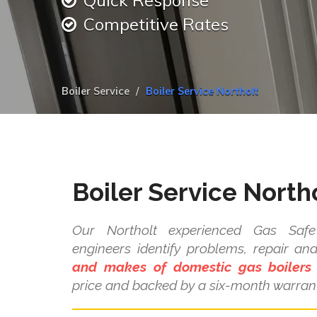
Quick Response
Competitive Rates
Boiler Service
Boiler Service Northolt
Boiler Service North
Our Northolt experienced Gas Safe 
engineers identify problems, repair a
and makes of domestic gas boilers
price and backed by a six-month warrant