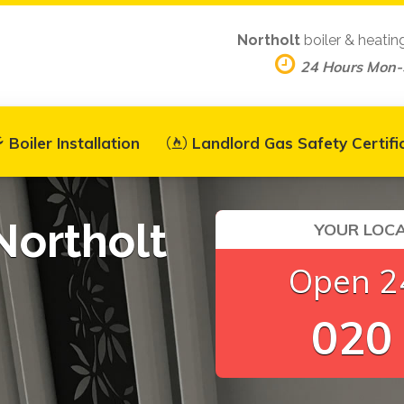
Northolt
boiler & heatin
24 Hours Mon
Boiler Installation
Landlord Gas Safety Certifi
Northolt
YOUR LOCA
Open 24
020