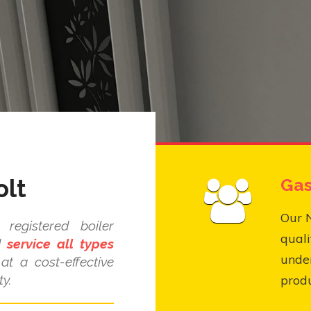
olt
Gas
Our N
registered boiler
quali
nd
service all types
under
at a cost-effective
y.
produ