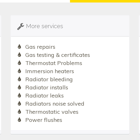
More services
Gas repairs
Gas testing & certificates
Thermostat Problems
Immersion heaters
Radiator bleeding
Radiator installs
Radiator leaks
Radiators noise solved
Thermostatic valves
Power flushes