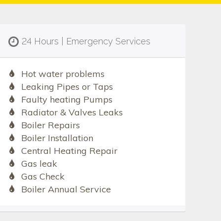
24 Hours | Emergency Services
Hot water problems
Leaking Pipes or Taps
Faulty heating Pumps
Radiator & Valves Leaks
Boiler Repairs
Boiler Installation
Central Heating Repair
Gas leak
Gas Check
Boiler Annual Service