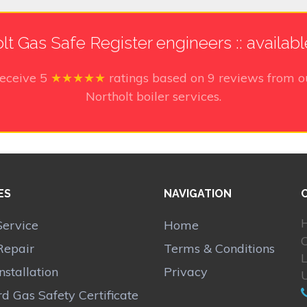
lt Gas Safe Register engineers :: availab
receive
5
★★★★★
ratings based on
9
reviews from o
Northolt boiler services.
ES
NAVIGATION
H
Service
Home
Repair
Terms & Conditions
Installation
Privacy
d Gas Safety Certificate