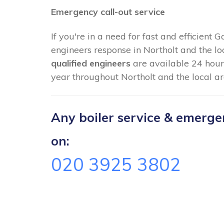
Emergency call-out service
If you're in a need for fast and efficient 
engineers response in Northolt and the lo
qualified engineers
are available 24 hour
year throughout Northolt and the local ar
Any boiler service & emergenc
on:
020 3925 3802