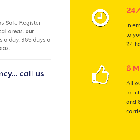
24/
Gas Safe Register
In em
cal areas,
our
to yo
s a day, 365 days a
24 ho
eas.
6 M
y... call us
All o
month
and 
carri