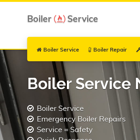
Boiler
Service
Boiler Service
Boiler Repair
Boiler Service 
Boiler Service
Emergency Boiler Repairs
Service = Safety