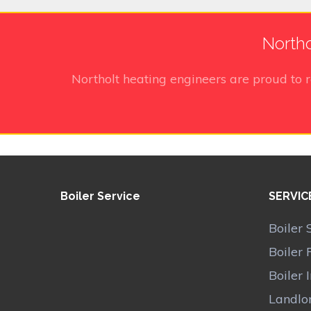
Northo
Northolt heating engineers
are proud to 
Boiler Service
SERVIC
Boiler 
Boiler 
Boiler 
Landlor