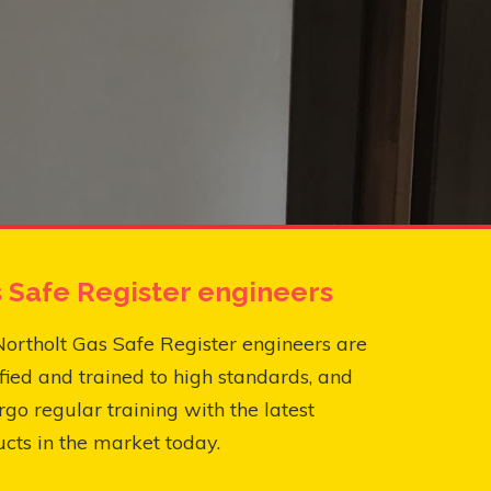
 Safe Register engineers
ortholt Gas Safe Register engineers are
fied and trained to high standards, and
go regular training with the latest
cts in the market today.