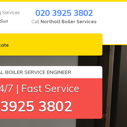
020 3925 3802
g Services
-Sun
Call
Northolt Boiler Services
cate
L BOILER SERVICE ENGINEER
/7 | Fast Service
 3925 3802