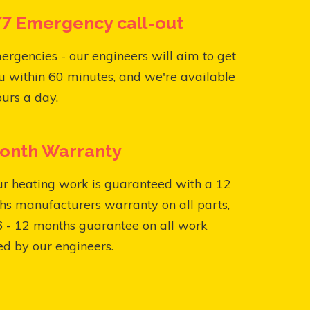
7 Emergency call-out
ergencies - our engineers will aim to get
u within 60 minutes, and we're available
urs a day.
onth Warranty
ur heating work is guaranteed with a 12
s manufacturers warranty on all parts,
6 - 12 months guarantee on all work
ed by our engineers.