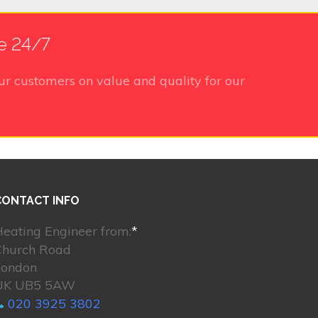
le 24/7
ur customers on value and quality for our
CONTACT INFO
eating Engineer from:
*
Church Road
London
UK UB5 5AW
020 3925 3802