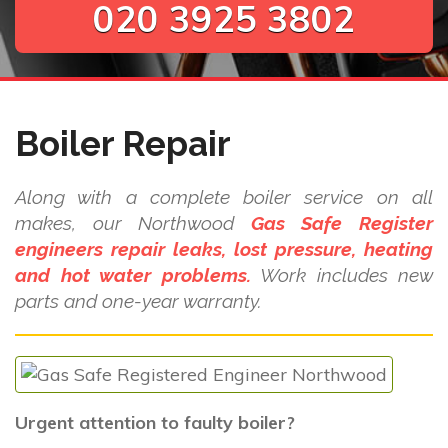
020 3925 3802
Boiler Repair
Along with a complete boiler service on all
makes, our Northwood
Gas Safe Register
engineers repair leaks, lost pressure, heating
and hot water problems.
Work includes new
parts and one-year warranty.
Urgent attention to faulty boiler?