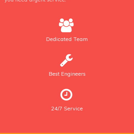
Dedicated
Team
Best
Engineers
24/7
Service