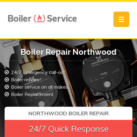
Boiler
Service
Toggle
navigat
Boiler Repair Northwood
24/7 Emergency call-out
Boiler repairs
Boiler service on all makes
Boiler Replacement
NORTHWOOD BOILER REPAIR
24/7 Quick Response