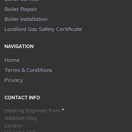
Boiler Repair
Boiler Installation
Landlord Gas Safety Certificate
NAVIGATION
Home
Terms & Conditions
Privacy
CONTACT INFO
Heating Engineer from:
*
Addison Way
London