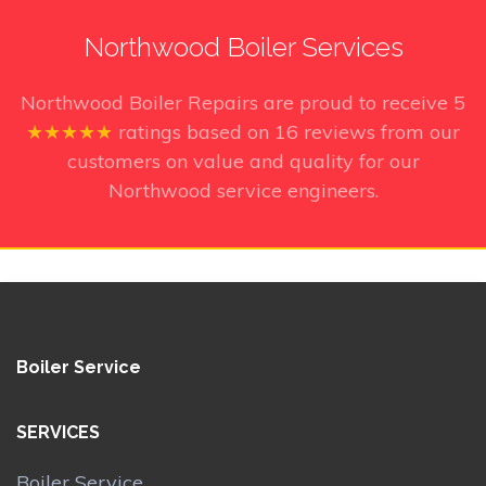
Northwood Boiler Services
Northwood Boiler Repairs
are proud to receive
5
★★★★★
ratings based on
16
reviews from our
customers on value and quality for our
Northwood service engineers.
Boiler Service
SERVICES
Boiler Service