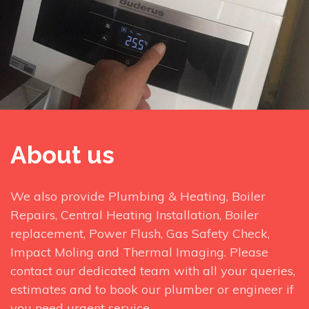
About us
We also provide Plumbing & Heating, Boiler
Repairs, Central Heating Installation, Boiler
replacement, Power Flush, Gas Safety Check,
Impact Moling and Thermal Imaging. Please
contact our dedicated team with all your queries,
estimates and to book our plumber or engineer if
you need urgent service.