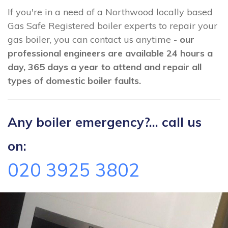
If you're in a need of a Northwood locally based
Gas Safe Registered boiler experts to repair your
gas boiler, you can contact us anytime -
our
professional engineers are available 24 hours a
day, 365 days a year to attend and repair all
types of domestic boiler faults.
Any boiler emergency?... call us
on:
020 3925 3802