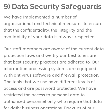
9) Data Security Safeguards
We have implemented a number of
organisational and technical measures to ensure
that the confidentiality, the integrity and the
availability of your data is always respected.
Our staff members are aware of the current data
protection laws and we try our best to ensure
that best security practices are adhered to. Our
information processing systems are equipped
with antivirus software and firewall protection.
The tools that we use have different levels of
access and are password protected. We have
restricted the access to personal data to
authorised personnel only who require that data
for daily business operations. Backups of our