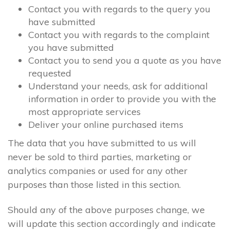
Contact you with regards to the query you
have submitted
Contact you with regards to the complaint
you have submitted
Contact you to send you a quote as you have
requested
Understand your needs, ask for additional
information in order to provide you with the
most appropriate services
Deliver your online purchased items
The data that you have submitted to us will
never be sold to third parties, marketing or
analytics companies or used for any other
purposes than those listed in this section.
Should any of the above purposes change, we
will update this section accordingly and indicate