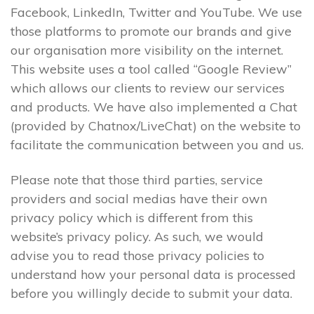
Facebook, LinkedIn, Twitter and YouTube. We use
those platforms to promote our brands and give
our organisation more visibility on the internet.
This website uses a tool called “Google Review”
which allows our clients to review our services
and products. We have also implemented a Chat
(provided by Chatnox/LiveChat) on the website to
facilitate the communication between you and us.
Please note that those third parties, service
providers and social medias have their own
privacy policy which is different from this
website’s privacy policy. As such, we would
advise you to read those privacy policies to
understand how your personal data is processed
before you willingly decide to submit your data.