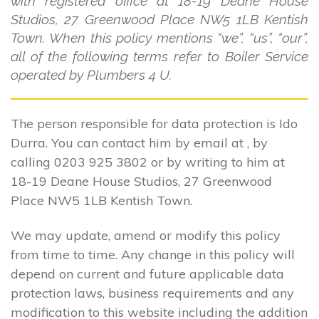
with registered office at 18-19 Deane House
Studios, 27 Greenwood Place NW5 1LB Kentish
Town. When this policy mentions “we”, “us”, “our”,
all of the following terms refer to Boiler Service
operated by Plumbers 4 U.
The person responsible for data protection is Ido
Durra. You can contact him by email at , by
calling 0203 925 3802 or by writing to him at
18-19 Deane House Studios, 27 Greenwood
Place NW5 1LB Kentish Town.
We may update, amend or modify this policy
from time to time. Any change in this policy will
depend on current and future applicable data
protection laws, business requirements and any
modification to this website including the addition