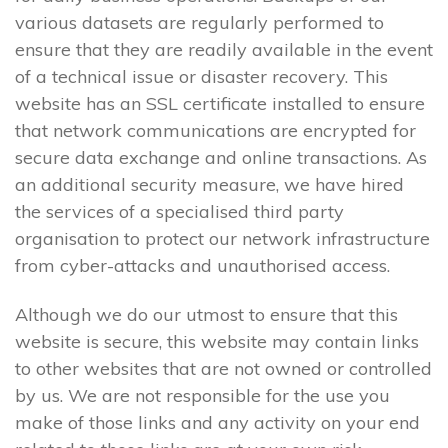
various datasets are regularly performed to
ensure that they are readily available in the event
of a technical issue or disaster recovery. This
website has an SSL certificate installed to ensure
that network communications are encrypted for
secure data exchange and online transactions. As
an additional security measure, we have hired
the services of a specialised third party
organisation to protect our network infrastructure
from cyber-attacks and unauthorised access.
Although we do our utmost to ensure that this
website is secure, this website may contain links
to other websites that are not owned or controlled
by us. We are not responsible for the use you
make of those links and any activity on your end