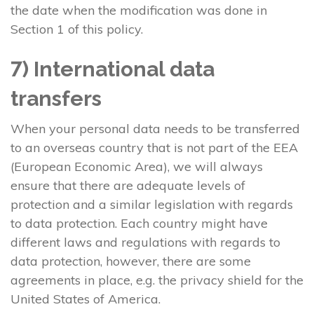
the date when the modification was done in
Section 1 of this policy.
7) International data
transfers
When your personal data needs to be transferred
to an overseas country that is not part of the EEA
(European Economic Area), we will always
ensure that there are adequate levels of
protection and a similar legislation with regards
to data protection. Each country might have
different laws and regulations with regards to
data protection, however, there are some
agreements in place, e.g. the privacy shield for the
United States of America.