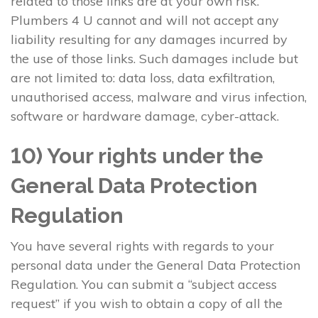
related to those links are at your own risk.
Plumbers 4 U cannot and will not accept any
liability resulting for any damages incurred by
the use of those links. Such damages include but
are not limited to: data loss, data exfiltration,
unauthorised access, malware and virus infection,
software or hardware damage, cyber-attack.
10) Your rights under the
General Data Protection
Regulation
You have several rights with regards to your
personal data under the General Data Protection
Regulation. You can submit a “subject access
request” if you wish to obtain a copy of all the