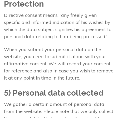
Protection
Directive consent means: “any freely given
specific and informed indication of his wishes by
which the data subject signifies his agreement to
personal data relating to him being processed.”
When you submit your personal data on the
website, you need to submit it along with your
affirmative consent. We will record your consent
for reference and also in case you wish to remove
it at any point in time in the future.
5) Personal data collected
We gather a certain amount of personal data
from the website. Please note that we only collect