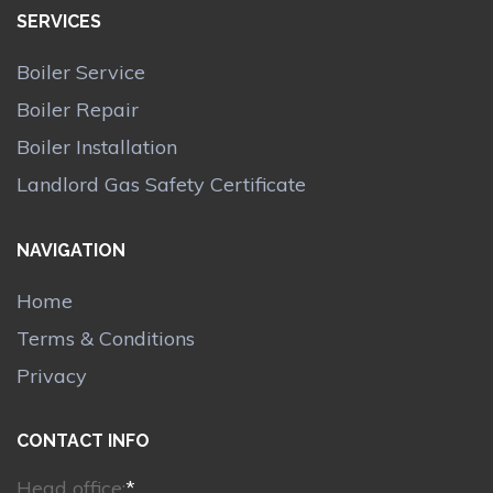
SERVICES
Boiler Service
Boiler Repair
Boiler Installation
Landlord Gas Safety Certificate
NAVIGATION
Home
Terms & Conditions
Privacy
CONTACT INFO
Head office:
*