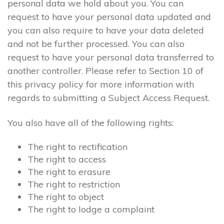
personal data we hold about you. You can
request to have your personal data updated and
you can also require to have your data deleted
and not be further processed. You can also
request to have your personal data transferred to
another controller. Please refer to Section 10 of
this privacy policy for more information with
regards to submitting a Subject Access Request.
You also have all of the following rights:
The right to rectification
The right to access
The right to erasure
The right to restriction
The right to object
The right to lodge a complaint