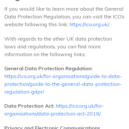
If you would like to learn more about the General
Data Protection Regulation, you can visit the ICO’s
website following this link:
https://ico.org.uk/
.
With regards to the other UK data protection
laws and regulations, you can find more
information on the following links:
General Data Protection Regulation:
https://ico.org.uk/for-organisations/guide-to-data-
protection/guide-to-the-general-data-protection-
regulation-gdpr/
Data Protection Act:
https://ico.org.uk/for-
organisations/data-protection-act-2018/
Privacy and Electronic Communications