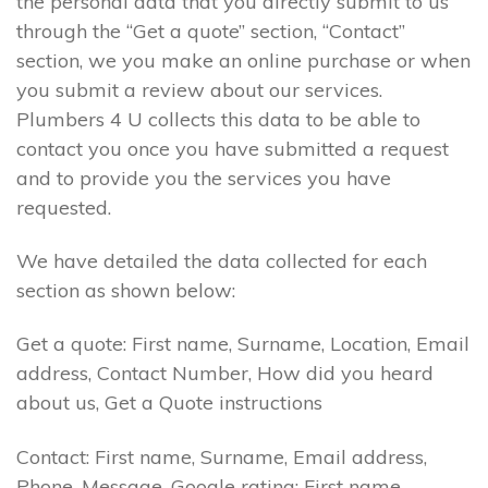
the personal data that you directly submit to us
through the “Get a quote” section, “Contact”
section, we you make an online purchase or when
you submit a review about our services.
Plumbers 4 U collects this data to be able to
contact you once you have submitted a request
and to provide you the services you have
requested.
We have detailed the data collected for each
section as shown below:
Get a quote: First name, Surname, Location, Email
address, Contact Number, How did you heard
about us, Get a Quote instructions
Contact: First name, Surname, Email address,
Phone, Message. Google rating: First name,