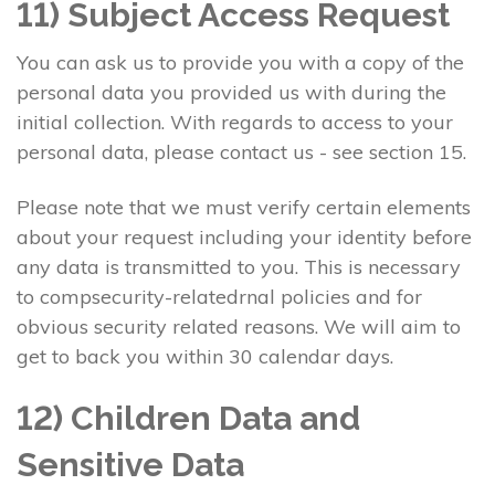
11) Subject Access Request
You can ask us to provide you with a copy of the
personal data you provided us with during the
initial collection. With regards to access to your
personal data, please contact us - see section 15.
Please note that we must verify certain elements
about your request including your identity before
any data is transmitted to you. This is necessary
to compsecurity-relatedrnal policies and for
obvious security related reasons. We will aim to
get to back you within 30 calendar days.
12) Children Data and
Sensitive Data