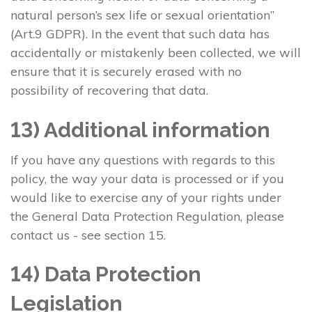
natural person’s sex life or sexual orientation”
(Art.9 GDPR). In the event that such data has
accidentally or mistakenly been collected, we will
ensure that it is securely erased with no
possibility of recovering that data.
13) Additional information
If you have any questions with regards to this
policy, the way your data is processed or if you
would like to exercise any of your rights under
the General Data Protection Regulation, please
contact us - see section 15.
14) Data Protection
Legislation