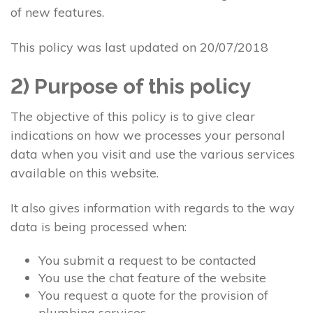
of new features.
This policy was last updated on 20/07/2018
2) Purpose of this policy
The objective of this policy is to give clear
indications on how we processes your personal
data when you visit and use the various services
available on this website.
It also gives information with regards to the way
data is being processed when:
You submit a request to be contacted
You use the chat feature of the website
You request a quote for the provision of
plumbing services