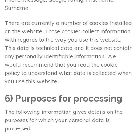
Surname
There are currently a number of cookies installed
on the website. Those cookies collect information
with regards to the way you use this website.
This data is technical data and it does not contain
any personally identifiable information. We
would recommend that you read the cookie
policy to understand what data is collected when
you use this website.
6) Purposes for processing
The following information gives details on the
purposes for which your personal data is
processed: