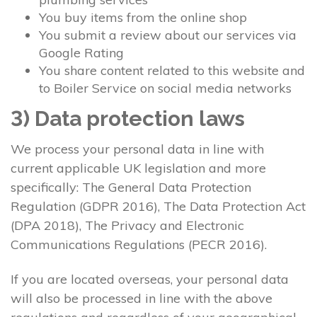
You buy items from the online shop
You submit a review about our services via
Google Rating
You share content related to this website and
to Boiler Service on social media networks
3) Data protection laws
We process your personal data in line with
current applicable UK legislation and more
specifically: The General Data Protection
Regulation (GDPR 2016), The Data Protection Act
(DPA 2018), The Privacy and Electronic
Communications Regulations (PECR 2016).
If you are located overseas, your personal data
will also be processed in line with the above