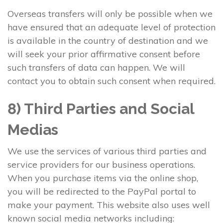
Overseas transfers will only be possible when we
have ensured that an adequate level of protection
is available in the country of destination and we
will seek your prior affirmative consent before
such transfers of data can happen. We will
contact you to obtain such consent when required.
8) Third Parties and Social
Medias
We use the services of various third parties and
service providers for our business operations.
When you purchase items via the online shop,
you will be redirected to the PayPal portal to
make your payment. This website also uses well
known social media networks including: