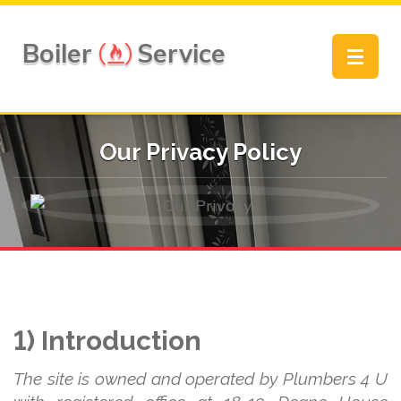
Boiler
Service
Toggle
navigat
Our Privacy Policy
1) Introduction
The site is owned and operated by Plumbers 4 U