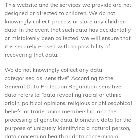
This website and the services we provide are not
designed or directed to children. We do not
knowingly collect, process or store any children
data. In the event that such data has accidentally
or mistakenly been collected, we will ensure that
it is securely erased with no possibility of
recovering that data.
We do not knowingly collect any data
categorised as “sensitive”. According to the
General Data Protection Regulation, sensitive
data refers to: “data revealing racial or ethnic
origin, political opinions, religious or philosophical
beliefs, or trade union membership, and the
processing of genetic data, biometric data for the
purpose of uniquely identifying a natural person,
data concerning health or data concerning a