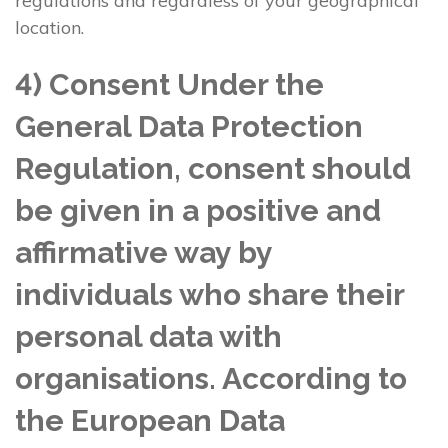
regulations and regardless of your geographical
location.
4) Consent Under the
General Data Protection
Regulation, consent should
be given in a positive and
affirmative way by
individuals who share their
personal data with
organisations. According to
the European Data