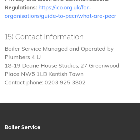
Regulations:
https://ico.org.uk/for-
organisations/guide-to-pecr/what-are-pecr
15) Contact Information
Boiler Service Managed and Operated by
Plumbers 4 U
18-19 Deane House Studios, 27 Greenwood
Place NW5 1LB Kentish Town
Contact phone: 0203 925 3802
Boiler Service