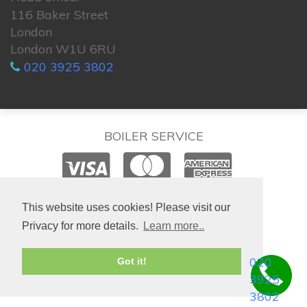
116 Baker Street
London
London W1U 6RU
020 3925 3802
BOILER SERVICE
© 2026. All rights reserved.
This website uses cookies! Please visit our
Privacy for more details.
Learn more..
020
Got it!
3925
3802