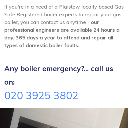
If you're in a need of a Plaistow locally based Gas
Safe Registered boiler experts to repair your gas
boiler, you can contact us anytime -
our
professional engineers are available 24 hours a
day, 365 days a year to attend and repair all
types of domestic boiler faults.
Any boiler emergency?... call us
on:
020 3925 3802