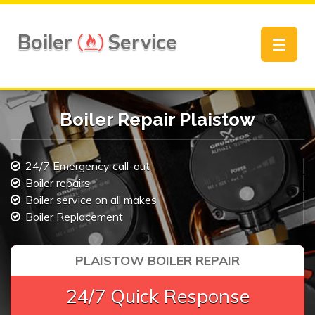
Boiler
Service
Toggle
navigat
Boiler Repair Plaistow
24/7 Emergency call-out
Boiler repairs
Boiler service on all makes
Boiler Replacement
PLAISTOW BOILER REPAIR
24/7 Quick Response