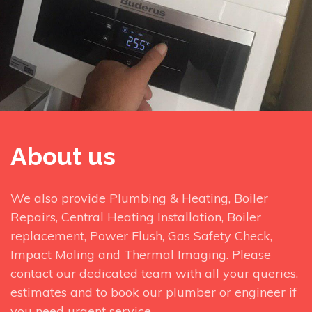
About us
We also provide Plumbing & Heating, Boiler
Repairs, Central Heating Installation, Boiler
replacement, Power Flush, Gas Safety Check,
Impact Moling and Thermal Imaging. Please
contact our dedicated team with all your queries,
estimates and to book our plumber or engineer if
you need urgent service.