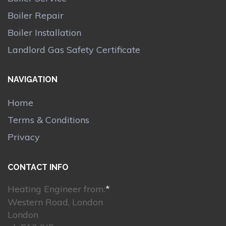
Boiler Repair
Boiler Installation
Landlord Gas Safety Certificate
NAVIGATION
Home
Terms & Conditions
Privacy
CONTACT INFO
Heating Engineer from:
*
Western Road, London
London