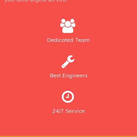
Dedicated
Team
Best
Engineers
24/7
Service