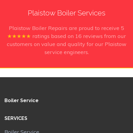
Plaistow Boiler Services
Plaistow Boiler Repairs
are proud to receive
5
★★★★★
ratings based on
16
reviews from our
customers on value and quality for our Plaistow
service engineers.
Boiler Service
SERVICES
Boiler Service