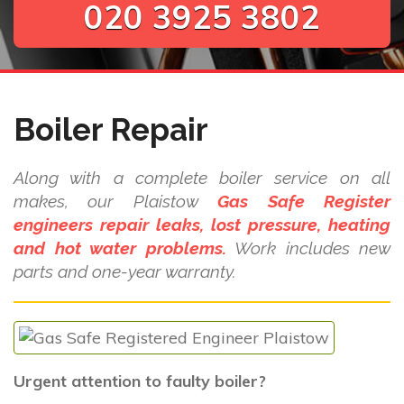
020 3925 3802
Boiler Repair
Along with a complete boiler service on all
makes, our Plaistow
Gas Safe Register
engineers repair leaks, lost pressure, heating
and hot water problems.
Work includes new
parts and one-year warranty.
Urgent attention to faulty boiler?