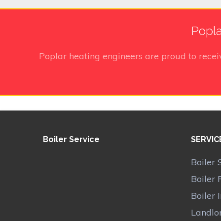
Popla
Poplar heating engineers
are proud to rece
Boiler Service
SERVIC
Boiler 
Boiler 
Boiler 
Landlor