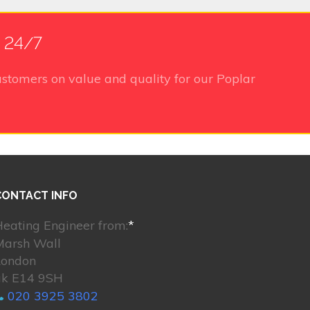
e 24/7
stomers on value and quality for our Poplar
CONTACT INFO
eating Engineer from:
*
Marsh Wall
London
uk E14 9SH
020 3925 3802