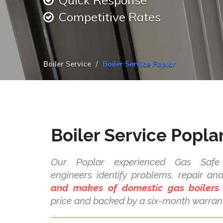
Quick Response
Competitive Rates
Boiler Service
Boiler Service Poplar
Boiler Service Popla
Our Poplar experienced Gas Safe r
engineers identify problems, repair a
and makes of domestic gas boilers
price and backed by a six-month warrant