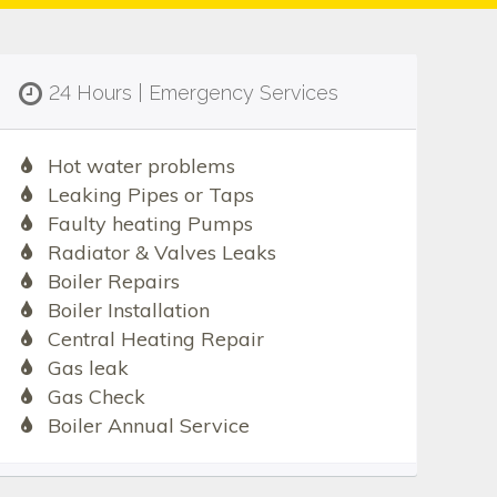
24 Hours | Emergency Services
Hot water problems
Leaking Pipes or Taps
Faulty heating Pumps
Radiator & Valves Leaks
Boiler Repairs
Boiler Installation
Central Heating Repair
Gas leak
Gas Check
Boiler Annual Service