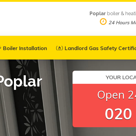
Poplar
boiler & heat
24 Hours M
Boiler Installation
Landlord Gas Safety Certifi
Poplar
YOUR LOCA
Open 24
020