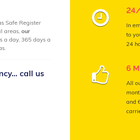
24/
Gas Safe Register
In em
al areas,
our
to yo
s a day, 365 days a
24 ho
as.
6 M
y... call us
All o
month
and 
carri