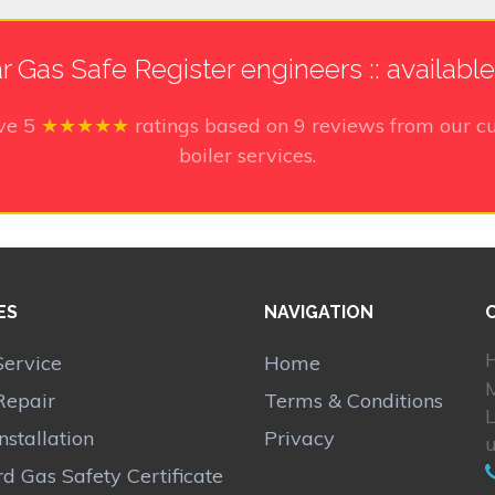
r Gas Safe Register engineers :: availabl
ive
5
★★★★★
ratings based on
9
reviews from our cu
boiler services.
ES
NAVIGATION
H
Service
Home
Repair
Terms & Conditions
Installation
Privacy
d Gas Safety Certificate