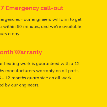
7 Emergency call-out
ergencies - our engineers will aim to get
u within 60 minutes, and we're available
urs a day.
onth Warranty
ur heating work is guaranteed with a 12
s manufacturers warranty on all parts,
6 - 12 months guarantee on all work
ed by our engineers.