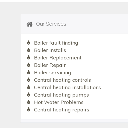
Our Services
Boiler fault finding
Boiler installs
Boiler Replacement
Boiler Repair
Boiler servicing
Central heating controls
Central heating installations
Central heating pumps
Hot Water Problems
Central heating repairs