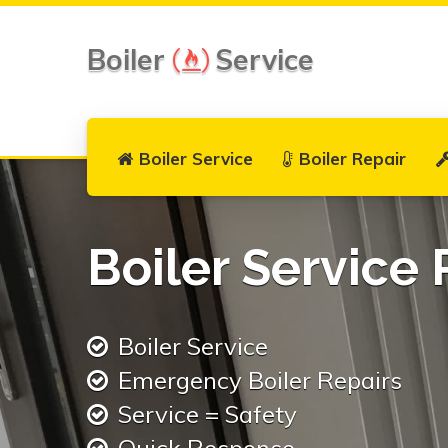
Boiler
Service
Boiler Service
Boiler Repair
Boiler Service 
Boiler Service
Emergency Boiler Repairs
Service = Safety