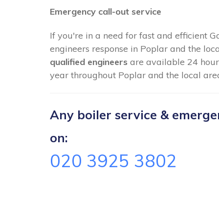
Emergency call-out service
If you're in a need for fast and efficient 
engineers response in Poplar and the loc
qualified engineers
are available 24 hour
year throughout Poplar and the local are
Any boiler service & emergenc
on:
020 3925 3802