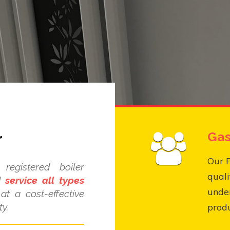
r
Gas
Our P
egistered boiler
quali
nd
service all types
under
at a cost-effective
y.
produ