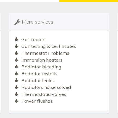
More services
Gas repairs
Gas testing & certificates
Thermostat Problems
Immersion heaters
Radiator bleeding
Radiator installs
Radiator leaks
Radiators noise solved
Thermostatic valves
Power flushes