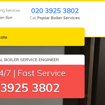
020 3925 3802
ing Services
on-Sun
Call
Poplar Boiler Services
cate
L BOILER SERVICE ENGINEER
/7 | Fast Service
 3925 3802