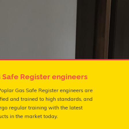
 Safe Register engineers
oplar Gas Safe Register engineers are
fied and trained to high standards, and
go regular training with the latest
cts in the market today.