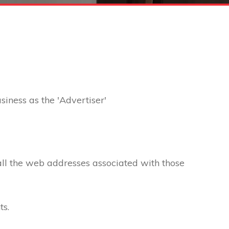
usiness as the 'Advertiser'
 all the web addresses associated with those
ts.