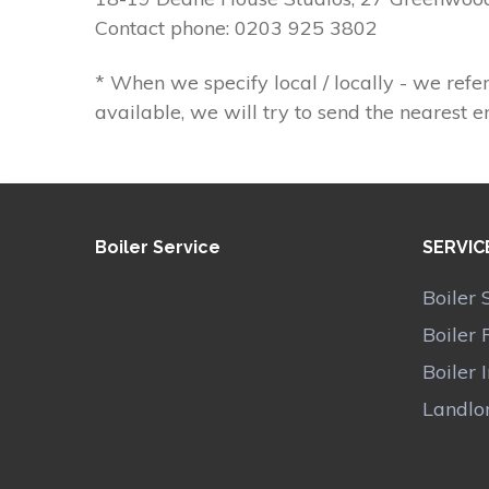
Contact phone: 0203 925 3802
* When we specify local / locally - we refer
available, we will try to send the nearest e
Boiler Service
SERVIC
Boiler 
Boiler 
Boiler 
Landlor