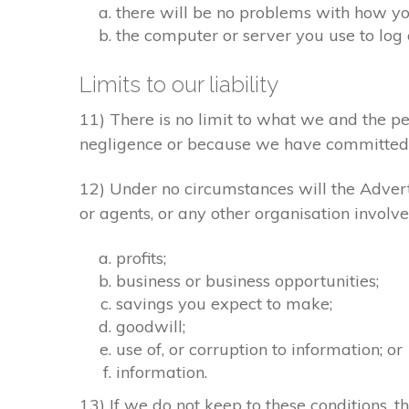
there will be no problems with how yo
the computer or server you use to log 
Limits to our liability
11) There is no limit to what we and the pe
negligence or because we have committed 
12) Under no circumstances will the Adverti
or agents, or any other organisation involve
profits;
business or business opportunities;
savings you expect to make;
goodwill;
use of, or corruption to information; or
information.
13) If we do not keep to these conditions, th