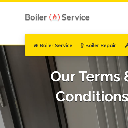
Boiler
Service
Boiler Service
Boiler Repair
Our Terms 
Condition