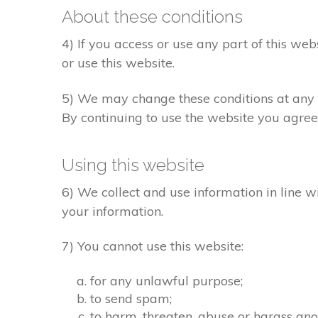
About these conditions
4) If you access or use any part of this web
or use this website.
5) We may change these conditions at any t
By continuing to use the website you agree
Using this website
6) We collect and use information in line w
your information.
7) You cannot use this website:
for any unlawful purpose;
to send spam;
to harm, threaten, abuse or harass ano