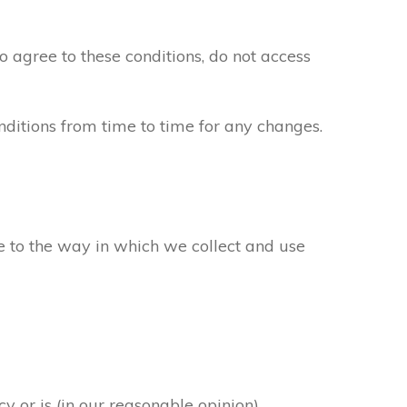
to agree to these conditions, do not access
ditions from time to time for any changes.
ee to the way in which we collect and use
y or is (in our reasonable opinion)