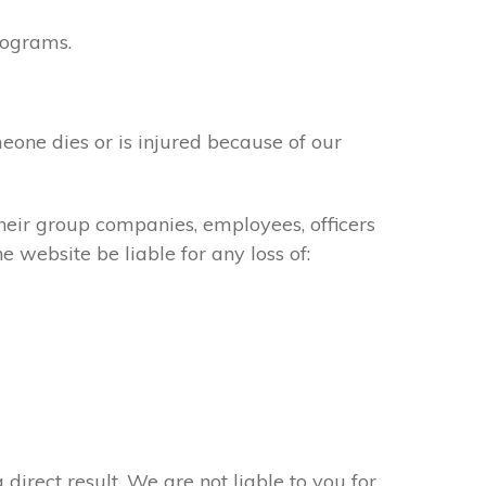
rograms.
meone dies or is injured because of our
their group companies, employees, officers
e website be liable for any loss of:
 direct result. We are not liable to you for