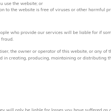
u use the website; or
on to the website is free of viruses or other harmful p
ople who provide our services will be liable for if so
fraud.
ser, the owner or operator of this website, or any of 
d in creating, producing, maintaining or distributing th
ey will only be liable for losses you have suffered as a