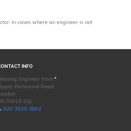
ctor. In cases where an engineer is not
CONTACT INFO
eating Engineer from:
*
Upper Richmond Road
London
UK SW15 5QJ
020 3925 3802