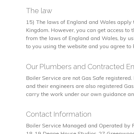
The law
15) The laws of England and Wales apply to
Kingdom. However, you can get access to t
from the laws of England and Wales, by usi
to you using the website and you agree to k
Our Plumbers and Contracted En
Boiler Service are not Gas Safe register
and their engineers are also registered Ga
carry the work under our own guidance and 
Contact Information
Boiler Service Managed and Operated by 
18-19 Deane House Studios, 27 Greenwoo