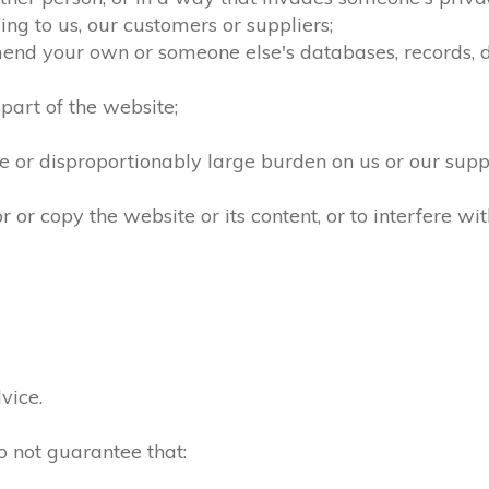
ng to us, our customers or suppliers;
mend your own or someone else's databases, records, dir
part of the website;
 or disproportionably large burden on us or our supp
r copy the website or its content, or to interfere wit
vice.
o not guarantee that: