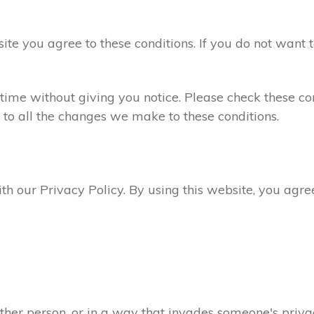
site you agree to these conditions. If you do not want 
ime without giving you notice. Please check these con
 to all the changes we make to these conditions.
ith our Privacy Policy. By using this website, you agr
ther person, or in a way that invades someone's privac