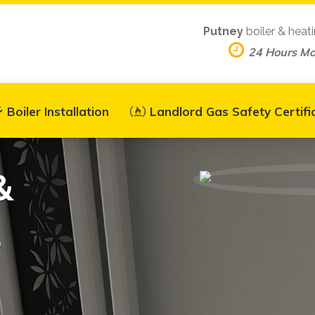
Putney
boiler & heat
24 Hours M
Boiler Installation
Landlord Gas Safety Certifi
&
s