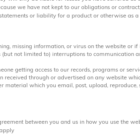
ecause we have not kept to our obligations or contra
atements or liability for a product or otherwise as a r
hing, missing information, or virus on the website or i
as (but not limited to) interruptions to communicatio
omeone getting access to our records, programs or serv
on received through or advertised on any website which
r material which you email, post, upload, reproduce, s
eement between you and us in how you use the website
l apply