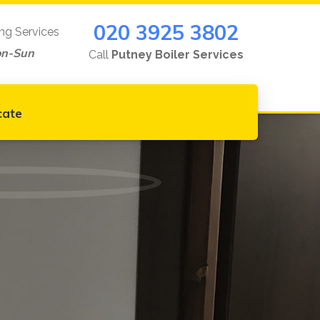
020 3925 3802
ing Services
on-Sun
Call
Putney Boiler Services
cate