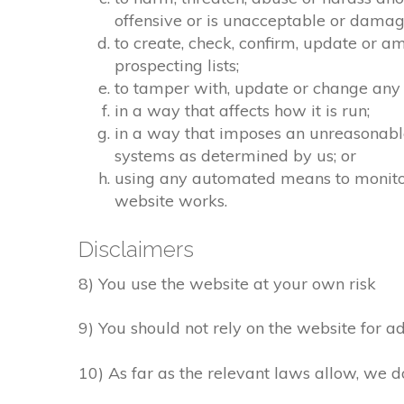
offensive or is unacceptable or damagi
to create, check, confirm, update or a
prospecting lists;
to tamper with, update or change any 
in a way that affects how it is run;
in a way that imposes an unreasonable
systems as determined by us; or
using any automated means to monitor o
website works.
Disclaimers
8) You use the website at your own risk
9) You should not rely on the website for ad
10) As far as the relevant laws allow, we d