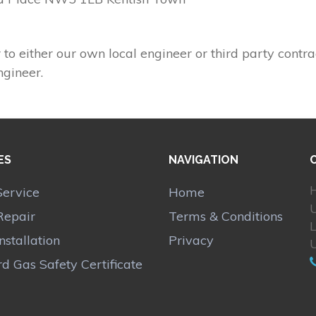
 to either our own local engineer or third party contra
ngineer.
ES
NAVIGATION
H
Service
Home
Repair
Terms & Conditions
Installation
Privacy
d Gas Safety Certificate