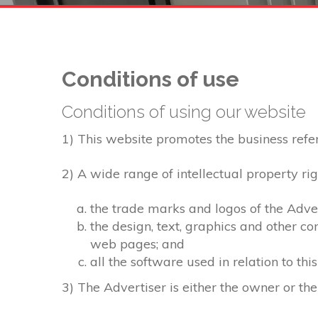
Conditions of use
Conditions of using our website
1) This website promotes the business referre
2) A wide range of intellectual property rig
the trade marks and logos of the Adver
the design, text, graphics and other c
web pages; and
all the software used in relation to thi
3) The Advertiser is either the owner or the