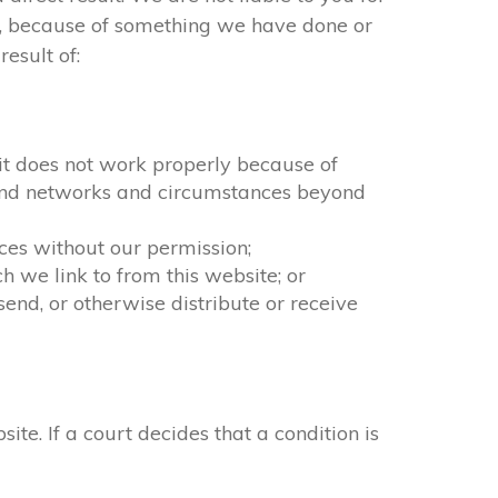
ct, because of something we have done or
esult of:
f it does not work properly because of
n and networks and circumstances beyond
ices without our permission;
 we link to from this website; or
end, or otherwise distribute or receive
. If a court decides that a condition is