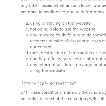
any other losses whether such losses are b
not done in negligence, due to defamatory st
using or relying on the website;
not being able to use the website;
any mistake, fault, failure to do somet
incidents outside of our control such 
our control;
theft, destruction of information or s
goods, products, services or informati
any information, data, message or othe
using the website.
The whole agreement
14) These conditions make up the whole agr
not valid, the rest of the conditions will stil