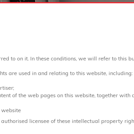
d to on it. In these conditions, we will refer to this b
hts are used in and relating to this website, including:
tiser;
ontent of the web pages on this website, together with
s website
 authorised licensee of these intellectual property righ