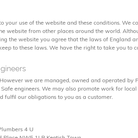
 your use of the website and these conditions. We co
he website from other places around the world. Altho
ng the website you agree that the laws of England an
eep to these laws. We have the right to take you to co
gineers
ed. However we are managed, owned and operated by 
s Safe engineers. We may also promote work for local 
fulfil our obligations to you as a customer.
Plumbers 4 U
d Place NW5 1LB Kentish Town