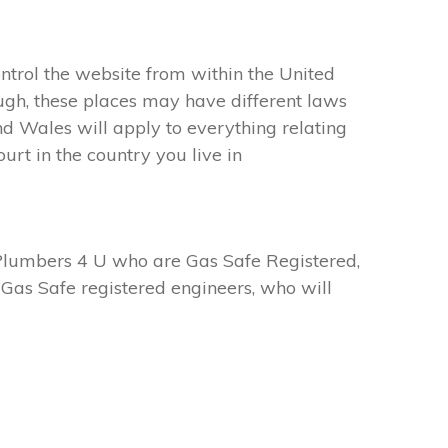
ntrol the website from within the United
ugh, these places may have different laws
d Wales will apply to everything relating
urt in the country you live in
Plumbers 4 U who are Gas Safe Registered,
Gas Safe registered engineers, who will