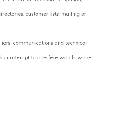
ectories, customer lists, mailing or
liers' communications and technical
h or attempt to interfere with how the