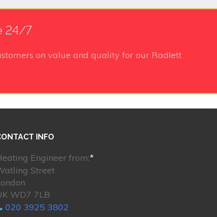
e 24/7
stomers on value and quality for our Radlett
CONTACT INFO
eating Engineer from:
*
atling Street
London
UK WD7 7LB
020 3925 3802