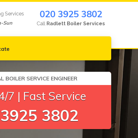
020 3925 3802
ng Services
n-Sun
Call
Radlett Boiler Services
cate
L BOILER SERVICE ENGINEER
/7 | Fast Service
 3925 3802