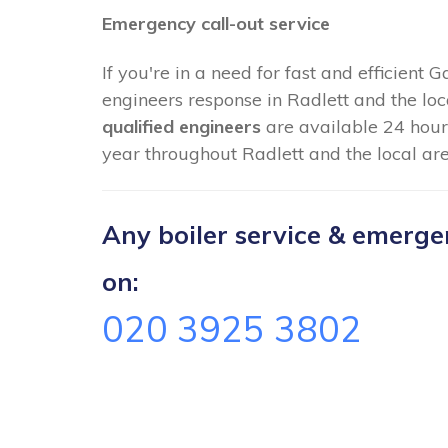
Emergency call-out service
If you're in a need for fast and efficient 
engineers response in Radlett and the loc
qualified engineers
are available 24 hour
year throughout Radlett and the local are
Any boiler service & emergenc
on:
020 3925 3802