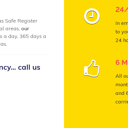
24/
Gas Safe Register
In em
al areas,
our
to yo
s a day, 365 days a
24 ho
as.
6 M
y... call us
All o
month
and 
carri