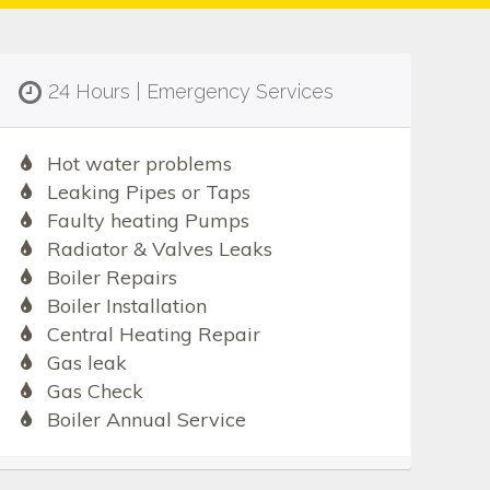
24 Hours | Emergency Services
Hot water problems
Leaking Pipes or Taps
Faulty heating Pumps
Radiator & Valves Leaks
Boiler Repairs
Boiler Installation
Central Heating Repair
Gas leak
Gas Check
Boiler Annual Service