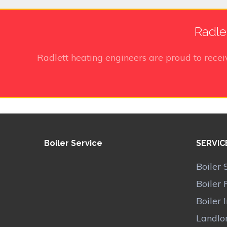
Radle
Radlett heating engineers
are proud to rece
Boiler Service
SERVIC
Boiler 
Boiler 
Boiler 
Landlor