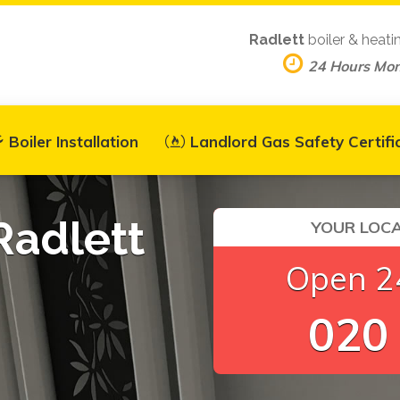
Radlett
boiler & heati
24 Hours Mo
Boiler Installation
Landlord Gas Safety Certifi
Radlett
YOUR LOCA
Open 24
020