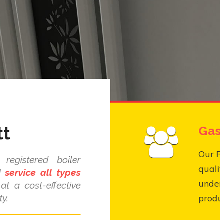
tt
Gas
Our R
registered boiler
quali
nd
service all types
under
at a cost-effective
y.
produ