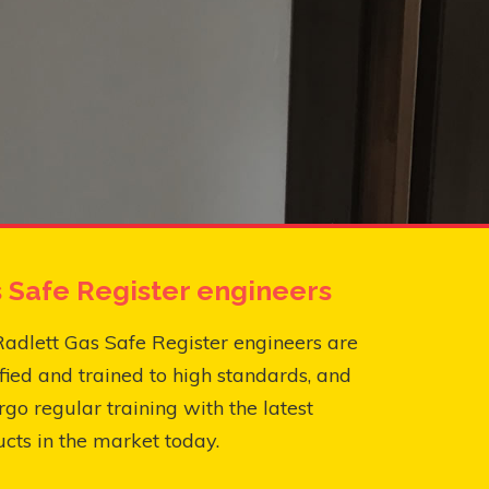
 Safe Register engineers
adlett Gas Safe Register engineers are
fied and trained to high standards, and
go regular training with the latest
cts in the market today.