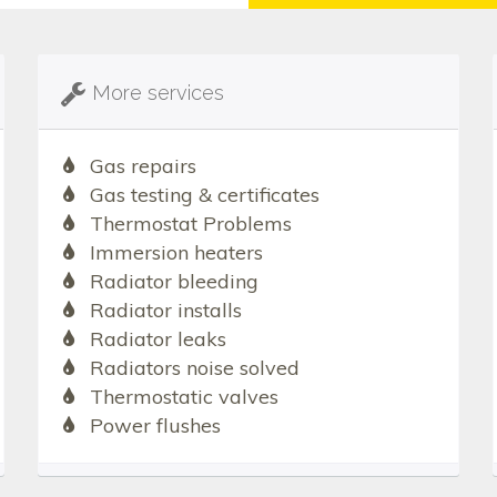
More services
Gas repairs
Gas testing & certificates
Thermostat Problems
Immersion heaters
Radiator bleeding
Radiator installs
Radiator leaks
Radiators noise solved
Thermostatic valves
Power flushes