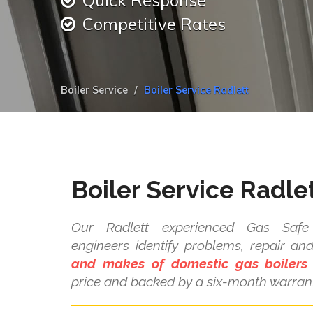
Quick Response
Competitive Rates
Boiler Service
Boiler Service Radlett
Boiler Service Radle
Our Radlett experienced Gas Safe 
engineers identify problems, repair a
and makes of domestic gas boilers
price and backed by a six-month warrant