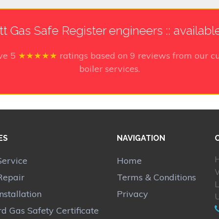
tt Gas Safe Register engineers :: availabl
ive
5
★★★★★
ratings based on
9
reviews from our cu
boiler services.
ES
NAVIGATION
H
Service
Home
W
Repair
Terms & Conditions
Installation
Privacy
d Gas Safety Certificate