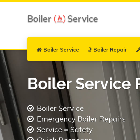
Boiler
Service
Boiler Service
Boiler Repair
Boiler Service 
Boiler Service
Emergency Boiler Repairs
Service = Safety