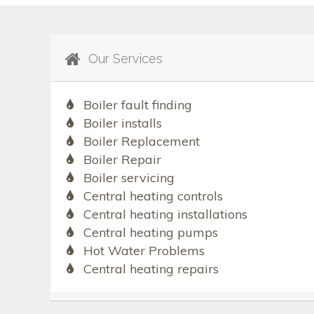
Our Services
Boiler fault finding
Boiler installs
Boiler Replacement
Boiler Repair
Boiler servicing
Central heating controls
Central heating installations
Central heating pumps
Hot Water Problems
Central heating repairs