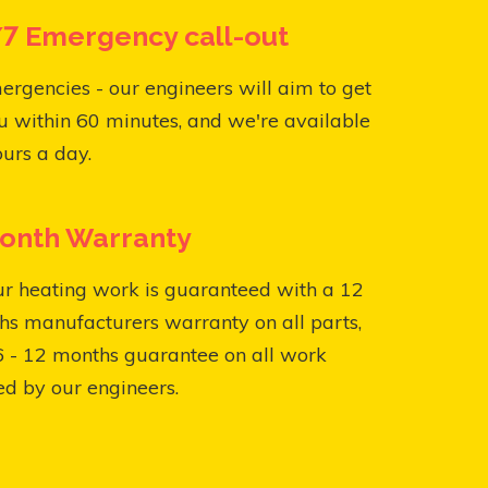
7 Emergency call-out
ergencies - our engineers will aim to get
u within 60 minutes, and we're available
urs a day.
onth Warranty
ur heating work is guaranteed with a 12
s manufacturers warranty on all parts,
6 - 12 months guarantee on all work
ed by our engineers.