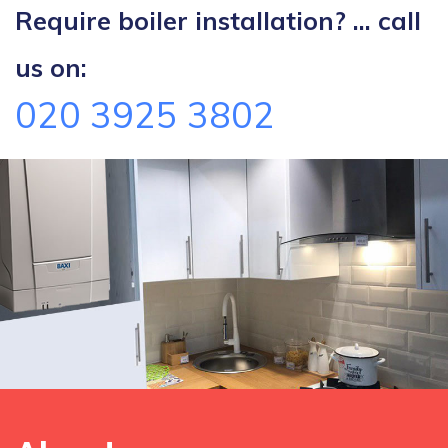
Require boiler installation? ... call
us on:
020 3925 3802