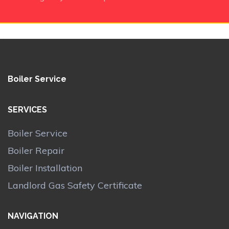
Boiler Service
SERVICES
Boiler Service
Boiler Repair
Boiler Installation
Landlord Gas Safety Certificate
NAVIGATION