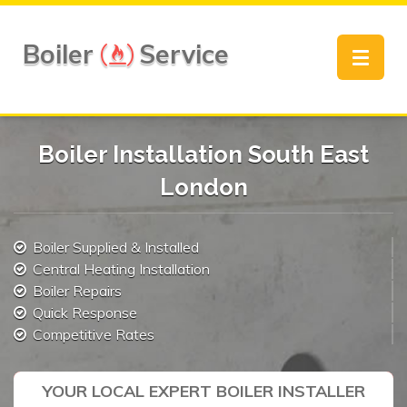
Boiler
Service
Toggle
navigat
Boiler Installation South East
London
Boiler Supplied & Installed
Central Heating Installation
Boiler Repairs
Quick Response
Competitive Rates
YOUR LOCAL EXPERT BOILER INSTALLER