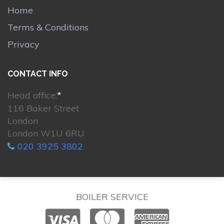
Home
Terms & Conditions
Privacy
CONTACT INFO
Head office:
*
116 Baker Street
London
London W1U 6RU
020 3925 3802
BOILER SERVICE