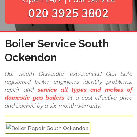
020 3925 3802
Boiler Service South
Ockendon
Our South Ockendon experienced Gas Safe
registered boiler engineers identify problems,
repair and
service all types and makes of
domestic gas boilers
at a cost-effective price
and backed by a six-month warranty.