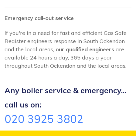
Emergency call-out service
If you're in a need for fast and efficient Gas Safe
Register engineers response in South Ockendon
and the local areas,
our qualified engineers
are
available 24 hours a day, 365 days a year
throughout South Ockendon and the local areas.
Any boiler service & emergency...
call us on:
020 3925 3802