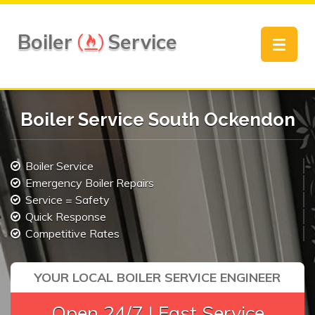
Boiler
Service
Toggle
navigat
Boiler Service South Ockendon
Boiler Service
Emergency Boiler Repairs
Service = Safety
Quick Response
Competitive Rates
YOUR LOCAL BOILER SERVICE ENGINEER
Open 24/7 | Fast Service