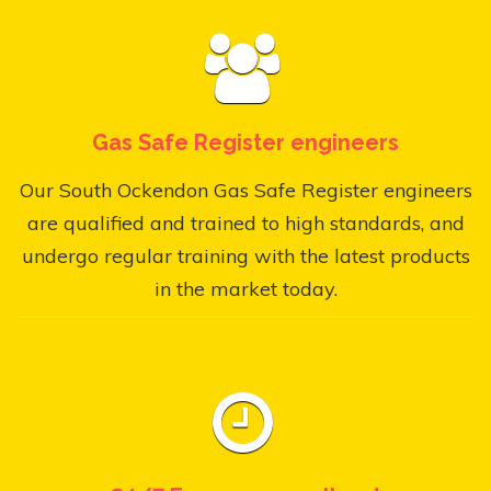
Gas Safe Register engineers
Our South Ockendon Gas Safe Register engineers
are qualified and trained to high standards, and
undergo regular training with the latest products
in the market today.