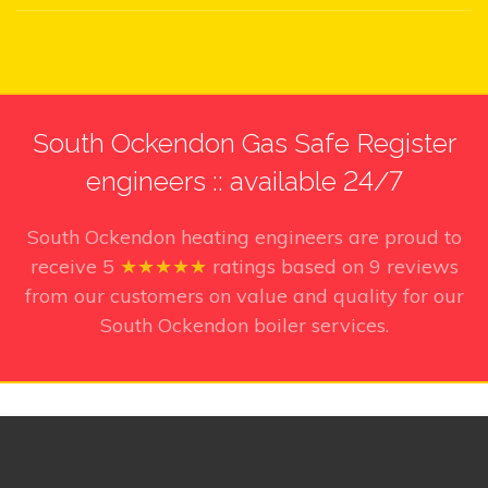
South Ockendon Gas Safe Register
engineers :: available 24/7
South Ockendon heating engineers
are proud to
receive
5
★★★★★
ratings based on
9
reviews
from our customers on value and quality for our
South Ockendon boiler services.