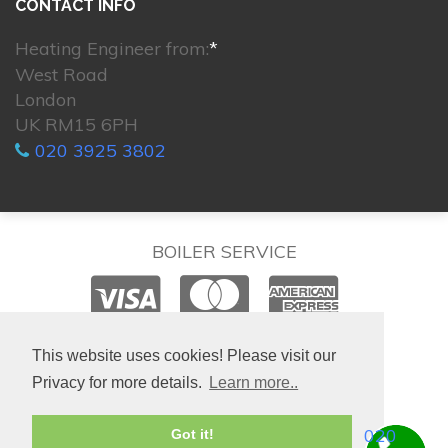
CONTACT INFO
Heating Engineer from:
*
West Road
London
UK RM15 6PH
020 3925 3802
BOILER SERVICE
© 2026. All rights reserved.
This website uses cookies! Please visit our
Privacy for more details.
Learn more..
020
Got it!