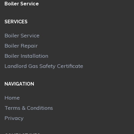
Boiler Service
SERVICES
Boiler Service
Boiler Repair
Boiler Installation
Landlord Gas Safety Certificate
NAVIGATION
Home
Terms & Conditions
Privacy