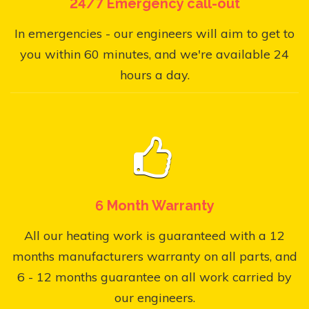
24/7 Emergency call-out
In emergencies - our engineers will aim to get to
you within 60 minutes, and we're available 24
hours a day.
6 Month Warranty
All our heating work is guaranteed with a 12
months manufacturers warranty on all parts, and
6 - 12 months guarantee on all work carried by
our engineers.