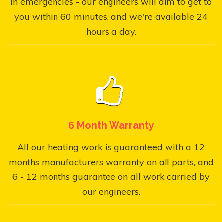
In emergencies - our engineers will aim to get to
you within 60 minutes, and we're available 24
hours a day.
6 Month Warranty
All our heating work is guaranteed with a 12
months manufacturers warranty on all parts, and
6 - 12 months guarantee on all work carried by
our engineers.