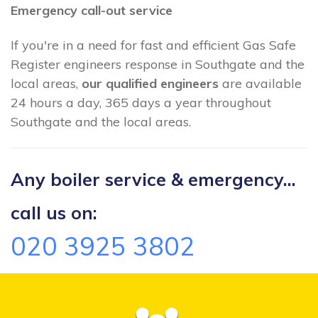
Emergency call-out service
If you're in a need for fast and efficient Gas Safe
Register engineers response in Southgate and the
local areas,
our qualified engineers
are available
24 hours a day, 365 days a year throughout
Southgate and the local areas.
Any boiler service & emergency...
call us on:
020 3925 3802