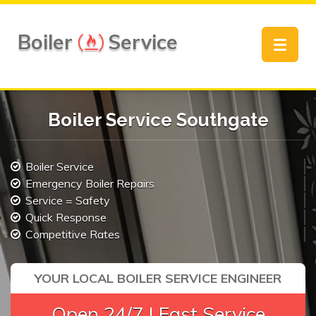
Boiler
Service
Toggle
navigat
Boiler Service Southgate
Boiler Service
Emergency Boiler Repairs
Service = Safety
Quick Response
Competitive Rates
YOUR LOCAL BOILER SERVICE ENGINEER
Open 24/7 | Fast Service