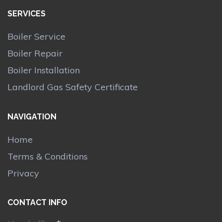
SERVICES
Boiler Service
Boiler Repair
Boiler Installation
Landlord Gas Safety Certificate
NAVIGATION
Home
Terms & Conditions
Privacy
CONTACT INFO