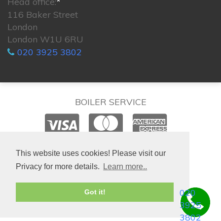
Head office:
*
116 Baker Street
London
London W1U 6RU
020 3925 3802
BOILER SERVICE
© 2026. All rights reserved.
This website uses cookies! Please visit our
Privacy for more details.
Learn more..
020
Got it!
3925
3802