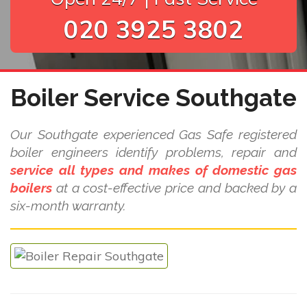
020 3925 3802
Boiler Service Southgate
Our Southgate experienced Gas Safe registered
boiler engineers identify problems, repair and
service all types and makes of domestic gas
boilers
at a cost-effective price and backed by a
six-month warranty.