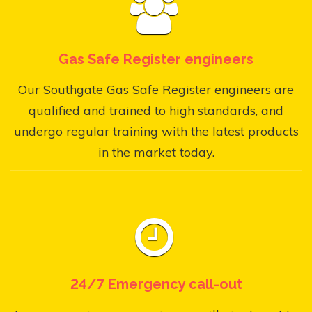
Gas Safe Register engineers
Our Southgate Gas Safe Register engineers are
qualified and trained to high standards, and
undergo regular training with the latest products
in the market today.
24/7 Emergency call-out