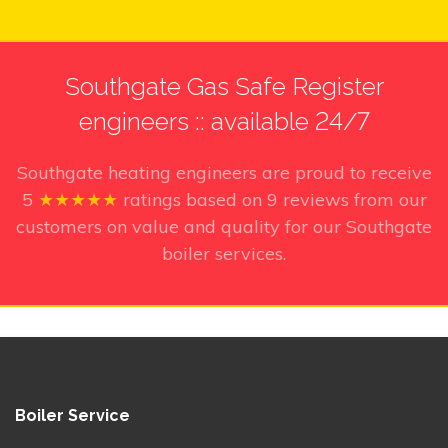
Southgate Gas Safe Register
engineers :: available 24/7
Southgate heating engineers
are proud to receive
5
★★★★★
ratings based on
9
reviews from our
customers on value and quality for our Southgate
boiler services.
Boiler Service