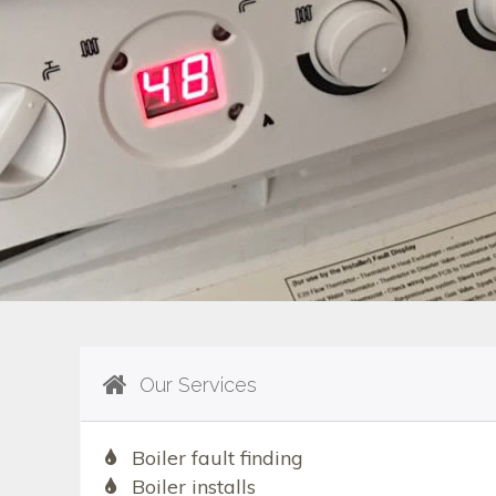
Our Services
Boiler fault finding
Boiler installs