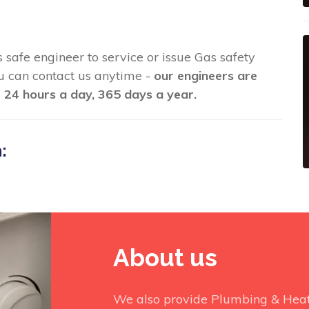
as safe engineer to service or issue Gas safety
you can contact us anytime -
our engineers are
 24 hours a day, 365 days a year.
:
About us
We also provide Plumbing & Heati