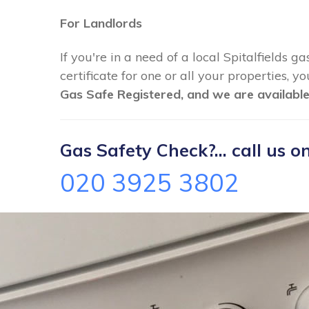
For Landlords
If you're in a need of a local Spitalfields g
certificate for one or all your properties, 
Gas Safe Registered, and we are available
Gas Safety Check?... call us on
020 3925 3802