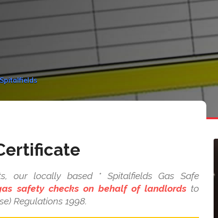
Spitalfields
ertificate
s, our locally based * Spitalfields Gas Safe
as safety checks on behalf of landlords
to
se) Regulations 1998.