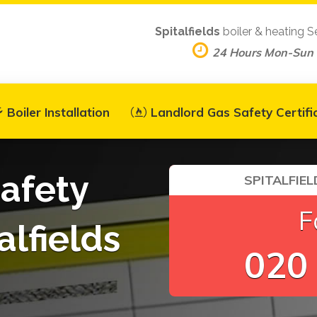
Spitalfields
boiler & heating S
24 Hours Mon-Sun
Boiler Installation
Landlord Gas Safety Certifi
afety
SPITALFIEL
F
alfields
020