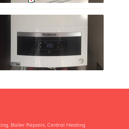
ng, Boiler Repairs, Central Heating