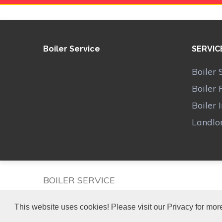
Boiler Service
SERVIC
Boiler 
Boiler 
Boiler 
Landlor
BOILER SERVICE
This website uses cookies! Please visit our Privacy for more