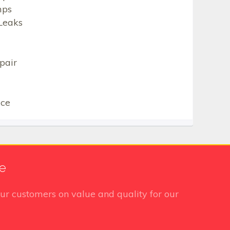
mps
Leaks
pair
ice
te
ur customers on value and quality for our