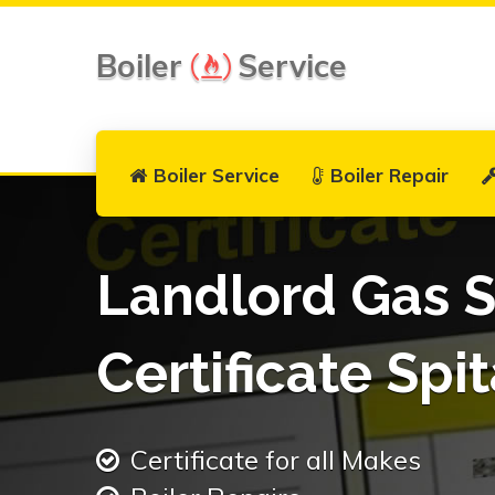
Boiler
Service
Boiler Service
Boiler Repair
Landlord Gas S
Certificate Spit
Certificate for all Makes