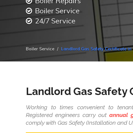
Boiler Repairs
Boiler Service
24/7 Service
Boiler Service
Landlord Gas Safety Certificate in 
Landlord Gas Safety C
Working to times convenient to tenant
Registered engineers carry out
annual g
comply with Gas Safety (Installation and U