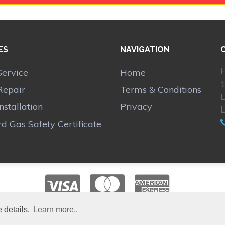
ES
NAVIGATION
H
Service
Home
1
Repair
Terms & Conditions
Installation
Privacy
d Gas Safety Certificate
 details.
Learn more..