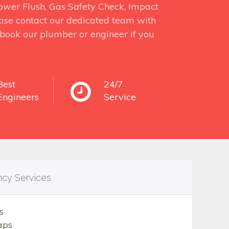
 Power Flush, Gas Safety Check, Impact
ase contact our dedicated team with
o book our plumber or engineer if you
Best
24/7
Engineers
Service
ncy Services
s
aps