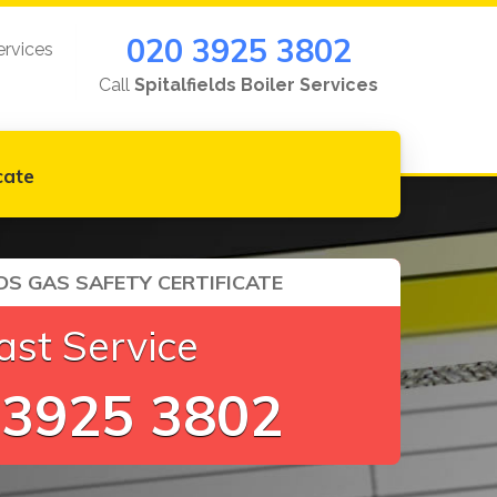
020 3925 3802
ervices
Call
Spitalfields Boiler Services
cate
DS GAS SAFETY CERTIFICATE
ast Service
 3925 3802