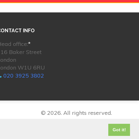
CONTACT INFO
ead office:
*
16 Baker Street
London
London W1U 6RU
020 3925 3802
© 2026. All rights reserved.
Got it!