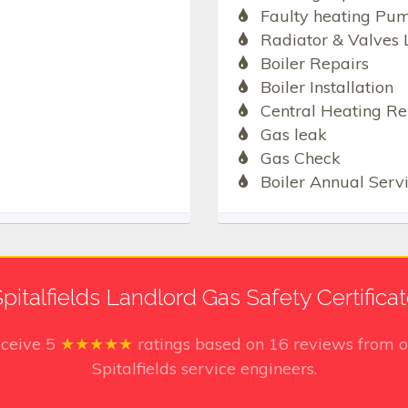
Faulty heating Pu
Radiator & Valves 
Boiler Repairs
Boiler Installation
Central Heating Re
Gas leak
Gas Check
Boiler Annual Serv
pitalfields Landlord Gas Safety Certifica
eceive
5
★★★★★
ratings based on
16
reviews from o
Spitalfields service engineers.