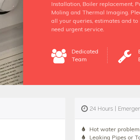
Installation, Boiler replacement,
Moling and Thermal Imaging. Ple
all your queries, estimates and t
need urgent service.
Dedicated
Team
24 Hours | Emerge
Hot water problem
Leaking Pipes or T