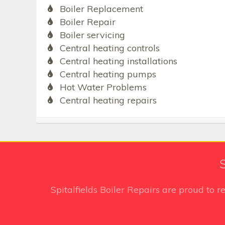
Boiler Replacement
Boiler Repair
Boiler servicing
Central heating controls
Central heating installations
Central heating pumps
Hot Water Problems
Central heating repairs
S
Spitalfields Boiler Repairs
are proud to r