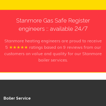
Stanmore Gas Safe Register
engineers :: available 24/7
Stanmore heating engineers
are proud to receive
5
★★★★★
ratings based on
9
reviews from our
customers on value and quality for our Stanmore
boiler services.
Boiler Service