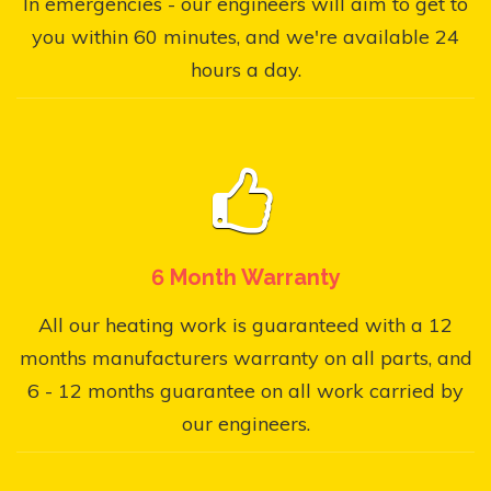
In emergencies - our engineers will aim to get to
you within 60 minutes, and we're available 24
hours a day.
6 Month Warranty
All our heating work is guaranteed with a 12
months manufacturers warranty on all parts, and
6 - 12 months guarantee on all work carried by
our engineers.