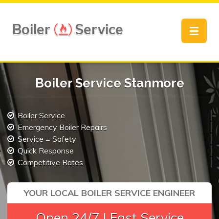
Boiler
Service
Toggle
navigat
Boiler Service Stanmore
Boiler Service
Emergency Boiler Repairs
Service = Safety
Quick Response
Competitive Rates
YOUR LOCAL BOILER SERVICE ENGINEER
Open 24/7 | Fast Service