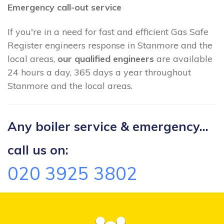
Emergency call-out service
If you're in a need for fast and efficient Gas Safe
Register engineers response in Stanmore and the
local areas,
our qualified engineers
are available
24 hours a day, 365 days a year throughout
Stanmore and the local areas.
Any boiler service & emergency...
call us on:
020 3925 3802