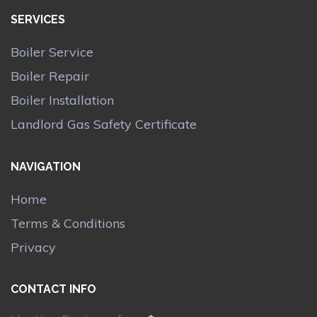
SERVICES
Boiler Service
Boiler Repair
Boiler Installation
Landlord Gas Safety Certificate
NAVIGATION
Home
Terms & Conditions
Privacy
CONTACT INFO