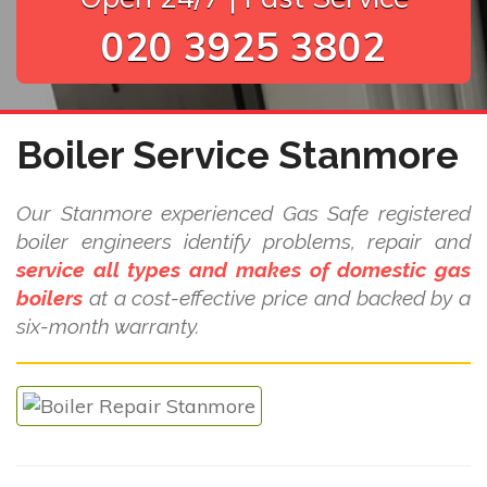
020 3925 3802
Boiler Service Stanmore
Our Stanmore experienced Gas Safe registered
boiler engineers identify problems, repair and
service all types and makes of domestic gas
boilers
at a cost-effective price and backed by a
six-month warranty.