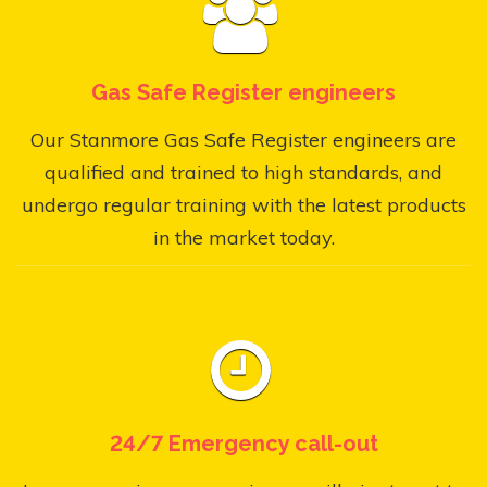
Gas Safe Register engineers
Our Stanmore Gas Safe Register engineers are
qualified and trained to high standards, and
undergo regular training with the latest products
in the market today.
24/7 Emergency call-out