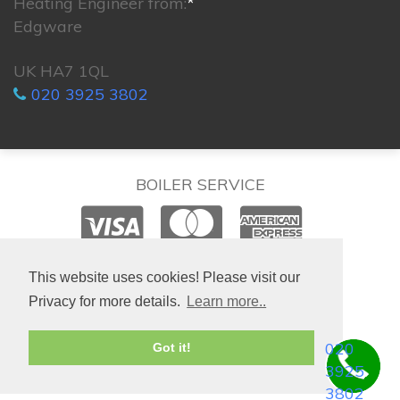
Heating Engineer from:
*
Edgware
UK HA7 1QL
020 3925 3802
BOILER SERVICE
© 2026. All rights reserved.
This website uses cookies! Please visit our
Privacy for more details.
Learn more..
020
Got it!
3925
3802