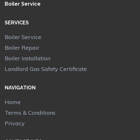
Boiler Service
SERVICES
Boiler Service
Boiler Repair
Boiler Installation
Landlord Gas Safety Certificate
NAVIGATION
Home
Terms & Conditions
Privacy