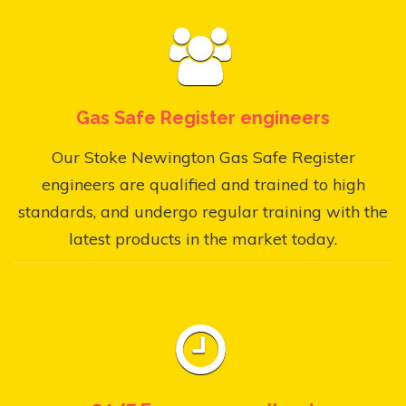
Gas Safe Register engineers
Our Stoke Newington Gas Safe Register
engineers are qualified and trained to high
standards, and undergo regular training with the
latest products in the market today.