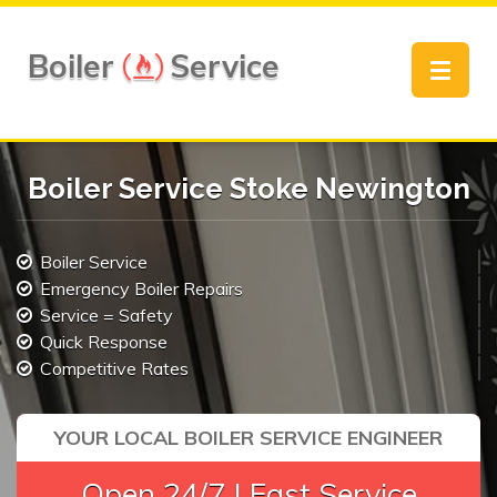
Boiler
Service
Toggle
navigat
Boiler Service Stoke Newington
Boiler Service
Emergency Boiler Repairs
Service = Safety
Quick Response
Competitive Rates
YOUR LOCAL BOILER SERVICE ENGINEER
Open 24/7 | Fast Service