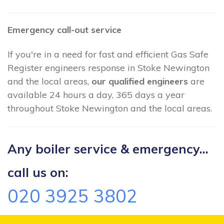
Emergency call-out service
If you're in a need for fast and efficient Gas Safe
Register engineers response in Stoke Newington
and the local areas,
our qualified engineers
are
available 24 hours a day, 365 days a year
throughout Stoke Newington and the local areas.
Any boiler service & emergency...
call us on:
020 3925 3802