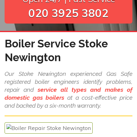
020 3925 3802
Boiler Service Stoke
Newington
Our Stoke Newington experienced Gas Safe
registered boiler engineers identify problems,
repair and
service all types and makes of
domestic gas boilers
at a cost-effective price
and backed by a six-month warranty.