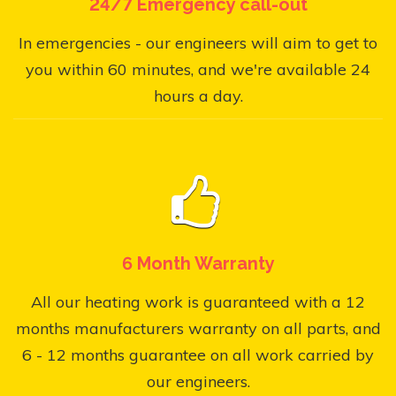
24/7 Emergency call-out
In emergencies - our engineers will aim to get to
you within 60 minutes, and we're available 24
hours a day.
6 Month Warranty
All our heating work is guaranteed with a 12
months manufacturers warranty on all parts, and
6 - 12 months guarantee on all work carried by
our engineers.