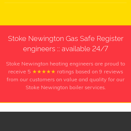
Stoke Newington Gas Safe Register
engineers :: available 24/7
Stoke Newington heating engineers
are proud to
receive
5
★★★★★
ratings based on
9
reviews
from our customers on value and quality for our
Stoke Newington boiler services.