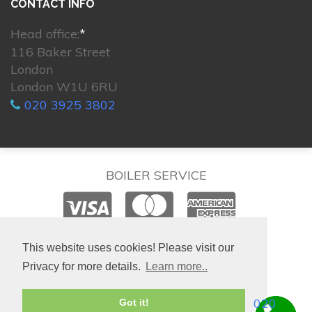
CONTACT INFO
Head office:
*
116 Baker Street
London
London W1U 6RU
020 3925 3802
BOILER SERVICE
© 2026. All rights reserved.
This website uses cookies! Please visit our
Privacy for more details.
Learn more..
020
Got it!