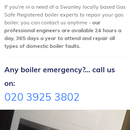
If you're in a need of a Swanley locally based Gas
Safe Registered boiler experts to repair your gas
boiler, you can contact us anytime -
our
professional engineers are available 24 hours a
day, 365 days a year to attend and repair all
types of domestic boiler faults.
Any boiler emergency?... call us
on:
020 3925 3802