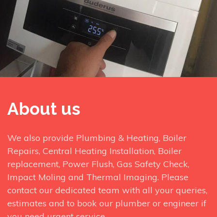
About us
We also provide Plumbing & Heating, Boiler
Repairs, Central Heating Installation, Boiler
replacement, Power Flush, Gas Safety Check,
Impact Moling and Thermal Imaging. Please
contact our dedicated team with all your queries,
estimates and to book our plumber or engineer if
you need urgent service.