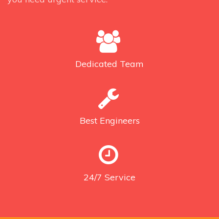
Dedicated
Team
Best
Engineers
24/7
Service