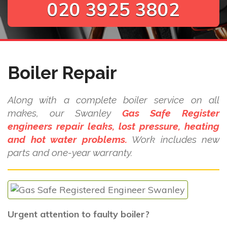
020 3925 3802
Boiler Repair
Along with a complete boiler service on all
makes, our Swanley
Gas Safe Register
engineers repair leaks, lost pressure, heating
and hot water problems.
Work includes new
parts and one-year warranty.
Urgent attention to faulty boiler?