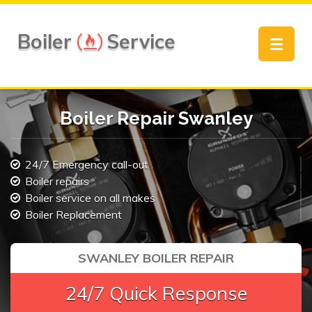
Boiler
Service
Toggle
navigat
Boiler Repair Swanley
24/7 Emergency call-out
Boiler repairs
Boiler service on all makes
Boiler Replacement
SWANLEY BOILER REPAIR
24/7 Quick Response