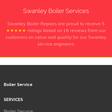
Swanley Boiler Services
Swanley Boiler Repairs
are proud to receive
5
★★★★★
ratings based on
16
reviews from our
customers on value and quality for our Swanley
service engineers.
Boiler Service
SERVICES
Boiler Service