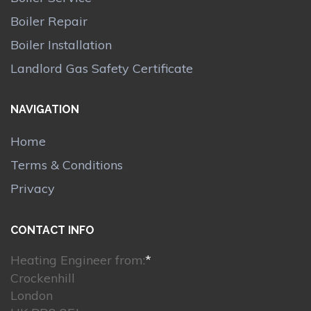
Boiler Repair
Boiler Installation
Landlord Gas Safety Certificate
NAVIGATION
Home
Terms & Conditions
Privacy
CONTACT INFO
Heating Engineer from:
*
Crockenhill
London