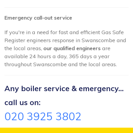
Emergency call-out service
If you're in a need for fast and efficient Gas Safe
Register engineers response in Swanscombe and
the local areas,
our qualified engineers
are
available 24 hours a day, 365 days a year
throughout Swanscombe and the local areas.
Any boiler service & emergency...
call us on:
020 3925 3802