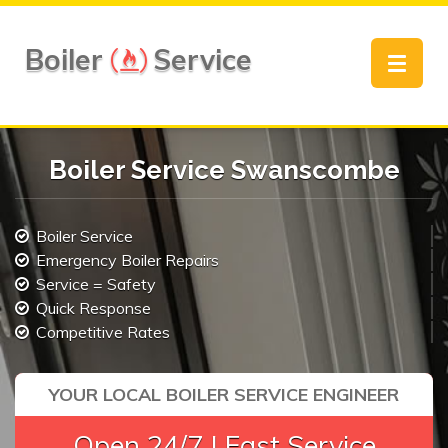
Boiler
Service
Toggle
navigat
Boiler Service Swanscombe
Boiler Service
Emergency Boiler Repairs
Service = Safety
Quick Response
Competitive Rates
YOUR LOCAL BOILER SERVICE ENGINEER
Open 24/7 | Fast Service