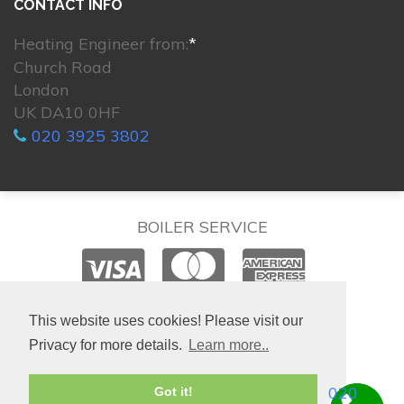
CONTACT INFO
Heating Engineer from:
*
Church Road
London
UK DA10 0HF
020 3925 3802
BOILER SERVICE
© 2026. All rights reserved.
This website uses cookies! Please visit our
Privacy for more details.
Learn more..
020
Got it!