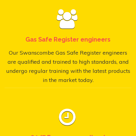
Gas Safe Register engineers
Our Swanscombe Gas Safe Register engineers
are qualified and trained to high standards, and
undergo regular training with the latest products
in the market today.