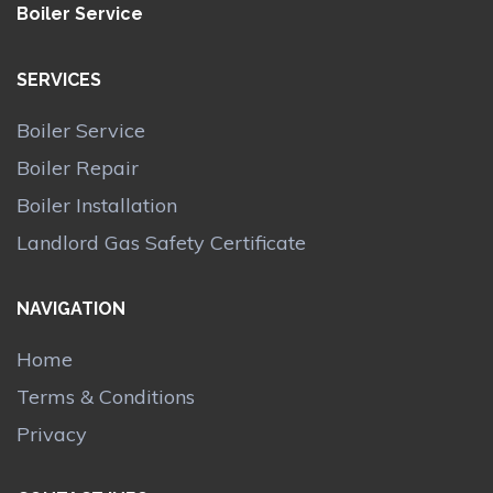
Boiler Service
SERVICES
Boiler Service
Boiler Repair
Boiler Installation
Landlord Gas Safety Certificate
NAVIGATION
Home
Terms & Conditions
Privacy