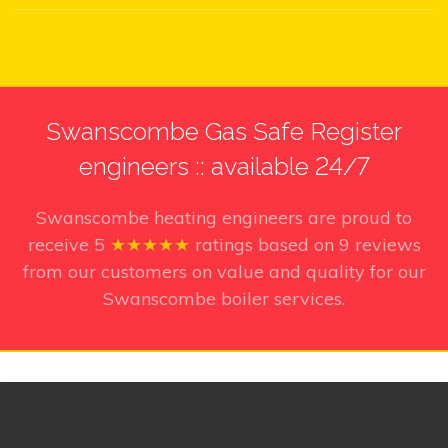
Swanscombe Gas Safe Register
engineers :: available 24/7
Swanscombe heating engineers
are proud to
receive
5
★★★★★
ratings based on
9
reviews
from our customers on value and quality for our
Swanscombe boiler services.