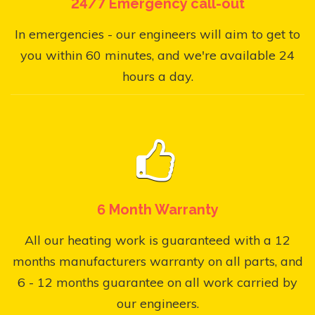
24/7 Emergency call-out
In emergencies - our engineers will aim to get to
you within 60 minutes, and we're available 24
hours a day.
6 Month Warranty
All our heating work is guaranteed with a 12
months manufacturers warranty on all parts, and
6 - 12 months guarantee on all work carried by
our engineers.