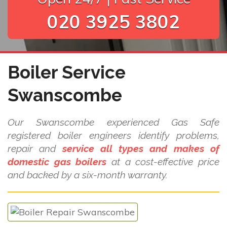
020 3925 3802
Boiler Service
Swanscombe
Our Swanscombe experienced Gas Safe
registered boiler engineers identify problems,
repair and
service all types and makes of
domestic gas boilers
at a cost-effective price
and backed by a six-month warranty.