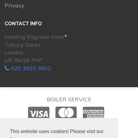
Privacy
CONTACT INFO
Heating Engineer from:
*
Tilbury Docks
London
UK RM18 7HP
020 3925 3802
BOILER SERVICE
© 2026. All rights reserved.
This website uses cookies! Please visit our