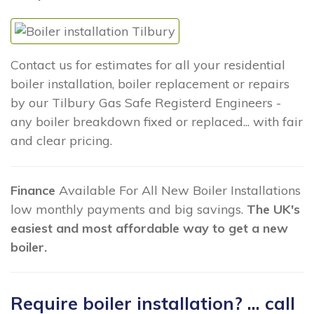
Contact us for estimates for all your residential
boiler installation, boiler replacement or repairs
by our Tilbury Gas Safe Registerd Engineers -
any boiler breakdown fixed or replaced... with fair
and clear pricing.
Finance
Available For All New Boiler Installations
low monthly payments and big savings.
The UK's
easiest and most affordable way to get a new
boiler.
Require boiler installation? ... call