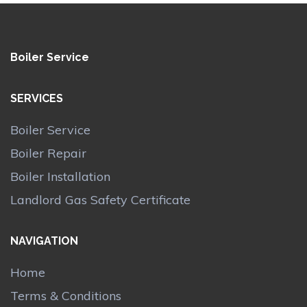
Boiler Service
SERVICES
Boiler Service
Boiler Repair
Boiler Installation
Landlord Gas Safety Certificate
NAVIGATION
Home
Terms & Conditions