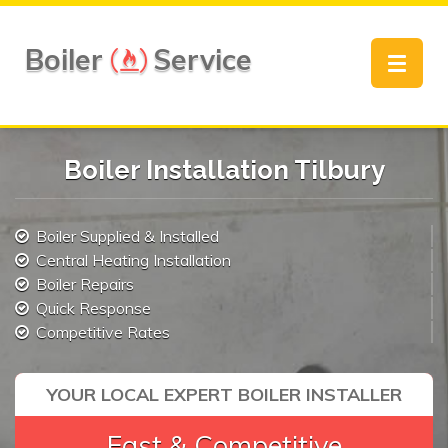
Boiler
Service
Toggle
navigat
Boiler Installation Tilbury
Boiler Supplied & Installed
Central Heating Installation
Boiler Repairs
Quick Response
Competitive Rates
YOUR LOCAL EXPERT BOILER INSTALLER
Fast & Competitive