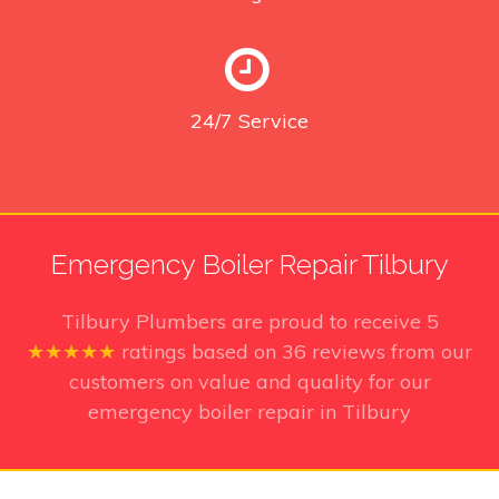
24/7
Service
Emergency Boiler Repair Tilbury
Tilbury Plumbers
are proud to receive
5
★★★★★
ratings based on
36
reviews from our
customers on value and quality for our
emergency boiler repair in Tilbury