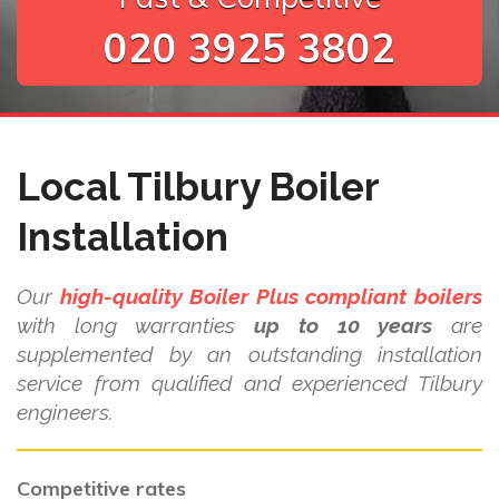
020 3925 3802
Local Tilbury Boiler
Installation
Our
high-quality Boiler Plus compliant boilers
with long warranties
up to 10 years
are
supplemented by an outstanding installation
service from qualified and experienced Tilbury
engineers.
Competitive rates