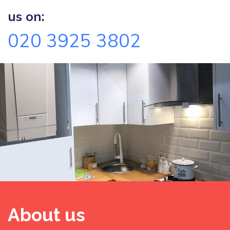
us on:
020 3925 3802
About us