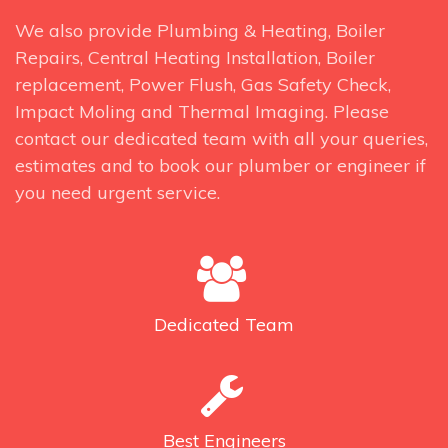
We also provide Plumbing & Heating, Boiler
Repairs, Central Heating Installation, Boiler
replacement, Power Flush, Gas Safety Check,
Impact Moling and Thermal Imaging. Please
contact our dedicated team with all your queries,
estimates and to book our plumber or engineer if
you need urgent service.
Dedicated
Team
Best
Engineers