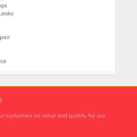
mps
Leaks
pair
ice
e
r customers on value and quality for our