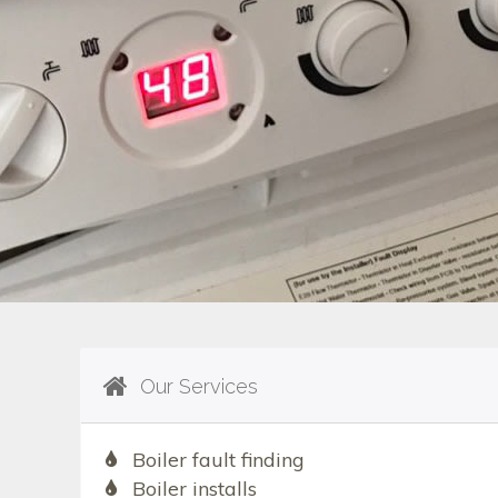
Our Services
Boiler fault finding
Boiler installs