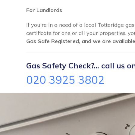
For Landlords
If you're in a need of a local Totteridge ga
certificate for one or all your properties, 
Gas Safe Registered, and we are available
Gas Safety Check?... call us on
020 3925 3802