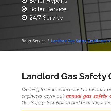
Boiler Repairs
Boiler Service
24/7 Service
Boiler Service
Landlord Gas Safety Certificate in
Landlord Gas Safety C
Working to times convenient to tenants, ou
engineers carry out
annual gas safety 
Gas Safety (Installation and Use) Regulati