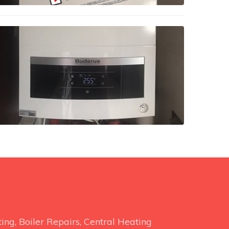
ng, Boiler Repairs, Central Heating