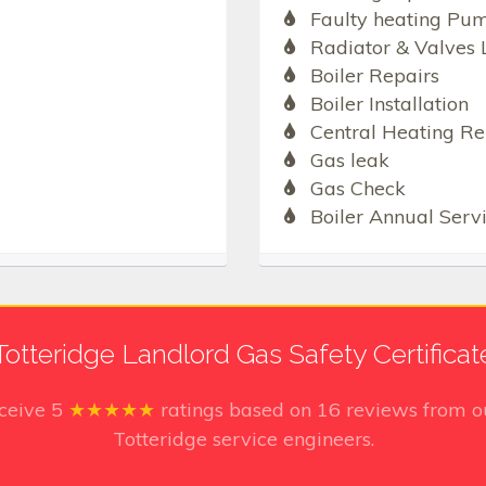
Faulty heating Pu
Radiator & Valves 
Boiler Repairs
Boiler Installation
Central Heating Re
Gas leak
Gas Check
Boiler Annual Serv
Totteridge Landlord Gas Safety Certificat
eceive
5
★★★★★
ratings based on
16
reviews from ou
Totteridge service engineers.