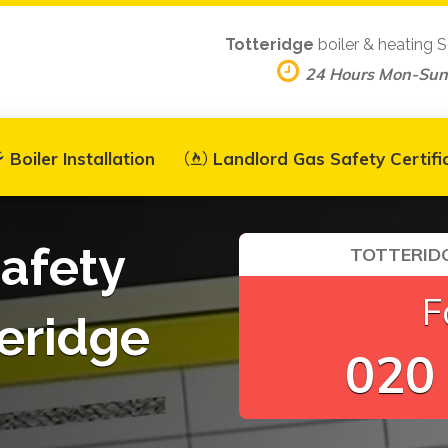
Totteridge
boiler & heating S
24 Hours Mon-Sun
Boiler Installation
Landlord Gas Safety Certifi
afety
TOTTERIDG
F
teridge
020