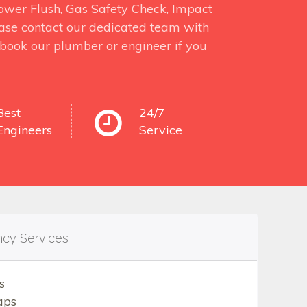
 Power Flush, Gas Safety Check, Impact
ase contact our dedicated team with
o book our plumber or engineer if you
Best
24/7
Engineers
Service
ncy Services
s
aps