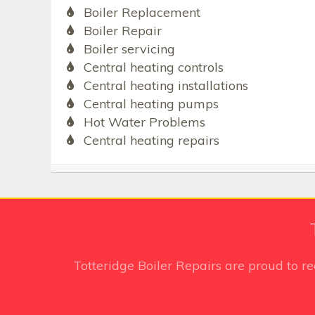
Boiler Replacement
Boiler Repair
Boiler servicing
Central heating controls
Central heating installations
Central heating pumps
Hot Water Problems
Central heating repairs
Totteridge Boiler Repairs
are proud to r