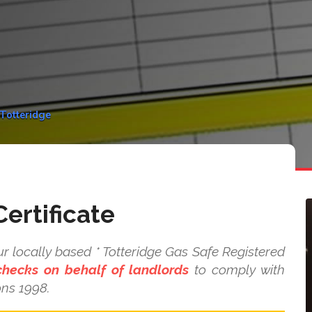
 Totteridge
ertificate
r locally based * Totteridge Gas Safe Registered
checks on behalf of landlords
to comply with
ons 1998.