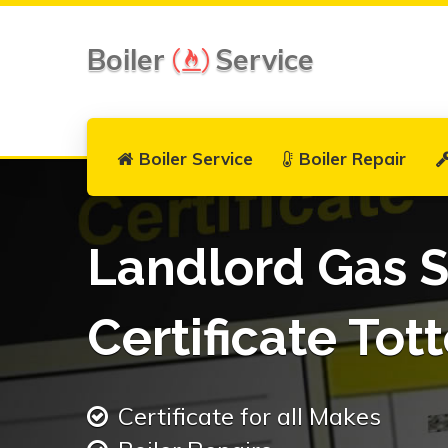
Boiler
Service
Boiler Service
Boiler Repair
Landlord Gas S
Certificate Tot
Certificate for all Makes