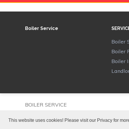
Boiler Service
SERVIC
Boiler 
Boiler 
Boiler 
Landlor
BOILER SERVICE
This website uses cookies! Please visit our Privacy for more