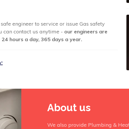
s safe engineer to service or issue Gas safety
you can contact us anytime -
our engineers are
 24 hours a day, 365 days a year.
:
About us
We also provide Plumbing & Heati