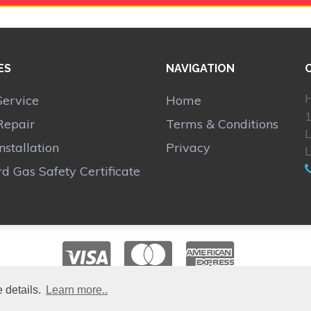
ES
NAVIGATION
H
Service
Home
1
Repair
Terms & Conditions
Installation
Privacy
d Gas Safety Certificate
 details.
Learn more..