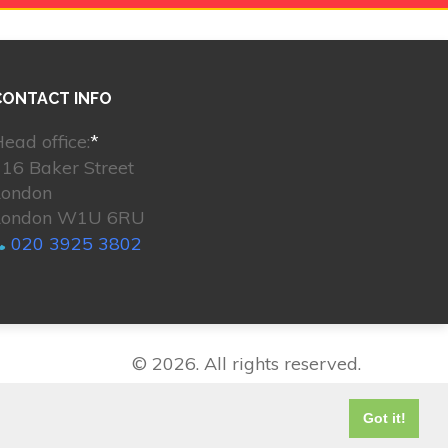
CONTACT INFO
ead office:
*
16 Baker Street
London
London W1U 6RU
020 3925 3802
© 2026. All rights reserved.
Got it!