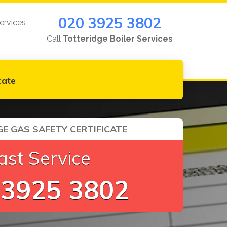
020 3925 3802
ervices
Call
Totteridge Boiler Services
cate
E GAS SAFETY CERTIFICATE
ast Service
 3925 3802