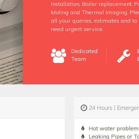
Installation, Boiler replacement,
Moling and Thermal Imaging. Ple
all your queries, estimates and t
need urgent service.
Dedicated
Team
24 Hours | Emerge
Hot water problem
Leaking Pipes or T