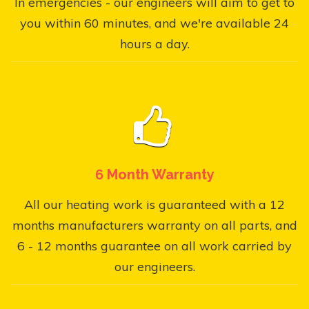
In emergencies - our engineers will aim to get to
you within 60 minutes, and we're available 24
hours a day.
6 Month Warranty
All our heating work is guaranteed with a 12
months manufacturers warranty on all parts, and
6 - 12 months guarantee on all work carried by
our engineers.