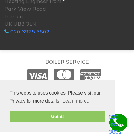
Heating Engineer from:
*
Park View Road
London
UK UB8 3LN
020 3925 3802
BOILER SERVICE
© 2026. All rights reserved.
This website uses cookies! Please visit our
Privacy for more details.
Learn more..
020
Got it!
3925
3802