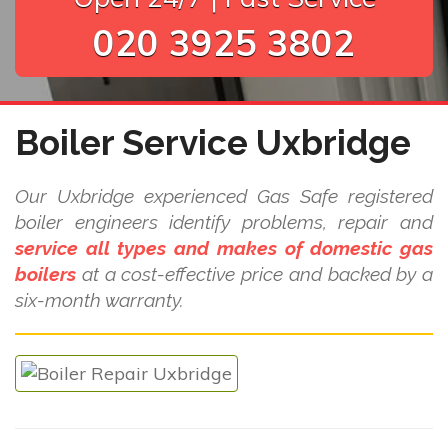
020 3925 3802
Boiler Service Uxbridge
Our Uxbridge experienced Gas Safe registered
boiler engineers identify problems, repair and
service all types and makes of domestic gas
boilers
at a cost-effective price and backed by a
six-month warranty.