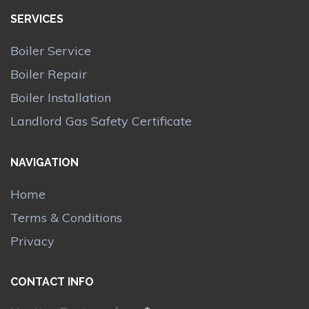
SERVICES
Boiler Service
Boiler Repair
Boiler Installation
Landlord Gas Safety Certificate
NAVIGATION
Home
Terms & Conditions
Privacy
CONTACT INFO