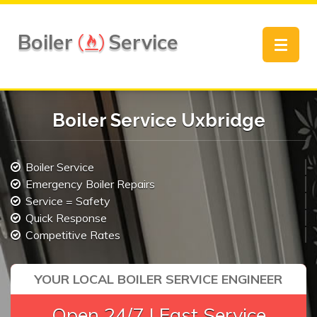
Boiler
Service
Toggle
navigat
Boiler Service Uxbridge
Boiler Service
Emergency Boiler Repairs
Service = Safety
Quick Response
Competitive Rates
YOUR LOCAL BOILER SERVICE ENGINEER
Open 24/7 | Fast Service