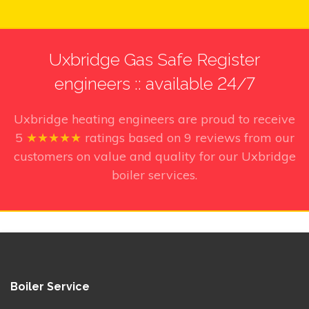
Uxbridge Gas Safe Register
engineers :: available 24/7
Uxbridge heating engineers
are proud to receive
5
★★★★★
ratings based on
9
reviews from our
customers on value and quality for our Uxbridge
boiler services.
Boiler Service