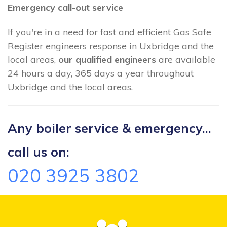
Emergency call-out service
If you're in a need for fast and efficient Gas Safe
Register engineers response in Uxbridge and the
local areas,
our qualified engineers
are available
24 hours a day, 365 days a year throughout
Uxbridge and the local areas.
Any boiler service & emergency...
call us on:
020 3925 3802