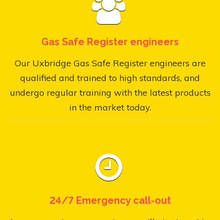
Gas Safe Register engineers
Our Uxbridge Gas Safe Register engineers are
qualified and trained to high standards, and
undergo regular training with the latest products
in the market today.
24/7 Emergency call-out