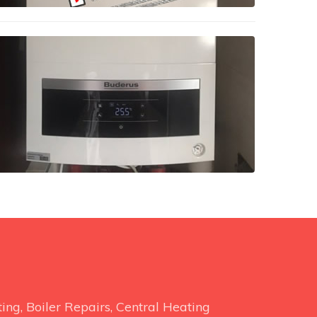
ng, Boiler Repairs, Central Heating