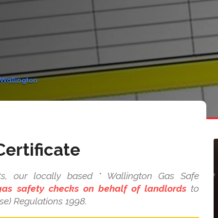
 Wallington
ertificate
s, our locally based * Wallington Gas Safe
as safety checks on behalf of landlords
to
se) Regulations 1998.