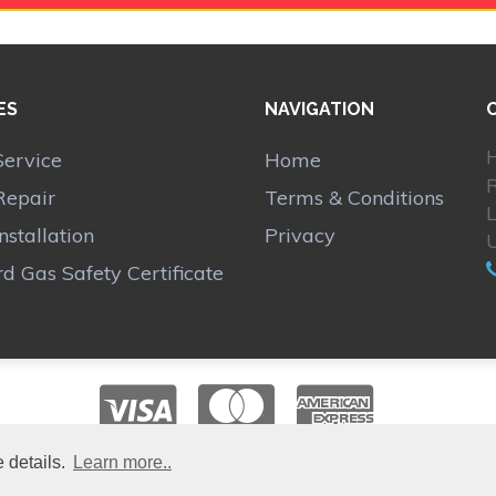
ES
NAVIGATION
H
Service
Home
Repair
Terms & Conditions
Installation
Privacy
d Gas Safety Certificate
 details.
Learn more..