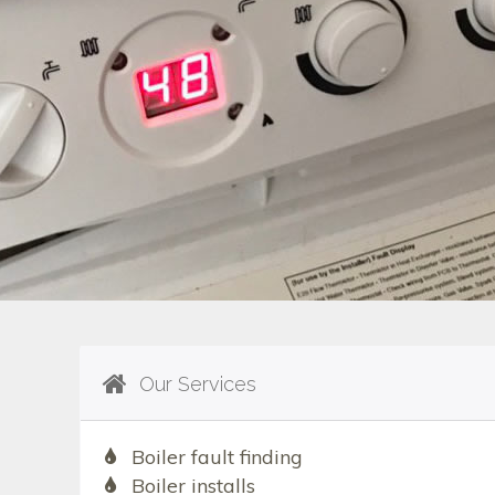
Our Services
Boiler fault finding
Boiler installs