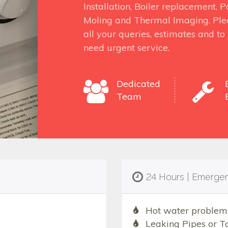
Installation, Boiler replacement,
Moling and Thermal Imaging. Ple
all your queries, estimates and t
need urgent service.
Dedicated
Team
24 Hours | Emerge
Hot water problem
Leaking Pipes or T