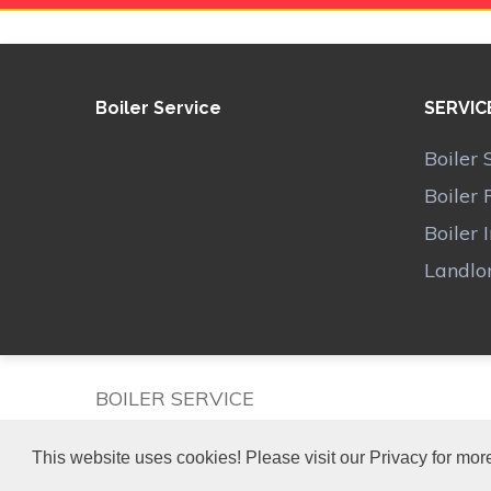
Boiler Service
SERVIC
Boiler 
Boiler 
Boiler 
Landlor
BOILER SERVICE
This website uses cookies! Please visit our Privacy for more