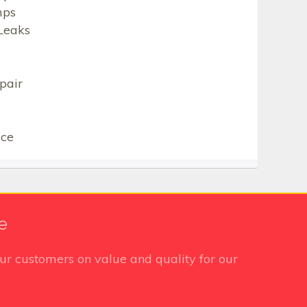
mps
Leaks
pair
ice
e
ur customers on value and quality for our