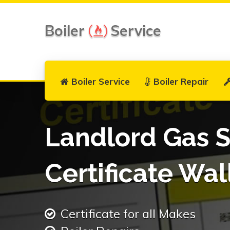
Boiler
Service
Boiler Service
Boiler Repair
Landlord Gas S
Certificate Wal
Certificate for all Makes