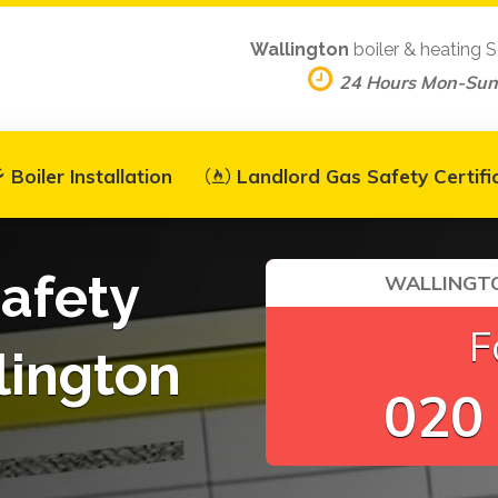
Wallington
boiler & heating S
24 Hours Mon-Sun
Boiler Installation
Landlord Gas Safety Certifi
afety
WALLINGTO
F
lington
020