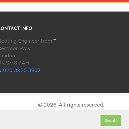
CONTACT INFO
eating Engineer from:
*
Restmor Way
London
UK SM6 7AH
020 3925 3802
© 2026. All rights reserved.
Got it!