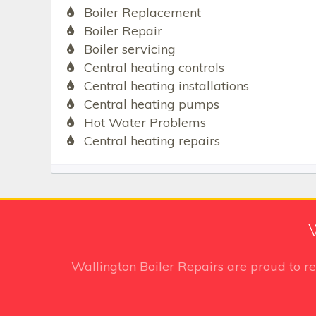
Boiler Replacement
Boiler Repair
Boiler servicing
Central heating controls
Central heating installations
Central heating pumps
Hot Water Problems
Central heating repairs
Wallington Boiler Repairs
are proud to r