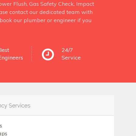
 Power Flush, Gas Safety Check, Impact
ase contact our dedicated team with
o book our plumber or engineer if you
Best
24/7
Engineers
Service
ncy Services
s
aps