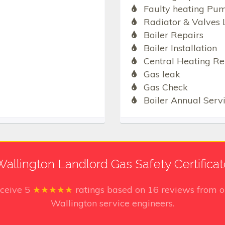
Faulty heating Pu
Radiator & Valves 
Boiler Repairs
Boiler Installation
Central Heating Re
Gas leak
Gas Check
Boiler Annual Serv
Wallington Landlord Gas Safety Certificat
eceive
5
★★★★★
ratings based on
16
reviews from o
Wallington service engineers.