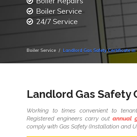
Boiler Repairs
Boiler Service
24/7 Service
Boiler Service
Landlord Gas Safety Certificate in
Landlord Gas Safety C
Working to times convenient to tenant
Registered engineers carry out
annual g
comply with Gas Safety (Installation and U