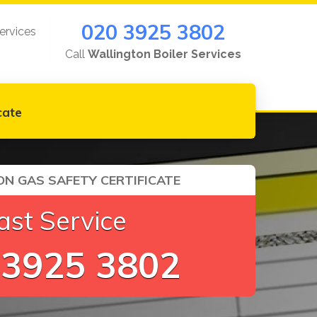
020 3925 3802
ervices
Call
Wallington Boiler Services
cate
N GAS SAFETY CERTIFICATE
ast Service
 3925 3802