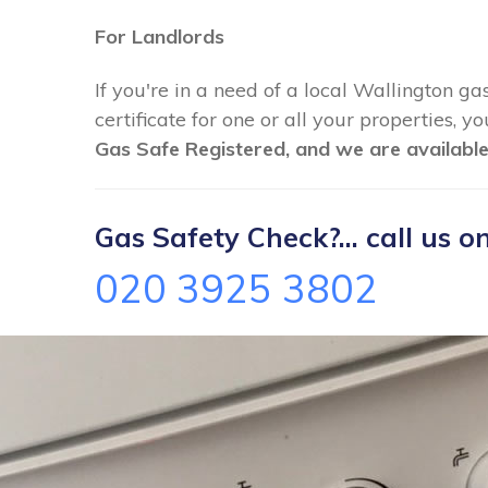
For Landlords
If you're in a need of a local Wallington ga
certificate for one or all your properties, 
Gas Safe Registered, and we are available
Gas Safety Check?... call us on
020 3925 3802