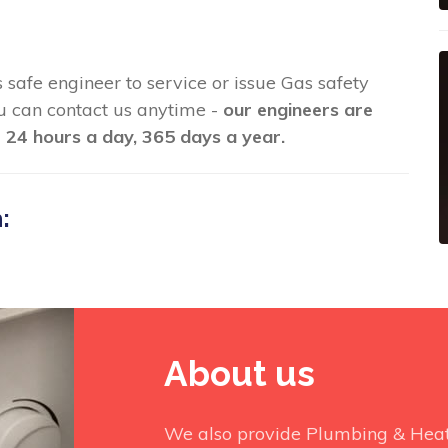
s safe engineer to service or issue Gas safety
you can contact us anytime -
our engineers are
 24 hours a day, 365 days a year.
:
About us
We also provide Plumbing & Heati