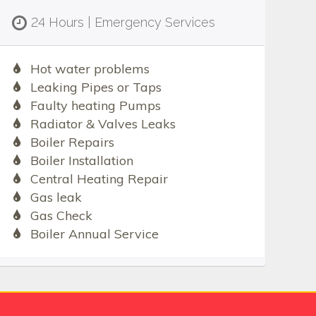
24 Hours | Emergency Services
Hot water problems
Leaking Pipes or Taps
Faulty heating Pumps
Radiator & Valves Leaks
Boiler Repairs
Boiler Installation
Central Heating Repair
Gas leak
Gas Check
Boiler Annual Service