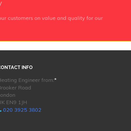
y
ur customers on value and quality for our
CONTACT INFO
eating Engineer from:
*
Brooker Road
London
UK EN9 1JH
020 3925 3802