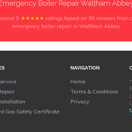
Emergency Boiler Repair Waltham Abbe
eceive
5
★★★★★
ratings based on
36
reviews from o
emergency boiler repair in Waltham Abbey
ES
NAVIGATION
H
Service
Home
Repair
Terms & Conditions
Installation
Privacy
d Gas Safety Certificate