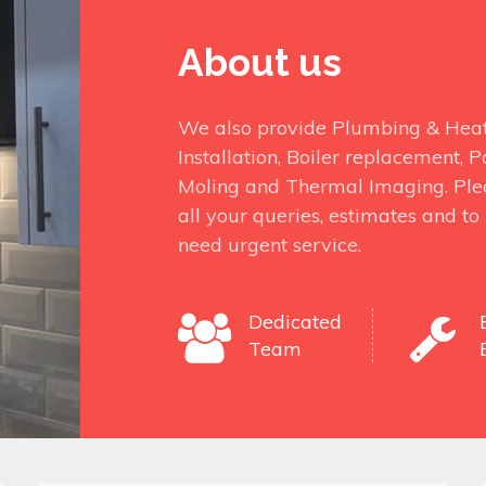
About us
We also provide Plumbing & Heati
Installation, Boiler replacement,
Moling and Thermal Imaging. Ple
all your queries, estimates and t
need urgent service.
Dedicated
Team