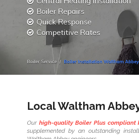
Central Heating Installation
Boiler Repairs
Quick Response
Competitive Rates
Boiler Service
Boiler Installation Waltham Abbe
Local Waltham Abbey 
Our
high-quality Boiler Plus compliant 
supplemented by an outstanding install
Waltham Abbey engineers.