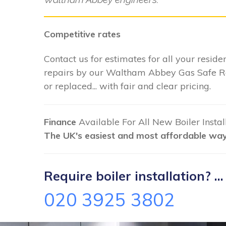
Competitive rates
Contact us for estimates for all your residen
repairs by our Waltham Abbey Gas Safe Re
or replaced... with fair and clear pricing.
Finance
Available For All New Boiler Insta
The UK's easiest and most affordable way 
Require boiler installation? ...
020 3925 3802