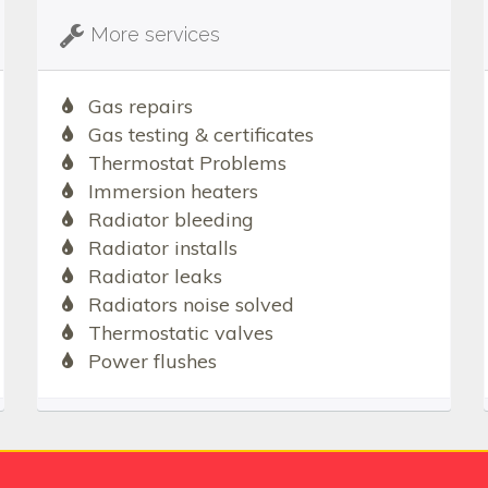
More services
Gas repairs
Gas testing & certificates
Thermostat Problems
Immersion heaters
Radiator bleeding
Radiator installs
Radiator leaks
Radiators noise solved
Thermostatic valves
Power flushes