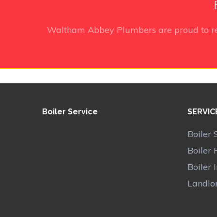
Waltham Abbey Plumbers
are proud to r
Boiler Service
SERVIC
Boiler 
Boiler 
Boiler 
Landlor