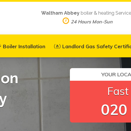
Waltham Abbey
boiler & heating Servic
24 Hours Mon-Sun
Boiler Installation
Landlord Gas Safety Certifi
ion
YOUR LOCA
Fast
y
020