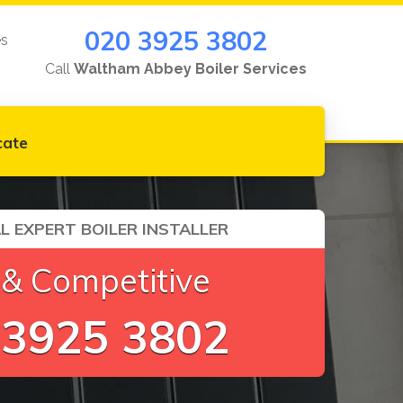
020 3925 3802
es
Call
Waltham Abbey Boiler Services
cate
L EXPERT BOILER INSTALLER
 & Competitive
 3925 3802