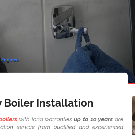
y Engineer
Boiler Installation
boilers
with long warranties
up to 10 years
are
ation service from qualified and experienced