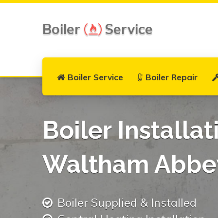
Boiler
Service
Boiler Service
Boiler Repair
Boiler Installat
Waltham Abbe
Boiler Supplied & Installed