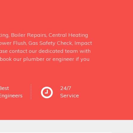
ng, Boiler Repairs, Central Heating
 Power Flush, Gas Safety Check, Impact
ase contact our dedicated team with
o book our plumber or engineer if you
Best
24/7
Engineers
Service