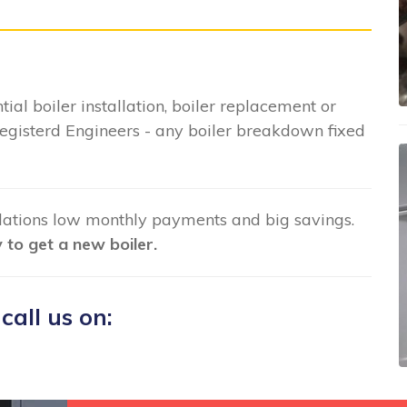
tial boiler installation, boiler replacement or
gisterd Engineers - any boiler breakdown fixed
llations low monthly payments and big savings.
to get a new boiler.
 call us on: