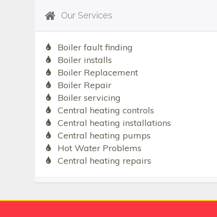
Our Services
Boiler fault finding
Boiler installs
Boiler Replacement
Boiler Repair
Boiler servicing
Central heating controls
Central heating installations
Central heating pumps
Hot Water Problems
Central heating repairs