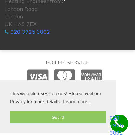
Heating Engineer from:
*
London Road
London
UK HA9 7EX
020 3925 3802
BOILER SERVICE
© 2026. All rights reserved.
This website uses cookies! Please visit our
Privacy for more details.
Learn more..
020
Got it!
3925
3802