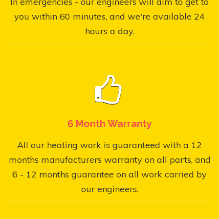
In emergencies - our engineers will aim to get to
you within 60 minutes, and we're available 24
hours a day.
6 Month Warranty
All our heating work is guaranteed with a 12
months manufacturers warranty on all parts, and
6 - 12 months guarantee on all work carried by
our engineers.