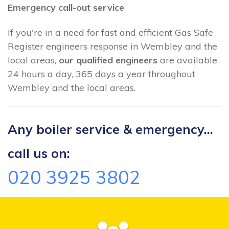
Emergency call-out service
If you're in a need for fast and efficient Gas Safe
Register engineers response in Wembley and the
local areas,
our qualified engineers
are available
24 hours a day, 365 days a year throughout
Wembley and the local areas.
Any boiler service & emergency...
call us on:
020 3925 3802