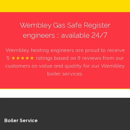
Wembley Gas Safe Register
engineers :: available 24/7
Wembley heating engineers
are proud to receive
5
★★★★★
ratings based on
9
reviews from our
customers on value and quality for our Wembley
boiler services.
Boiler Service