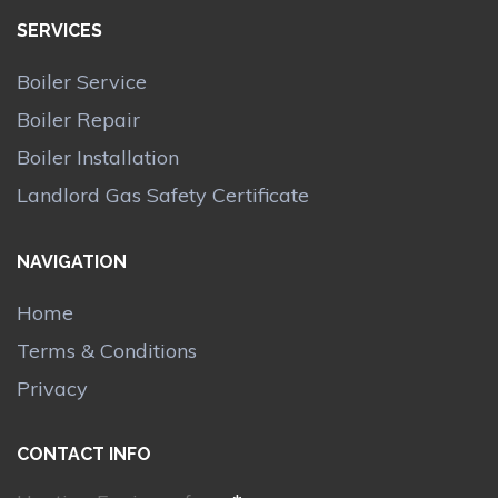
SERVICES
Boiler Service
Boiler Repair
Boiler Installation
Landlord Gas Safety Certificate
NAVIGATION
Home
Terms & Conditions
Privacy
CONTACT INFO