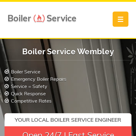
Boiler
Service
Toggle
navigat
Boiler Service Wembley
Boiler Service
Emergency Boiler Repairs
Service = Safety
Quick Response
Competitive Rates
YOUR LOCAL BOILER SERVICE ENGINEER
Open 24/7 | Fast Service