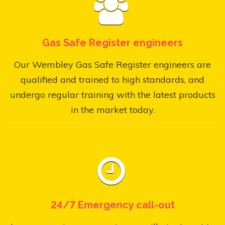
Gas Safe Register engineers
Our Wembley Gas Safe Register engineers are
qualified and trained to high standards, and
undergo regular training with the latest products
in the market today.
24/7 Emergency call-out