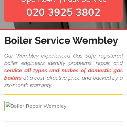
020 3925 3802
Boiler Service Wembley
Our Wembley experienced Gas Safe registered
boiler engineers identify problems, repair and
service all types and makes of domestic gas
boilers
at a cost-effective price and backed by a
six-month warranty.