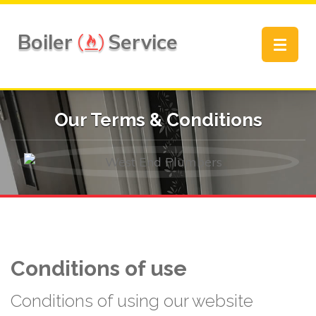
Boiler
Service
Toggle
navigat
Our Terms & Conditions
Conditions of use
Conditions of using our website