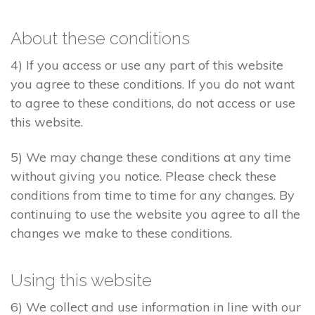
About these conditions
4) If you access or use any part of this website
you agree to these conditions. If you do not want
to agree to these conditions, do not access or use
this website.
5) We may change these conditions at any time
without giving you notice. Please check these
conditions from time to time for any changes. By
continuing to use the website you agree to all the
changes we make to these conditions.
Using this website
6) We collect and use information in line with our