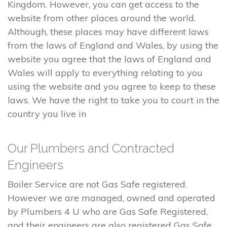
Kingdom. However, you can get access to the
website from other places around the world.
Although, these places may have different laws
from the laws of England and Wales, by using the
website you agree that the laws of England and
Wales will apply to everything relating to you
using the website and you agree to keep to these
laws. We have the right to take you to court in the
country you live in
Our Plumbers and Contracted
Engineers
Boiler Service are not Gas Safe registered.
However we are managed, owned and operated
by Plumbers 4 U who are Gas Safe Registered,
and their engineers are also registered Gas Safe