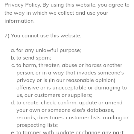
Privacy Policy. By using this website, you agree to
the way in which we collect and use your
information.
7) You cannot use this website:
for any unlawful purpose;
to send spam;
to harm, threaten, abuse or harass another
person, or in a way that invades someone's
privacy or is (in our reasonable opinion)
offensive or is unacceptable or damaging to
us, our customers or suppliers;
to create, check, confirm, update or amend
your own or someone else's databases,
records, directories, customer lists, mailing or
prospecting lists;
to tamper with, update or change any part