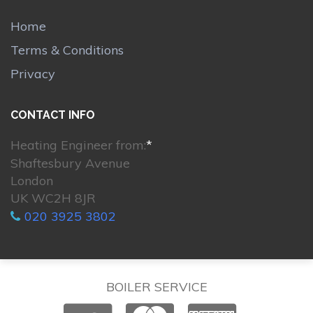
Home
Terms & Conditions
Privacy
CONTACT INFO
Heating Engineer from:
*
Shaftesbury Avenue
London
UK WC2H 8JR
020 3925 3802
BOILER SERVICE