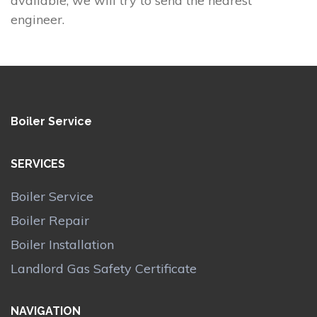
available, we will try to send the nearest
engineer.
Boiler Service
SERVICES
Boiler Service
Boiler Repair
Boiler Installation
Landlord Gas Safety Certificate
NAVIGATION