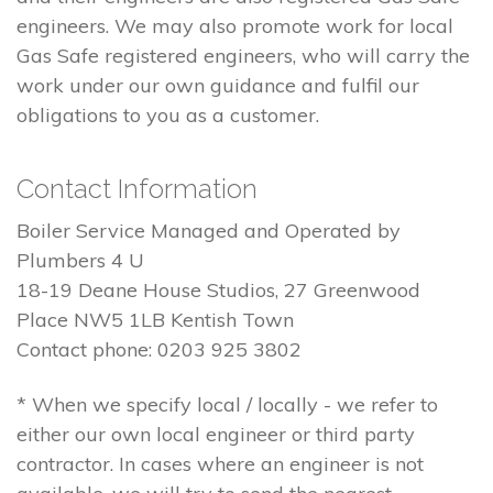
engineers. We may also promote work for local
Gas Safe registered engineers, who will carry the
work under our own guidance and fulfil our
obligations to you as a customer.
Contact Information
Boiler Service Managed and Operated by
Plumbers 4 U
18-19 Deane House Studios, 27 Greenwood
Place NW5 1LB Kentish Town
Contact phone: 0203 925 3802
* When we specify local / locally - we refer to
either our own local engineer or third party
contractor. In cases where an engineer is not