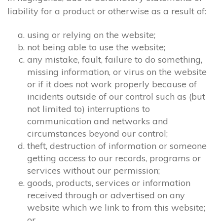
liability for a product or otherwise as a result of:
using or relying on the website;
not being able to use the website;
any mistake, fault, failure to do something,
missing information, or virus on the website
or if it does not work properly because of
incidents outside of our control such as (but
not limited to) interruptions to
communication and networks and
circumstances beyond our control;
theft, destruction of information or someone
getting access to our records, programs or
services without our permission;
goods, products, services or information
received through or advertised on any
website which we link to from this website;
or