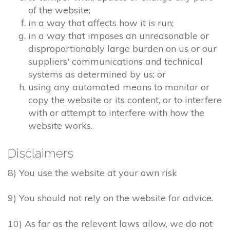
of the website;
in a way that affects how it is run;
in a way that imposes an unreasonable or
disproportionably large burden on us or our
suppliers' communications and technical
systems as determined by us; or
using any automated means to monitor or
copy the website or its content, or to interfere
with or attempt to interfere with how the
website works.
Disclaimers
8) You use the website at your own risk
9) You should not rely on the website for advice.
10) As far as the relevant laws allow, we do not