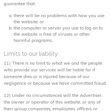
guarantee that:
there will be no problems with how you use
the website; or
the computer or server you use to log on to
the website is free of viruses or other
harmful programs.
Limits to our liability
11) There is no limit to what we and the people
who provide our services will be liable for if
someone dies or is injured because of our
negligence or because we have committed fraud.
12) Under no circumstances will the Advertiser,
the owner or operator of this website, or any of
their group companies, employees, officers or