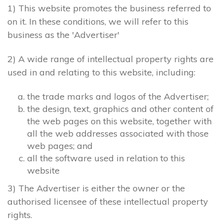
1) This website promotes the business referred to
on it. In these conditions, we will refer to this
business as the 'Advertiser'
2) A wide range of intellectual property rights are
used in and relating to this website, including:
the trade marks and logos of the Advertiser;
the design, text, graphics and other content of
the web pages on this website, together with
all the web addresses associated with those
web pages; and
all the software used in relation to this
website
3) The Advertiser is either the owner or the
authorised licensee of these intellectual property
rights.