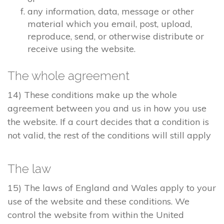
any information, data, message or other
material which you email, post, upload,
reproduce, send, or otherwise distribute or
receive using the website.
The whole agreement
14) These conditions make up the whole
agreement between you and us in how you use
the website. If a court decides that a condition is
not valid, the rest of the conditions will still apply
The law
15) The laws of England and Wales apply to your
use of the website and these conditions. We
control the website from within the United