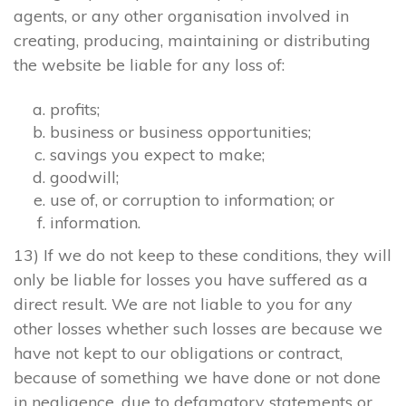
agents, or any other organisation involved in
creating, producing, maintaining or distributing
the website be liable for any loss of:
profits;
business or business opportunities;
savings you expect to make;
goodwill;
use of, or corruption to information; or
information.
13) If we do not keep to these conditions, they will
only be liable for losses you have suffered as a
direct result. We are not liable to you for any
other losses whether such losses are because we
have not kept to our obligations or contract,
because of something we have done or not done
in negligence, due to defamatory statements or