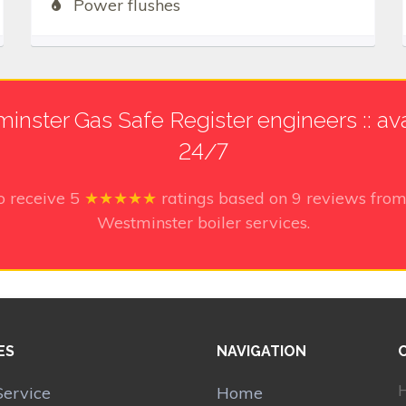
Power flushes
inster Gas Safe Register engineers :: ava
24/7
o receive
5
★★★★★
ratings based on
9
reviews from
Westminster boiler services.
ES
NAVIGATION
H
Service
Home