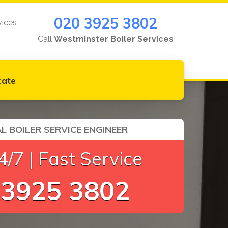
020 3925 3802
vices
Call
Westminster Boiler Services
cate
L BOILER SERVICE ENGINEER
/7 | Fast Service
 3925 3802