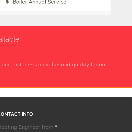
Boiler Annual Service
ilable
 our customers on value and quality for our
CONTACT INFO
eating Engineer from:
*