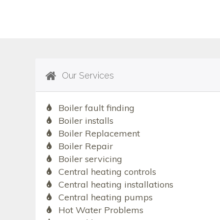
Our Services
Boiler fault finding
Boiler installs
Boiler Replacement
Boiler Repair
Boiler servicing
Central heating controls
Central heating installations
Central heating pumps
Hot Water Problems