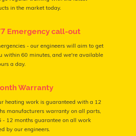
cts in the market today.
7 Emergency call-out
ergencies - our engineers will aim to get
u within 60 minutes, and we're available
urs a day.
onth Warranty
ur heating work is guaranteed with a 12
s manufacturers warranty on all parts,
6 - 12 months guarantee on all work
ed by our engineers.