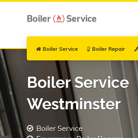
Boiler
Service
Boiler Service
Boiler Repair
Boiler Service
Westminster
Boiler Service