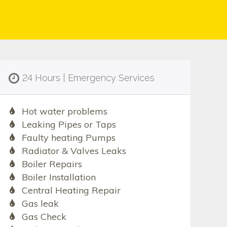
24 Hours | Emergency Services
Hot water problems
Leaking Pipes or Taps
Faulty heating Pumps
Radiator & Valves Leaks
Boiler Repairs
Boiler Installation
Central Heating Repair
Gas leak
Gas Check