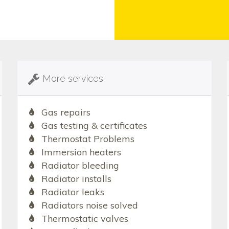
More services
Gas repairs
Gas testing & certificates
Thermostat Problems
Immersion heaters
Radiator bleeding
Radiator installs
Radiator leaks
Radiators noise solved
Thermostatic valves