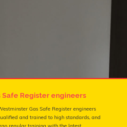
 Safe Register engineers
Westminster Gas Safe Register engineers
ualified and trained to high standards, and
go regular training with the latest