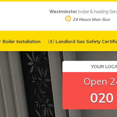
Westminster
boiler & heating Ser
24 Hours Mon-Sun
Boiler Installation
Landlord Gas Safety Certifi
YOUR LOCA
Open 24
020