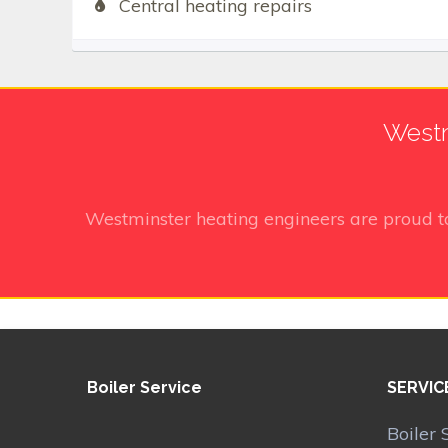
Central heating repairs
Westm
Westminster heating engineers
are proud t
Boiler Service
SERVIC
Boiler 