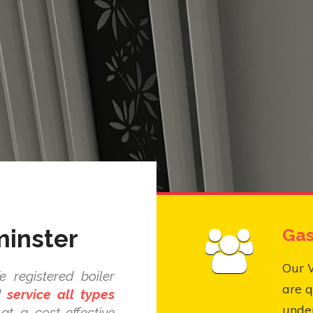
minster
Gas
Our 
 registered boiler
are q
nd
service all types
under
at a cost-effective