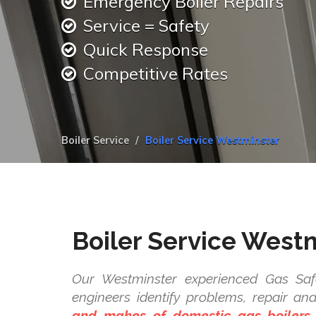
Emergency Boiler Repairs
Service = Safety
Quick Response
Competitive Rates
Boiler Service
Boiler Service Westminster
Boiler Service West
Our Westminster experienced Gas Safe
engineers identify problems, repair a
and makes of domestic gas boilers