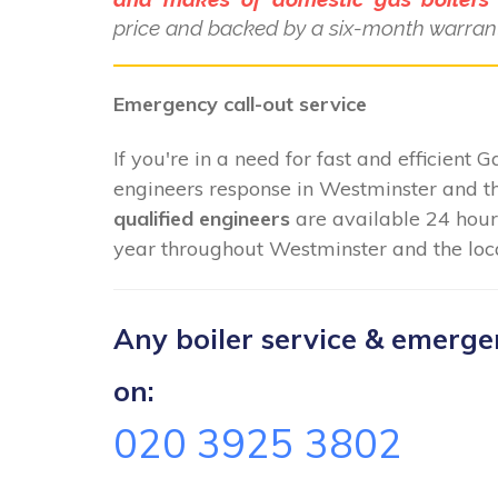
price and backed by a six-month warrant
Emergency call-out service
If you're in a need for fast and efficient 
engineers response in Westminster and th
qualified engineers
are available 24 hour
year throughout Westminster and the loca
Any boiler service & emergenc
on:
020 3925 3802