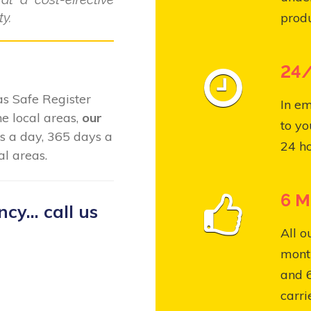
y.
produ
24/
Gas Safe Register
In em
e local areas,
our
to yo
s a day, 365 days a
24 ho
l areas.
6 M
y... call us
All o
month
and 
carri