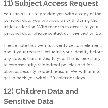
11) Subject Access Request
You can ask us to provide you with a copy of the
personal data you provided us with during the
initial collection. With regards to access to your
personal data, please contact us - see section 15.
Please note that we must verify certain elements
about your request including your identity before
any data is transmitted to you. This is necessary
to compsecurity-relatedrnal policies and for
obvious security related reasons. We will aim to
get to back you within 30 calendar days.
12) Children Data and
Sensitive Data