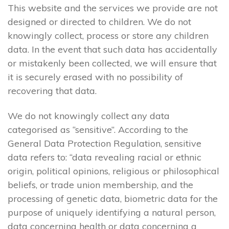
This website and the services we provide are not
designed or directed to children. We do not
knowingly collect, process or store any children
data. In the event that such data has accidentally
or mistakenly been collected, we will ensure that
it is securely erased with no possibility of
recovering that data.
We do not knowingly collect any data
categorised as “sensitive”. According to the
General Data Protection Regulation, sensitive
data refers to: “data revealing racial or ethnic
origin, political opinions, religious or philosophical
beliefs, or trade union membership, and the
processing of genetic data, biometric data for the
purpose of uniquely identifying a natural person,
data concerning health or data concerning a