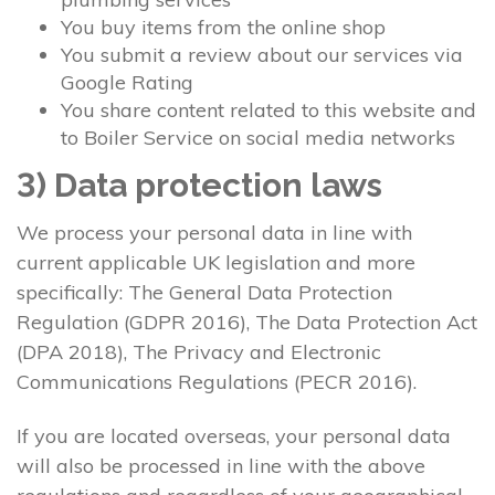
You buy items from the online shop
You submit a review about our services via
Google Rating
You share content related to this website and
to Boiler Service on social media networks
3) Data protection laws
We process your personal data in line with
current applicable UK legislation and more
specifically: The General Data Protection
Regulation (GDPR 2016), The Data Protection Act
(DPA 2018), The Privacy and Electronic
Communications Regulations (PECR 2016).
If you are located overseas, your personal data
will also be processed in line with the above