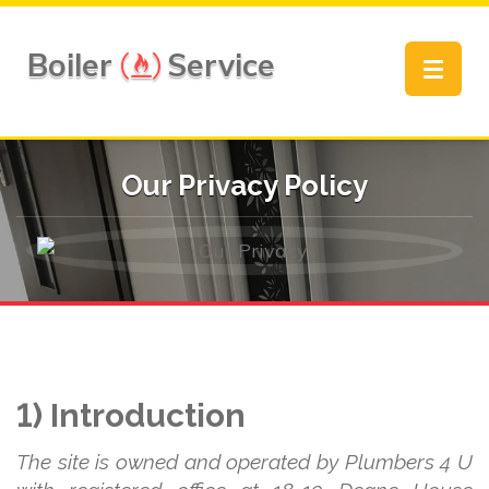
Boiler
Service
Toggle
navigat
Our Privacy Policy
1) Introduction
The site is owned and operated by Plumbers 4 U