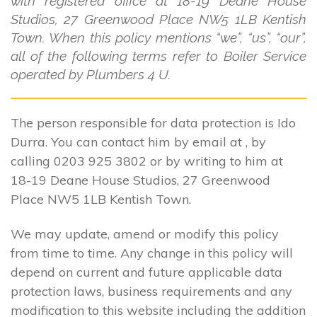
with registered office at 18-19 Deane House
Studios, 27 Greenwood Place NW5 1LB Kentish
Town. When this policy mentions “we”, “us”, “our”,
all of the following terms refer to Boiler Service
operated by Plumbers 4 U.
The person responsible for data protection is Ido
Durra. You can contact him by email at , by
calling 0203 925 3802 or by writing to him at
18-19 Deane House Studios, 27 Greenwood
Place NW5 1LB Kentish Town.
We may update, amend or modify this policy
from time to time. Any change in this policy will
depend on current and future applicable data
protection laws, business requirements and any
modification to this website including the addition