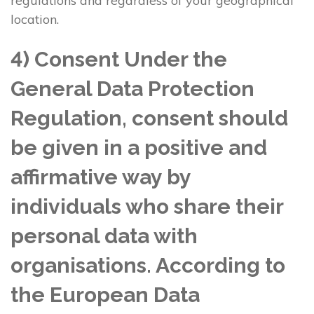
regulations and regardless of your geographical
location.
4) Consent Under the
General Data Protection
Regulation, consent should
be given in a positive and
affirmative way by
individuals who share their
personal data with
organisations. According to
the European Data