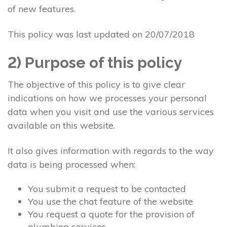
of new features.
This policy was last updated on 20/07/2018
2) Purpose of this policy
The objective of this policy is to give clear
indications on how we processes your personal
data when you visit and use the various services
available on this website.
It also gives information with regards to the way
data is being processed when:
You submit a request to be contacted
You use the chat feature of the website
You request a quote for the provision of
plumbing services