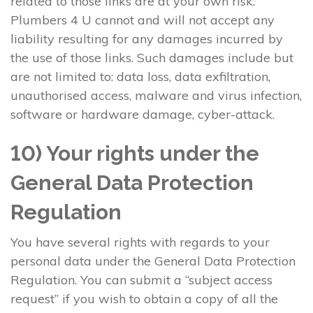
related to those links are at your own risk.
Plumbers 4 U cannot and will not accept any
liability resulting for any damages incurred by
the use of those links. Such damages include but
are not limited to: data loss, data exfiltration,
unauthorised access, malware and virus infection,
software or hardware damage, cyber-attack.
10) Your rights under the
General Data Protection
Regulation
You have several rights with regards to your
personal data under the General Data Protection
Regulation. You can submit a “subject access
request” if you wish to obtain a copy of all the