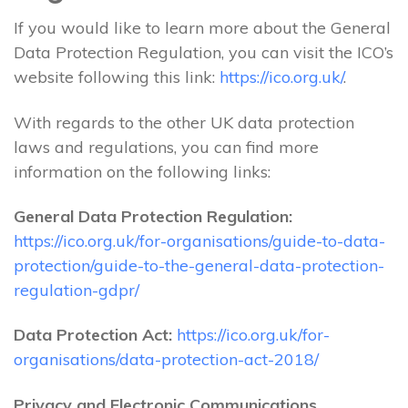
If you would like to learn more about the General
Data Protection Regulation, you can visit the ICO’s
website following this link:
https://ico.org.uk/
.
With regards to the other UK data protection
laws and regulations, you can find more
information on the following links:
General Data Protection Regulation:
https://ico.org.uk/for-organisations/guide-to-data-
protection/guide-to-the-general-data-protection-
regulation-gdpr/
Data Protection Act:
https://ico.org.uk/for-
organisations/data-protection-act-2018/
Privacy and Electronic Communications