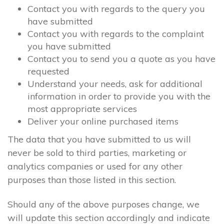
Contact you with regards to the query you
have submitted
Contact you with regards to the complaint
you have submitted
Contact you to send you a quote as you have
requested
Understand your needs, ask for additional
information in order to provide you with the
most appropriate services
Deliver your online purchased items
The data that you have submitted to us will
never be sold to third parties, marketing or
analytics companies or used for any other
purposes than those listed in this section.
Should any of the above purposes change, we
will update this section accordingly and indicate