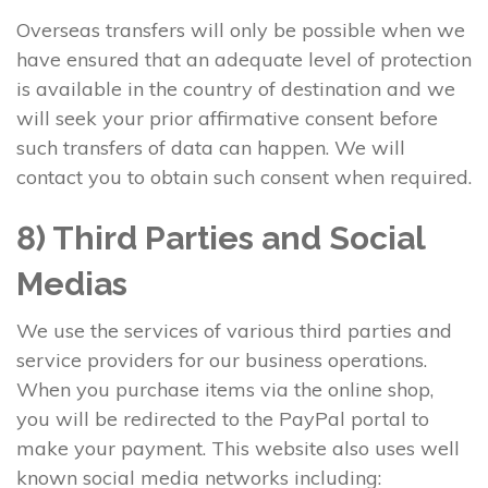
Overseas transfers will only be possible when we
have ensured that an adequate level of protection
is available in the country of destination and we
will seek your prior affirmative consent before
such transfers of data can happen. We will
contact you to obtain such consent when required.
8) Third Parties and Social
Medias
We use the services of various third parties and
service providers for our business operations.
When you purchase items via the online shop,
you will be redirected to the PayPal portal to
make your payment. This website also uses well
known social media networks including: