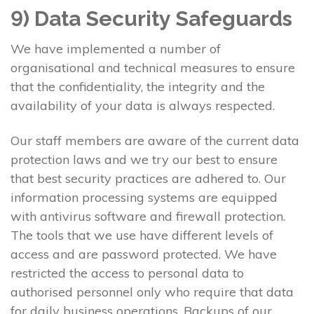
9) Data Security Safeguards
We have implemented a number of
organisational and technical measures to ensure
that the confidentiality, the integrity and the
availability of your data is always respected.
Our staff members are aware of the current data
protection laws and we try our best to ensure
that best security practices are adhered to. Our
information processing systems are equipped
with antivirus software and firewall protection.
The tools that we use have different levels of
access and are password protected. We have
restricted the access to personal data to
authorised personnel only who require that data
for daily business operations. Backups of our