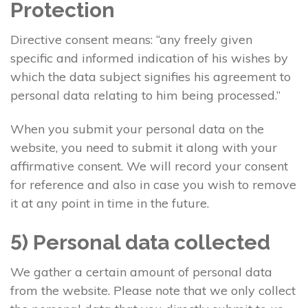
Protection
Directive consent means: “any freely given
specific and informed indication of his wishes by
which the data subject signifies his agreement to
personal data relating to him being processed.”
When you submit your personal data on the
website, you need to submit it along with your
affirmative consent. We will record your consent
for reference and also in case you wish to remove
it at any point in time in the future.
5) Personal data collected
We gather a certain amount of personal data
from the website. Please note that we only collect