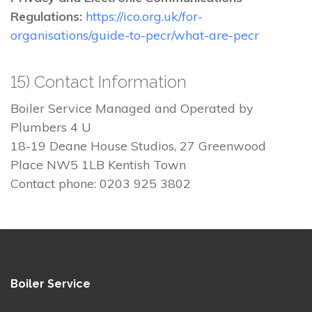
Regulations:
https://ico.org.uk/for-
organisations/guide-to-pecr/what-are-pecr
15) Contact Information
Boiler Service Managed and Operated by
Plumbers 4 U
18-19 Deane House Studios, 27 Greenwood
Place NW5 1LB Kentish Town
Contact phone: 0203 925 3802
Boiler Service