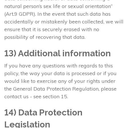
natural person’s sex life or sexual orientation”
(Art.9 GDPR). In the event that such data has
accidentally or mistakenly been collected, we will
ensure that it is securely erased with no
possibility of recovering that data.
13) Additional information
If you have any questions with regards to this
policy, the way your data is processed or if you
would like to exercise any of your rights under
the General Data Protection Regulation, please
contact us - see section 15.
14) Data Protection
Legislation