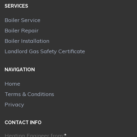
SERVICES
Boiler Service
Boiler Repair
Boiler Installation
Landlord Gas Safety Certificate
NAVIGATION
Home
Terms & Conditions
Privacy
CONTACT INFO
Heating Engineer from:
*