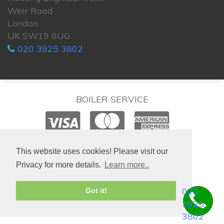
Weir Road
London
UK SW19 8UG
020 3925 3802
BOILER SERVICE
© 2026. All rights reserved.
This website uses cookies! Please visit our
Privacy for more details.
Learn more..
020
Got it!
3925
3802