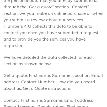
the personal data that you directly submit to us
through the “Get a quote” section, “Contact”
section, we you make an online purchase or when
you submit a review about our services.
Plumbers 4 U collects this data to be able to
contact you once you have submitted a request
and to provide you the services you have
requested.
We have detailed the data collected for each
section as shown below:
Get a quote: First name, Surname, Location, Email
address, Contact Number, How did you heard
about us, Get a Quote instructions
Contact: First name, Surname, Email address,
Phone, Message. Google rating: First name,