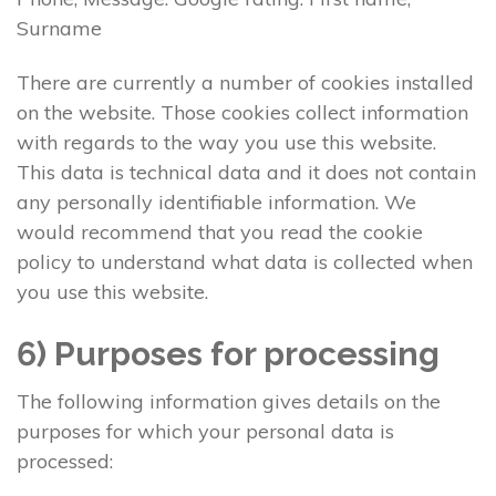
Surname
There are currently a number of cookies installed
on the website. Those cookies collect information
with regards to the way you use this website.
This data is technical data and it does not contain
any personally identifiable information. We
would recommend that you read the cookie
policy to understand what data is collected when
you use this website.
6) Purposes for processing
The following information gives details on the
purposes for which your personal data is
processed: