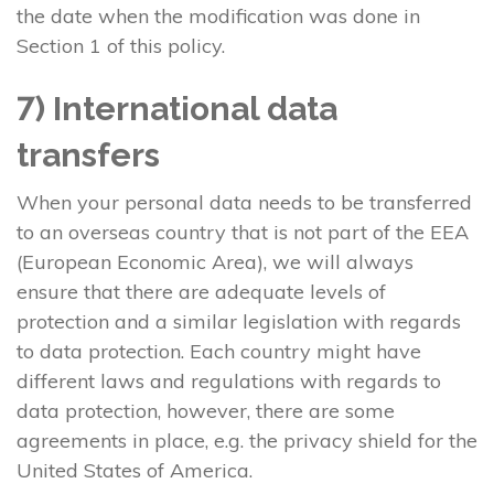
the date when the modification was done in
Section 1 of this policy.
7) International data
transfers
When your personal data needs to be transferred
to an overseas country that is not part of the EEA
(European Economic Area), we will always
ensure that there are adequate levels of
protection and a similar legislation with regards
to data protection. Each country might have
different laws and regulations with regards to
data protection, however, there are some
agreements in place, e.g. the privacy shield for the
United States of America.