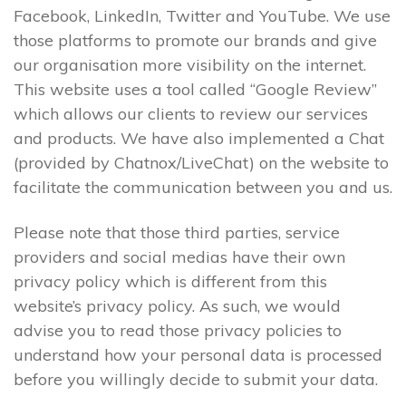
Facebook, LinkedIn, Twitter and YouTube. We use
those platforms to promote our brands and give
our organisation more visibility on the internet.
This website uses a tool called “Google Review”
which allows our clients to review our services
and products. We have also implemented a Chat
(provided by Chatnox/LiveChat) on the website to
facilitate the communication between you and us.
Please note that those third parties, service
providers and social medias have their own
privacy policy which is different from this
website’s privacy policy. As such, we would
advise you to read those privacy policies to
understand how your personal data is processed
before you willingly decide to submit your data.