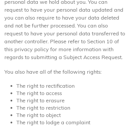
personal data we hold about you. You can
request to have your personal data updated and
you can also require to have your data deleted
and not be further processed. You can also
request to have your personal data transferred to
another controller. Please refer to Section 10 of
this privacy policy for more information with
regards to submitting a Subject Access Request.
You also have all of the following rights:
The right to rectification
The right to access
The right to erasure
The right to restriction
The right to object
The right to lodge a complaint