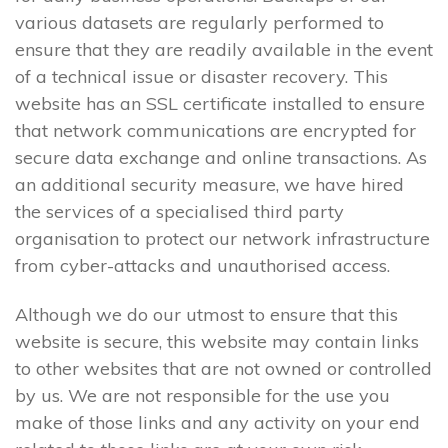
various datasets are regularly performed to
ensure that they are readily available in the event
of a technical issue or disaster recovery. This
website has an SSL certificate installed to ensure
that network communications are encrypted for
secure data exchange and online transactions. As
an additional security measure, we have hired
the services of a specialised third party
organisation to protect our network infrastructure
from cyber-attacks and unauthorised access.
Although we do our utmost to ensure that this
website is secure, this website may contain links
to other websites that are not owned or controlled
by us. We are not responsible for the use you
make of those links and any activity on your end